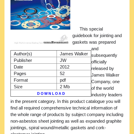
This special
guidebook for jointing and
gaskets was prepared
and
Author(s)
James Walker
subsequently
Publisher
JW
officially
Date
2012
released by
Pages
52
James Walker
Format
pdf
Company, one
Size
2 Mb
of the world
D O W N L O A D
industry leaders
in the present category. In this product catalogue you will
find all required comprehensive technical information of
the whole range of products by subject company including
non-asbestos sheet jointing as well as expanded graphite
jointings, spiral wound/metallic gaskets and cork-