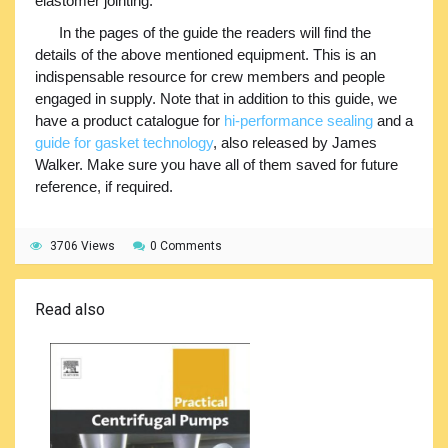
elastomer jointing.
In the pages of the guide the readers will find the
details of the above mentioned equipment. This is an
indispensable resource for crew members and people
engaged in supply. Note that in addition to this guide, we
have a product catalogue for
hi-performance sealing
and a
guide for gasket technology
, also released by James
Walker. Make sure you have all of them saved for future
reference, if required.
3706 Views
0 Comments
Read also