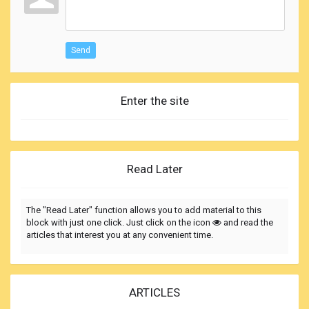
Send
Enter the site
Read Later
The "Read Later" function allows you to add material to this
block with just one click. Just click on the icon
and read the
articles that interest you at any convenient time.
ARTICLES