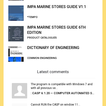
IMPA MARINE STORES GUIDE V1.1
*TEMPO
IMPA MARINE STORES GUIDE 6TH
EDITION
PRODUCT CATALOGUES
DICTIONARY OF ENGINEERING
COMMON ENGINEERING
Latest comments
The program is compatible with Windows 7 and
with all previous ve...
: CASP 6.1.20 — COMPUTER AUTOMATED STOWAGE PLANNING SYSTEM
Cannot RUN the CASP on window 11...