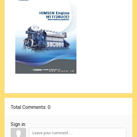
Total Comments
: 0
Sign in: