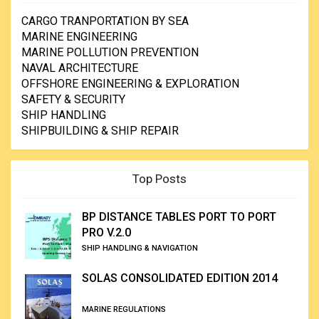
CARGO TRANPORTATION BY SEA
MARINE ENGINEERING
MARINE POLLUTION PREVENTION
NAVAL ARCHITECTURE
OFFSHORE ENGINEERING & EXPLORATION
SAFETY & SECURITY
SHIP HANDLING
SHIPBUILDING & SHIP REPAIR
Top Posts
BP DISTANCE TABLES PORT TO PORT
PRO V.2.0
SHIP HANDLING & NAVIGATION
SOLAS CONSOLIDATED EDITION 2014
MARINE REGULATIONS