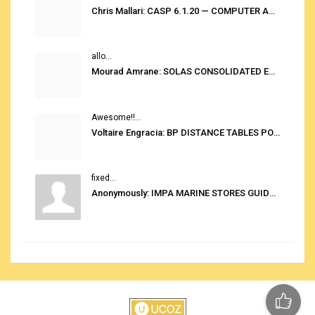
Chris Mallari: CASP 6.1.20 — COMPUTER AUTOMATED STOWAGE PLANNING SYSTEM
allo...
Mourad Amrane: SOLAS CONSOLIDATED EDITION 2020
Awesome!!...
Voltaire Engracia: BP DISTANCE TABLES PORT TO PORT PRO V.2.0
fixed...
Anonymously: IMPA MARINE STORES GUIDE 6TH EDITION