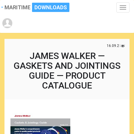
MARITIME
DOWNLOADS
Toggle
naviga
16.09.2017
JAMES WALKER —
GASKETS AND JOINTINGS
GUIDE — PRODUCT
CATALOGUE