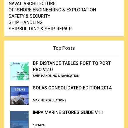
NAVAL ARCHITECTURE
OFFSHORE ENGINEERING & EXPLORATION
SAFETY & SECURITY
SHIP HANDLING
SHIPBUILDING & SHIP REPAIR
Top Posts
BP DISTANCE TABLES PORT TO PORT
PRO V.2.0
SHIP HANDLING & NAVIGATION
SOLAS CONSOLIDATED EDITION 2014
MARINE REGULATIONS
IMPA MARINE STORES GUIDE V1.1
*TEMPO