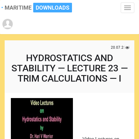
MARITIME
DOWNLOADS
Toggle
naviga
20.07.2017
HYDROSTATICS AND
STABILITY — LECTURE 23 —
TRIM CALCULATIONS — I
Video Lectures on