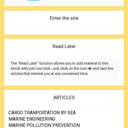
Enter the site
Read Later
The "Read Later" function allows you to add material to this
block with just one click. Just click on the icon
and read the
articles that interest you at any convenient time.
ARTICLES
CARGO TRANPORTATION BY SEA
MARINE ENGINEERING
MARINE POLLUTION PREVENTION