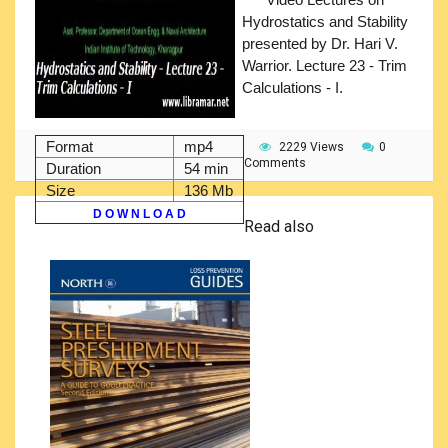
Hydrostatics and Stability
presented by Dr. Hari V.
Warrior. Lecture 23 - Trim
Calculations - I.
Format
mp4
2229 Views
0
Comments
Duration
54 min
Size
136 Mb
D O W N L O A D
Read also