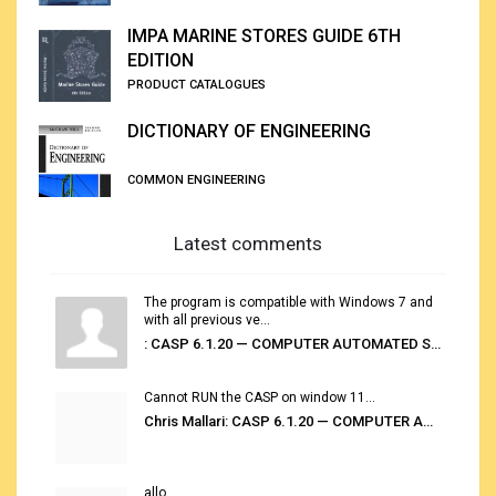
IMPA MARINE STORES GUIDE 6TH
EDITION
PRODUCT CATALOGUES
DICTIONARY OF ENGINEERING
COMMON ENGINEERING
Latest comments
The program is compatible with Windows 7 and
with all previous ve...
: CASP 6.1.20 — COMPUTER AUTOMATED STOWAGE PLANNING SYSTEM
Cannot RUN the CASP on window 11...
Chris Mallari: CASP 6.1.20 — COMPUTER AUTOMATED STOWAGE PLANNING SYSTEM
allo...