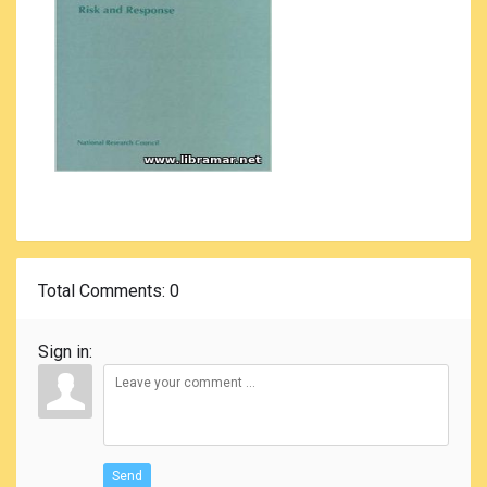
Total Comments
: 0
Sign in:
Send