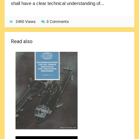
shall have a clear technical understanding of...
3490 Views
0 Comments
Read also