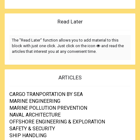
Read Later
The "Read Later" function allows you to add material to this
block with just one click. Just click on the icon
and read the
articles that interest you at any convenient time.
ARTICLES
CARGO TRANPORTATION BY SEA
MARINE ENGINEERING
MARINE POLLUTION PREVENTION
NAVAL ARCHITECTURE
OFFSHORE ENGINEERING & EXPLORATION
SAFETY & SECURITY
SHIP HANDLING