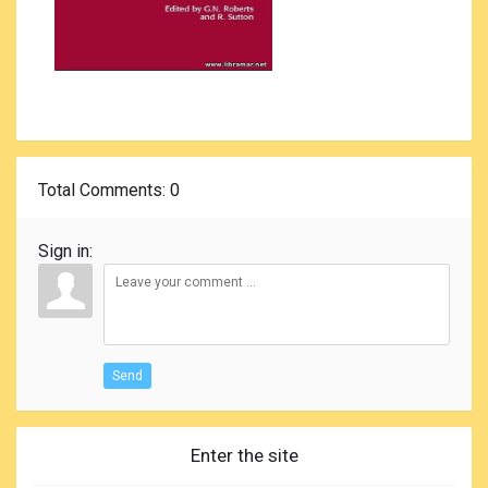
Total Comments
: 0
Sign in:
Send
Enter the site