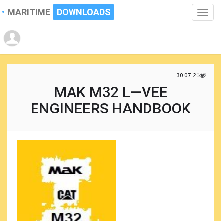
MARITIME
DOWNLOADS
Toggle
naviga
30.07.2017
MAK M32 L—VEE
ENGINEERS HANDBOOK