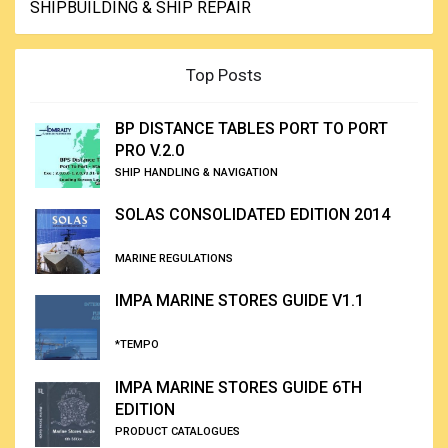
SHIPBUILDING & SHIP REPAIR
Top Posts
BP DISTANCE TABLES PORT TO PORT
PRO V.2.0
SHIP HANDLING & NAVIGATION
SOLAS CONSOLIDATED EDITION 2014
MARINE REGULATIONS
IMPA MARINE STORES GUIDE V1.1
*TEMPO
IMPA MARINE STORES GUIDE 6TH
EDITION
PRODUCT CATALOGUES