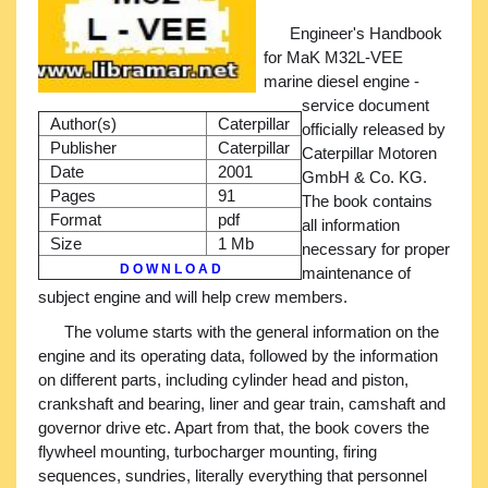
Engineer's Handbook
for MaK M32L-VEE
marine diesel engine -
service document
Author(s)
Caterpillar
officially released by
Publisher
Caterpillar
Caterpillar Motoren
Date
2001
GmbH & Co. KG.
Pages
91
The book contains
Format
pdf
all information
Size
1 Mb
necessary for proper
D O W N L O A D
maintenance of
subject engine and will help crew members.
The volume starts with the general information on the
engine and its operating data, followed by the information
on different parts, including cylinder head and piston,
crankshaft and bearing, liner and gear train, camshaft and
governor drive etc. Apart from that, the book covers the
flywheel mounting, turbocharger mounting, firing
sequences, sundries, literally everything that personnel