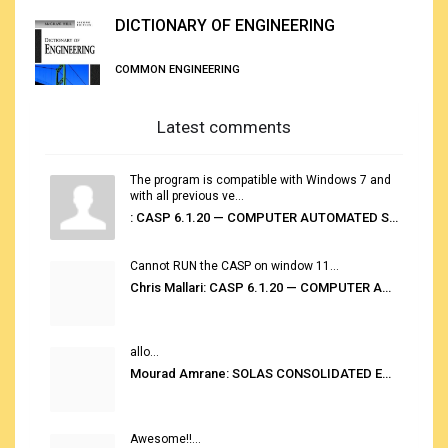
DICTIONARY OF ENGINEERING
COMMON ENGINEERING
Latest comments
The program is compatible with Windows 7 and
with all previous ve...
: CASP 6.1.20 — COMPUTER AUTOMATED STOWAGE PLANNING SYSTEM
Cannot RUN the CASP on window 11...
Chris Mallari: CASP 6.1.20 — COMPUTER AUTOMATED STOWAGE PLANNING SYSTEM
allo...
Mourad Amrane: SOLAS CONSOLIDATED EDITION 2020
Awesome!!...