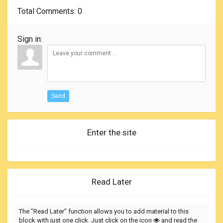
Total Comments
: 0
Sign in:
Send
Enter the site
Read Later
The "Read Later" function allows you to add material to this
block with just one click. Just click on the icon
and read the