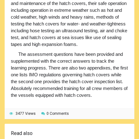
and maintenance of the hatch covers, their safe operation
including operation in extreme weather such as hot and
cold weather, high winds and heavy rains, methods of
testing the hatch covers for water- and weather-tightness
including hose testing an ultrasound testing, air and choke
test, and hatch covers at sea issues like use of sealing
tapes and high expansion foams.
The assessment questions have been provided and
supplemented with the correct answers to track the
learning progress. There are also two appendixes, the first
one lists IMO regulations governing hatch covers while
the second one provides the hatch cover inspection list.
Absolutely recommended training for all crew members of
the vessels equipped with hatch covers.
3477 Views
0 Comments
Read also