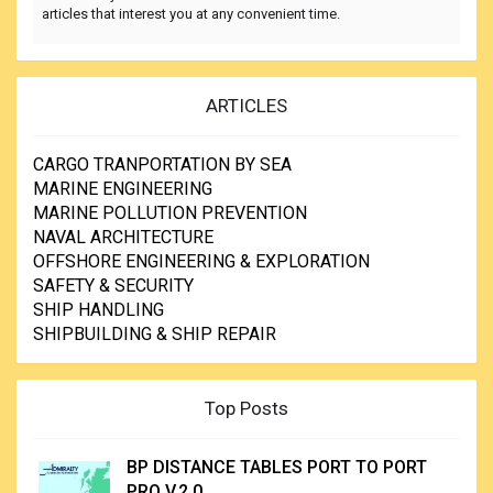
articles that interest you at any convenient time.
ARTICLES
CARGO TRANPORTATION BY SEA
MARINE ENGINEERING
MARINE POLLUTION PREVENTION
NAVAL ARCHITECTURE
OFFSHORE ENGINEERING & EXPLORATION
SAFETY & SECURITY
SHIP HANDLING
SHIPBUILDING & SHIP REPAIR
Top Posts
BP DISTANCE TABLES PORT TO PORT
PRO V.2.0