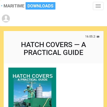
MARITIME
DOWNLOADS
Toggle
naviga
16.05.2021
HATCH COVERS — A
PRACTICAL GUIDE