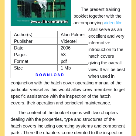
The present training
booklet together with the
accompanying
video film
shall serve as an
Author(s)
Alan Palmer
excellent and very
Publisher
Videotel
informative
Date
2006
introduction to the
Pages
53
hatch covers
Format
pdf
giving the overall
Size
1 Mb
view. It will be best
D O W N L O A D
when used in
conjunction with the hatch cover operating manual of the
particular vessel as this would allow crew members to get
specific assistance with the inspection of the hatch
covers, their operation and periodical maintenance.
The content of the booklet opens with two chapters
dealing with the properties, type and structures of the
hatch covers including operating systems and component
parts. There the chapters come devoted to the inspection