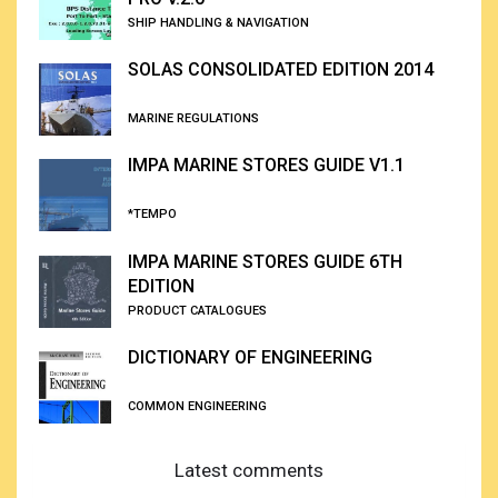
SHIP HANDLING & NAVIGATION
SOLAS CONSOLIDATED EDITION 2014
MARINE REGULATIONS
IMPA MARINE STORES GUIDE V1.1
*TEMPO
IMPA MARINE STORES GUIDE 6TH
EDITION
PRODUCT CATALOGUES
DICTIONARY OF ENGINEERING
COMMON ENGINEERING
Latest comments