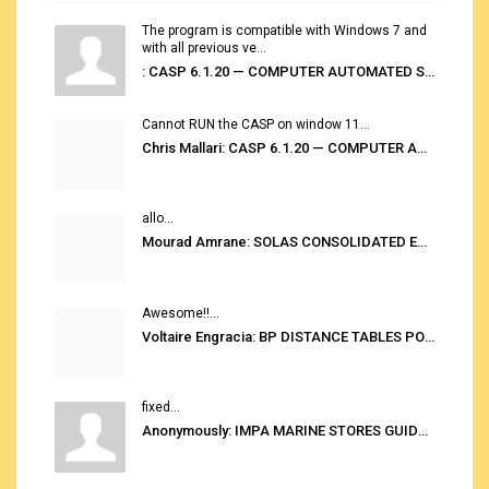
The program is compatible with Windows 7 and
with all previous ve...
: CASP 6.1.20 — COMPUTER AUTOMATED STOWAGE PLANNING SYSTEM
Cannot RUN the CASP on window 11...
Chris Mallari: CASP 6.1.20 — COMPUTER AUTOMATED STOWAGE PLANNING SYSTEM
allo...
Mourad Amrane: SOLAS CONSOLIDATED EDITION 2020
Awesome!!...
Voltaire Engracia: BP DISTANCE TABLES PORT TO PORT PRO V.2.0
fixed...
Anonymously: IMPA MARINE STORES GUIDE 6TH EDITION