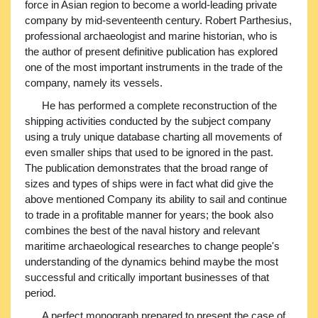
force in Asian region to become a world-leading private
company by mid-seventeenth century. Robert Parthesius,
professional archaeologist and marine historian, who is
the author of present definitive publication has explored
one of the most important instruments in the trade of the
company, namely its vessels.
He has performed a complete reconstruction of the
shipping activities conducted by the subject company
using a truly unique database charting all movements of
even smaller ships that used to be ignored in the past.
The publication demonstrates that the broad range of
sizes and types of ships were in fact what did give the
above mentioned Company its ability to sail and continue
to trade in a profitable manner for years; the book also
combines the best of the naval history and relevant
maritime archaeological researches to change people's
understanding of the dynamics behind maybe the most
successful and critically important businesses of that
period.
A perfect monograph prepared to present the case of