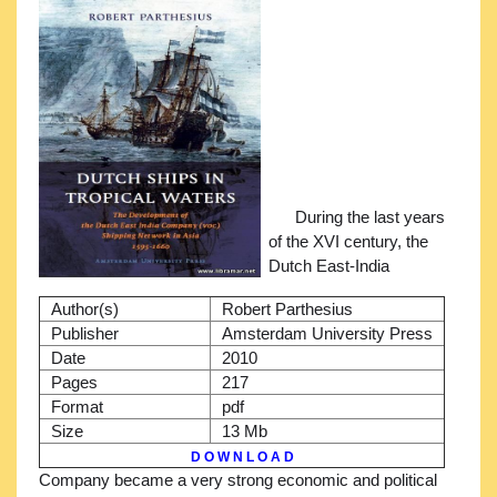
During the last years
of the XVI century, the
Dutch East-India
Author(s)
Robert Parthesius
Publisher
Amsterdam University Press
Date
2010
Pages
217
Format
pdf
Size
13 Mb
D O W N L O A D
Company became a very strong economic and political