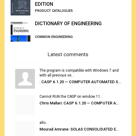
EDITION
PRODUCT CATALOGUES
DICTIONARY OF ENGINEERING
COMMON ENGINEERING
Latest comments
The program is compatible with Windows 7 and
with all previous ve...
: CASP 6.1.20 — COMPUTER AUTOMATED STOWAGE PLANNING SYSTEM
Cannot RUN the CASP on window 11...
Chris Mallari: CASP 6.1.20 — COMPUTER AUTOMATED STOWAGE PLANNING SYSTEM
allo...
Mourad Amrane: SOLAS CONSOLIDATED EDITION 2020