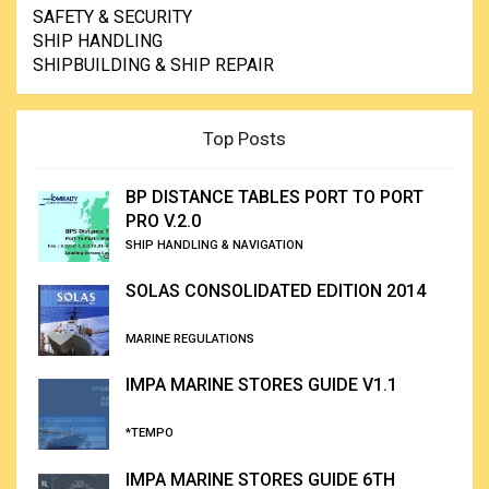
SAFETY & SECURITY
SHIP HANDLING
SHIPBUILDING & SHIP REPAIR
Top Posts
BP DISTANCE TABLES PORT TO PORT
PRO V.2.0
SHIP HANDLING & NAVIGATION
SOLAS CONSOLIDATED EDITION 2014
MARINE REGULATIONS
IMPA MARINE STORES GUIDE V1.1
*TEMPO
IMPA MARINE STORES GUIDE 6TH