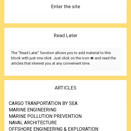
Enter the site
Read Later
The "Read Later" function allows you to add material to this
block with just one click. Just click on the icon
and read the
articles that interest you at any convenient time.
ARTICLES
CARGO TRANPORTATION BY SEA
MARINE ENGINEERING
MARINE POLLUTION PREVENTION
NAVAL ARCHITECTURE
OFFSHORE ENGINEERING & EXPLORATION