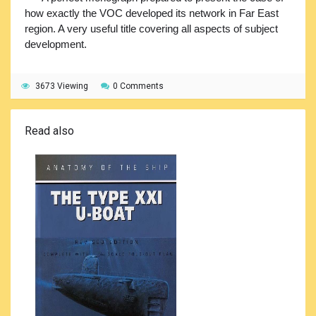
how exactly the VOC developed its network in Far East
region. A very useful title covering all aspects of subject
development.
3673 Viewing
0 Comments
Read also