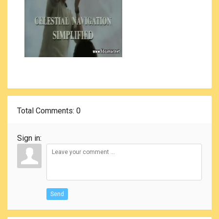
Total Comments
: 0
Sign in:
Send