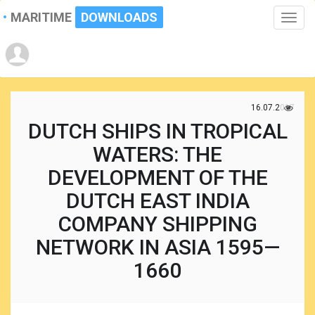
MARITIME
DOWNLOADS
Toggle
naviga
16.07.2017
DUTCH SHIPS IN TROPICAL
WATERS: THE
DEVELOPMENT OF THE
DUTCH EAST INDIA
COMPANY SHIPPING
NETWORK IN ASIA 1595—
1660