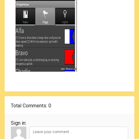
Total Comments
: 0
Sign in: