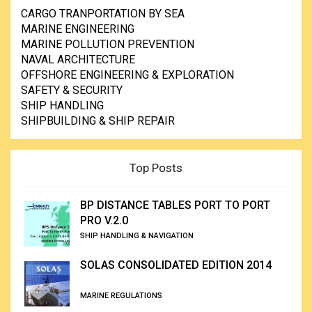
CARGO TRANPORTATION BY SEA
MARINE ENGINEERING
MARINE POLLUTION PREVENTION
NAVAL ARCHITECTURE
OFFSHORE ENGINEERING & EXPLORATION
SAFETY & SECURITY
SHIP HANDLING
SHIPBUILDING & SHIP REPAIR
Top Posts
BP DISTANCE TABLES PORT TO PORT
PRO V.2.0
SHIP HANDLING & NAVIGATION
SOLAS CONSOLIDATED EDITION 2014
MARINE REGULATIONS