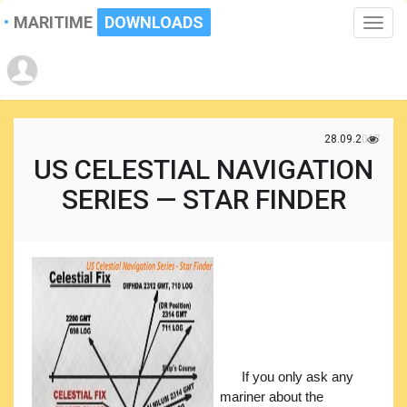
MARITIME
DOWNLOADS
Toggle
naviga
28.09.2017
US CELESTIAL NAVIGATION
SERIES — STAR FINDER
If you only ask any
mariner about the