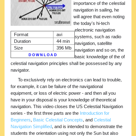
importance of the celestial
navigation in sailing, he
will agree that even noting
the today's hi-tech
electronic navigation
Format
avi
systems, such as radio
Duration
44 min
navigation, satellite
Size
396 Mb
navigation and so on, the
D O W N L O A D
basic knowledge of the of
celestial navigation principles shall be possessed by any
navigator.
To exclusively rely on electronics can lead to trouble,
for example, it can be failure of the navigational
equipment, or loss of electric power - and then all you
have in your disposal is your knowledge of theoretical
navigation. This video closes the US Celestial Navigation
series - the first three parts are the
Introduction for
Beginners
,
Basic Celestial Concepts
, and
Celestial
Navigation Simplified
, and is intended to demonstrate the
students the orientation using not only the Sun but also