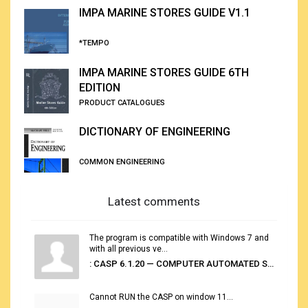
IMPA MARINE STORES GUIDE V1.1
*TEMPO
IMPA MARINE STORES GUIDE 6TH
EDITION
PRODUCT CATALOGUES
DICTIONARY OF ENGINEERING
COMMON ENGINEERING
Latest comments
The program is compatible with Windows 7 and
with all previous ve...
: CASP 6.1.20 — COMPUTER AUTOMATED STOWAGE PLANNING SYSTEM
Cannot RUN the CASP on window 11...