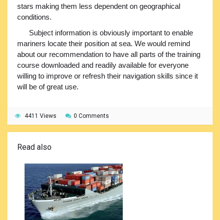
stars making them less dependent on geographical
conditions.
Subject information is obviously important to enable
mariners locate their position at sea. We would remind
about our recommendation to have all parts of the training
course downloaded and readily available for everyone
willing to improve or refresh their navigation skills since it
will be of great use.
4411 Views
0 Comments
Read also