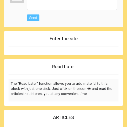
Send
Enter the site
Read Later
The "Read Later" function allows you to add material to this
block with just one click. Just click on the icon
and read the
articles that interest you at any convenient time.
ARTICLES