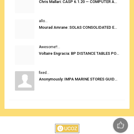
Chris Mallari: CASP 6.1.20 — COMPUTER AUTOMATED STOWAGE PLANNING SYSTEM
allo...
Mourad Amrane: SOLAS CONSOLIDATED EDITION 2020
Awesome!!...
Voltaire Engracia: BP DISTANCE TABLES PORT TO PORT PRO V.2.0
fixed...
Anonymously: IMPA MARINE STORES GUIDE 6TH EDITION