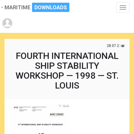
MARITIME
DOWNLOADS
Toggle
naviga
28.07.2017
FOURTH INTERNATIONAL
SHIP STABILITY
WORKSHOP — 1998 — ST.
LOUIS