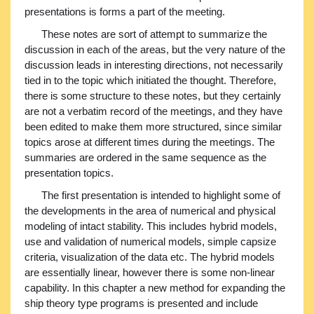
presentations is forms a part of the meeting.
These notes are sort of attempt to summarize the
discussion in each of the areas, but the very nature of the
discussion leads in interesting directions, not necessarily
tied in to the topic which initiated the thought. Therefore,
there is some structure to these notes, but they certainly
are not a verbatim record of the meetings, and they have
been edited to make them more structured, since similar
topics arose at different times during the meetings. The
summaries are ordered in the same sequence as the
presentation topics.
The first presentation is intended to highlight some of
the developments in the area of numerical and physical
modeling of intact stability. This includes hybrid models,
use and validation of numerical models, simple capsize
criteria, visualization of the data etc. The hybrid models
are essentially linear, however there is some non-linear
capability. In this chapter a new method for expanding the
ship theory type programs is presented and include