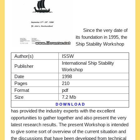
Since the very date of
its foundation in 1995, the
Ship Stability Workshop
Author(s)
ISSW
International Ship Stability
Publisher
Workshop
Date
1998
Pages
210
Format
pdf
Size
7.2 Mb
D O W N L O A D
has provided the industry experts with the excellent
opportunities to gather together and also present the very
latest research results. The present Workshop is intended
to give some sort of overview of the current situation and
the discussions that have been developed from technical