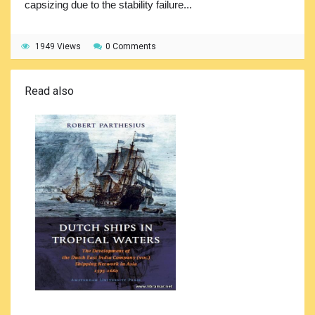
capsizing due to the stability failure...
1949 Views
0 Comments
Read also