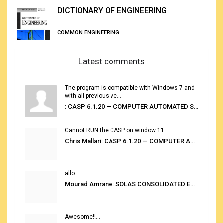
DICTIONARY OF ENGINEERING
COMMON ENGINEERING
Latest comments
The program is compatible with Windows 7 and
with all previous ve...
: CASP 6.1.20 — COMPUTER AUTOMATED STOWAGE PLANNING SYSTEM
Cannot RUN the CASP on window 11...
Chris Mallari: CASP 6.1.20 — COMPUTER AUTOMATED STOWAGE PLANNING SYSTEM
allo...
Mourad Amrane: SOLAS CONSOLIDATED EDITION 2020
Awesome!!...