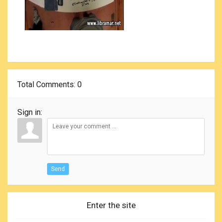
Total Comments
: 0
Sign in:
Send
Enter the site