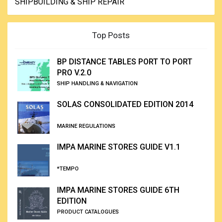
SHIPBUILDING & SHIP REPAIR
Top Posts
BP DISTANCE TABLES PORT TO PORT
PRO V.2.0
SHIP HANDLING & NAVIGATION
SOLAS CONSOLIDATED EDITION 2014
MARINE REGULATIONS
IMPA MARINE STORES GUIDE V1.1
*TEMPO
IMPA MARINE STORES GUIDE 6TH
EDITION
PRODUCT CATALOGUES