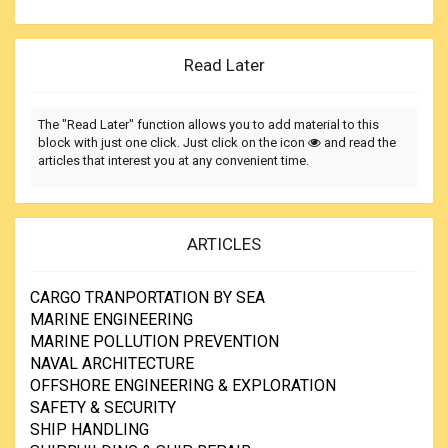
Read Later
The "Read Later" function allows you to add material to this
block with just one click. Just click on the icon
and read the
articles that interest you at any convenient time.
ARTICLES
CARGO TRANPORTATION BY SEA
MARINE ENGINEERING
MARINE POLLUTION PREVENTION
NAVAL ARCHITECTURE
OFFSHORE ENGINEERING & EXPLORATION
SAFETY & SECURITY
SHIP HANDLING