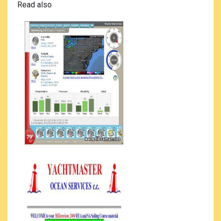
Read also