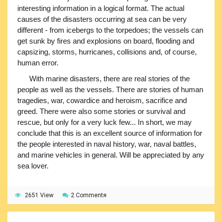
interesting information in a logical format. The actual
causes of the disasters occurring at sea can be very
different - from icebergs to the torpedoes; the vessels can
get sunk by fires and explosions on board, flooding and
capsizing, storms, hurricanes, collisions and, of course,
human error.
With marine disasters, there are real stories of the
people as well as the vessels. There are stories of human
tragedies, war, cowardice and heroism, sacrifice and
greed. There were also some stories or survival and
rescue, but only for a very luck few... In short, we may
conclude that this is an excellent source of information for
the people interested in naval history, war, naval battles,
and marine vehicles in general. Will be appreciated by any
sea lover.
2651 View
2 Commentя