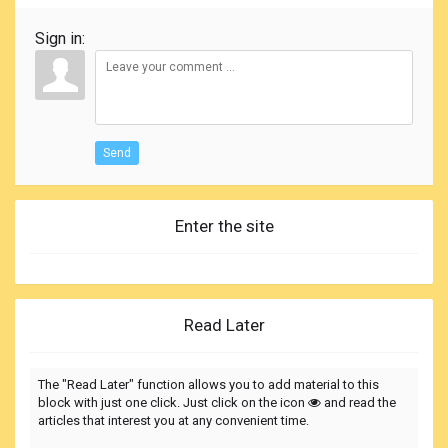
Sign in:
Send
Enter the site
Read Later
The "Read Later" function allows you to add material to this
block with just one click. Just click on the icon
and read the
articles that interest you at any convenient time.