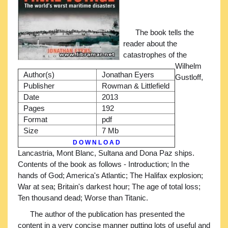
The book tells the
reader about the
catastrophes of the
Wilhelm
Author(s)
Jonathan Eyers
Gustloff,
Publisher
Rowman & Littlefield
Date
2013
Pages
192
Format
pdf
Size
7 Mb
D O W N L O A D
Lancastria, Mont Blanc, Sultana and Dona Paz ships.
Contents of the book as follows - Introduction; In the
hands of God; America's Atlantic; The Halifax explosion;
War at sea; Britain's darkest hour; The age of total loss;
Ten thousand dead; Worse than Titanic.
The author of the publication has presented the
content in a very concise manner putting lots of useful and