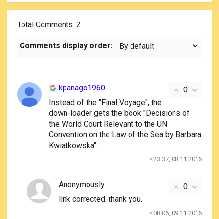
Total Comments
: 2
Comments display order:
kpanago1960
0
Instead of the "Final Voyage", the
down-loader gets the book "Decisions of
the World Court Relevant to the UN
Convention on the Law of the Sea by Barbara
Kwiatkowska".
• 23:37, 08.11.2016
Anonymously
0
link corrected. thank you.
• 08:06, 09.11.2016