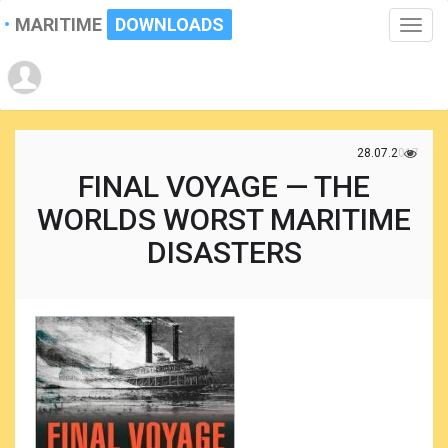
MARITIME
DOWNLOADS
Toggle
naviga
28.07.2017
FINAL VOYAGE — THE
WORLDS WORST MARITIME
DISASTERS