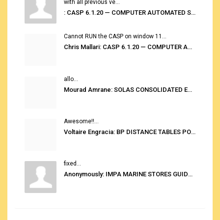
with all previous ve...
: CASP 6.1.20 — COMPUTER AUTOMATED STOWAGE PLANNING SYSTEM
Cannot RUN the CASP on window 11...
Chris Mallari: CASP 6.1.20 — COMPUTER AUTOMATED STOWAGE PLANNING SYSTEM
allo...
Mourad Amrane: SOLAS CONSOLIDATED EDITION 2020
Awesome!!...
Voltaire Engracia: BP DISTANCE TABLES PORT TO PORT PRO V.2.0
fixed...
Anonymously: IMPA MARINE STORES GUIDE 6TH EDITION