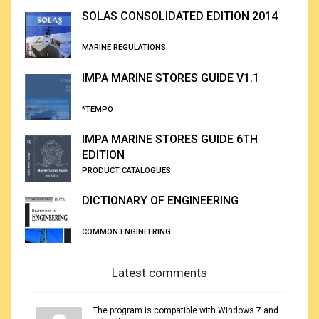
SOLAS CONSOLIDATED EDITION 2014
MARINE REGULATIONS
IMPA MARINE STORES GUIDE V1.1
*TEMPO
IMPA MARINE STORES GUIDE 6TH
EDITION
PRODUCT CATALOGUES
DICTIONARY OF ENGINEERING
COMMON ENGINEERING
Latest comments
The program is compatible with Windows 7 and