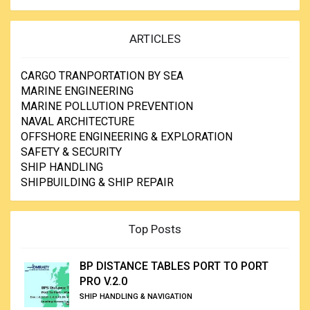
ARTICLES
CARGO TRANPORTATION BY SEA
MARINE ENGINEERING
MARINE POLLUTION PREVENTION
NAVAL ARCHITECTURE
OFFSHORE ENGINEERING & EXPLORATION
SAFETY & SECURITY
SHIP HANDLING
SHIPBUILDING & SHIP REPAIR
Top Posts
BP DISTANCE TABLES PORT TO PORT
PRO V.2.0
SHIP HANDLING & NAVIGATION