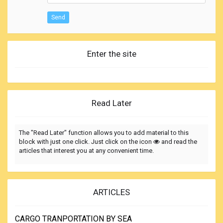
Send
Enter the site
Read Later
The "Read Later" function allows you to add material to this
block with just one click. Just click on the icon
and read the
articles that interest you at any convenient time.
ARTICLES
CARGO TRANPORTATION BY SEA