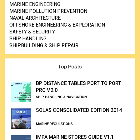
MARINE ENGINEERING
MARINE POLLUTION PREVENTION
NAVAL ARCHITECTURE
OFFSHORE ENGINEERING & EXPLORATION
SAFETY & SECURITY
SHIP HANDLING
SHIPBUILDING & SHIP REPAIR
Top Posts
BP DISTANCE TABLES PORT TO PORT
PRO V.2.0
SHIP HANDLING & NAVIGATION
SOLAS CONSOLIDATED EDITION 2014
MARINE REGULATIONS
IMPA MARINE STORES GUIDE V1.1