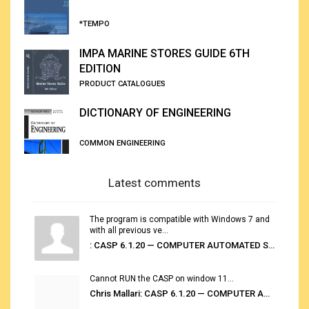
*TEMPO
IMPA MARINE STORES GUIDE 6TH
EDITION
PRODUCT CATALOGUES
DICTIONARY OF ENGINEERING
COMMON ENGINEERING
Latest comments
The program is compatible with Windows 7 and
with all previous ve...
: CASP 6.1.20 — COMPUTER AUTOMATED STOWAGE PLANNING SYSTEM
Cannot RUN the CASP on window 11...
Chris Mallari: CASP 6.1.20 — COMPUTER AUTOMATED STOWAGE PLANNING SYSTEM