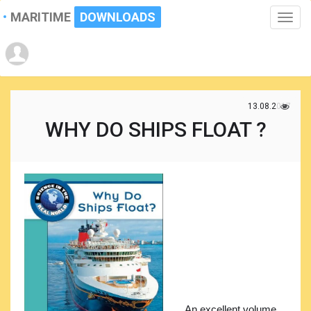
MARITIME
DOWNLOADS
Toggle
naviga
13.08.2017
WHY DO SHIPS FLOAT ?
An excellent volume