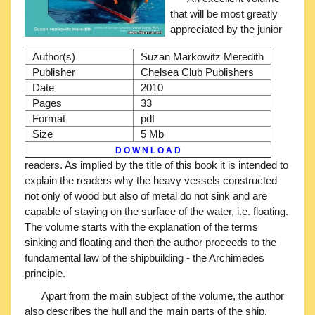
that will be most greatly
appreciated by the junior
Author(s)
Suzan Markowitz Meredith
Publisher
Chelsea Club Publishers
Date
2010
Pages
33
Format
pdf
Size
5 Mb
D O W N L O A D
readers. As implied by the title of this book it is intended to
explain the readers why the heavy vessels constructed
not only of wood but also of metal do not sink and are
capable of staying on the surface of the water, i.e. floating.
The volume starts with the explanation of the terms
sinking and floating and then the author proceeds to the
fundamental law of the shipbuilding - the Archimedes
principle.
Apart from the main subject of the volume, the author
also describes the hull and the main parts of the ship.