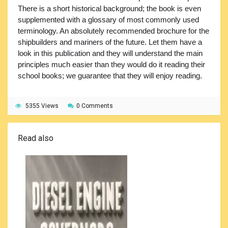
There is a short historical background; the book is even
supplemented with a glossary of most commonly used
terminology. An absolutely recommended brochure for the
shipbuilders and mariners of the future. Let them have a
look in this publication and they will understand the main
principles much easier than they would do it reading their
school books; we guarantee that they will enjoy reading.
5355 Views
0 Comments
Read also