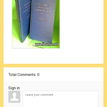
Total Comments
: 0
Sign in: