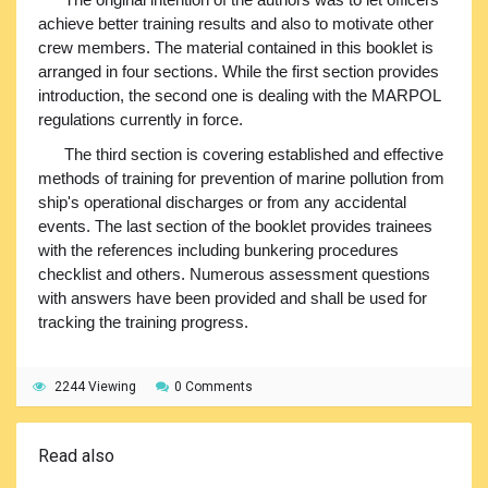
achieve better training results and also to motivate other
crew members. The material contained in this booklet is
arranged in four sections. While the first section provides
introduction, the second one is dealing with the MARPOL
regulations currently in force.
The third section is covering established and effective
methods of training for prevention of marine pollution from
ship's operational discharges or from any accidental
events. The last section of the booklet provides trainees
with the references including bunkering procedures
checklist and others. Numerous assessment questions
with answers have been provided and shall be used for
tracking the training progress.
2244 Viewing
0 Comments
Read also