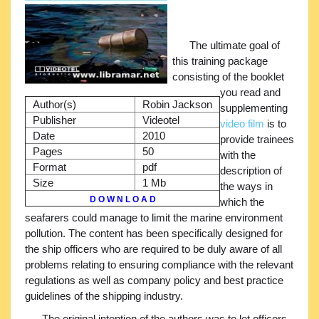
The ultimate goal of
this training package
consisting of the booklet
you read and
Author(s)
Robin Jackson
supplementing
Publisher
Videotel
video film
is to
Date
2010
provide trainees
Pages
50
with the
Format
pdf
description of
Size
1 Mb
the ways in
D O W N L O A D
which the
seafarers could manage to limit the marine environment
pollution. The content has been specifically designed for
the ship officers who are required to be duly aware of all
problems relating to ensuring compliance with the relevant
regulations as well as company policy and best practice
guidelines of the shipping industry.
The original intention of the authors was to let officers