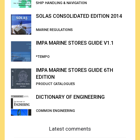
SHIP HANDLING & NAVIGATION
SOLAS CONSOLIDATED EDITION 2014
MARINE REGULATIONS
IMPA MARINE STORES GUIDE V1.1
*TEMPO
IMPA MARINE STORES GUIDE 6TH
EDITION
PRODUCT CATALOGUES
DICTIONARY OF ENGINEERING
COMMON ENGINEERING
Latest comments