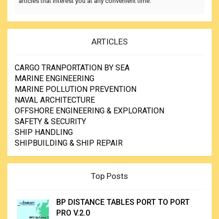
articles that interest you at any convenient time.
ARTICLES
CARGO TRANPORTATION BY SEA
MARINE ENGINEERING
MARINE POLLUTION PREVENTION
NAVAL ARCHITECTURE
OFFSHORE ENGINEERING & EXPLORATION
SAFETY & SECURITY
SHIP HANDLING
SHIPBUILDING & SHIP REPAIR
Top Posts
BP DISTANCE TABLES PORT TO PORT
PRO V.2.0