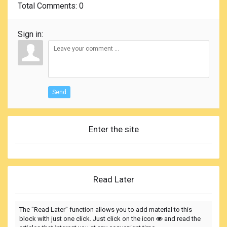
Total Comments
: 0
Sign in:
Send
Enter the site
Read Later
The "Read Later" function allows you to add material to this
block with just one click. Just click on the icon
and read the