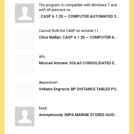
The program is compatible with Windows 7 and
with all previous ve...
: CASP 6.1.20 — COMPUTER AUTOMATED STOWAGE PLANNING SYSTEM
Cannot RUN the CASP on window 11...
Chris Mallari: CASP 6.1.20 — COMPUTER AUTOMATED STOWAGE PLANNING SYSTEM
allo...
Mourad Amrane: SOLAS CONSOLIDATED EDITION 2020
Awesome!!...
Voltaire Engracia: BP DISTANCE TABLES PORT TO PORT PRO V.2.0
fixed...
Anonymously: IMPA MARINE STORES GUIDE 6TH EDITION