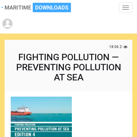
MARITIME
DOWNLOADS
Toggle
naviga
18.06.2021
FIGHTING POLLUTION —
PREVENTING POLLUTION
AT SEA