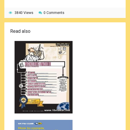
3840 Views
0 Comments
Read also