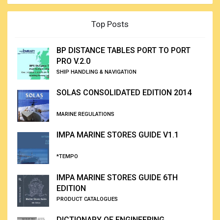
Top Posts
BP DISTANCE TABLES PORT TO PORT
PRO V.2.0
SHIP HANDLING & NAVIGATION
SOLAS CONSOLIDATED EDITION 2014
MARINE REGULATIONS
IMPA MARINE STORES GUIDE V1.1
*TEMPO
IMPA MARINE STORES GUIDE 6TH
EDITION
PRODUCT CATALOGUES
DICTIONARY OF ENGINEERING