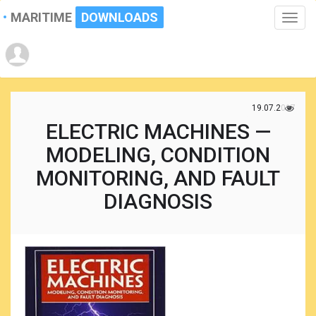
MARITIME
DOWNLOADS
Toggle
naviga
19.07.2017
ELECTRIC MACHINES —
MODELING, CONDITION
MONITORING, AND FAULT
DIAGNOSIS