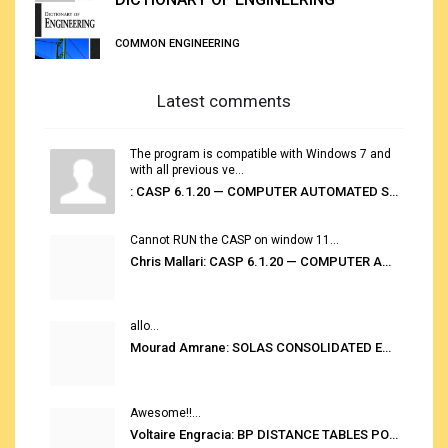
COMMON ENGINEERING
Latest comments
The program is compatible with Windows 7 and
with all previous ve...
: CASP 6.1.20 — COMPUTER AUTOMATED STOWAGE PLANNING SYSTEM
Cannot RUN the CASP on window 11...
Chris Mallari: CASP 6.1.20 — COMPUTER AUTOMATED STOWAGE PLANNING SYSTEM
allo...
Mourad Amrane: SOLAS CONSOLIDATED EDITION 2020
Awesome!!...
Voltaire Engracia: BP DISTANCE TABLES PORT TO PORT PRO V.2.0