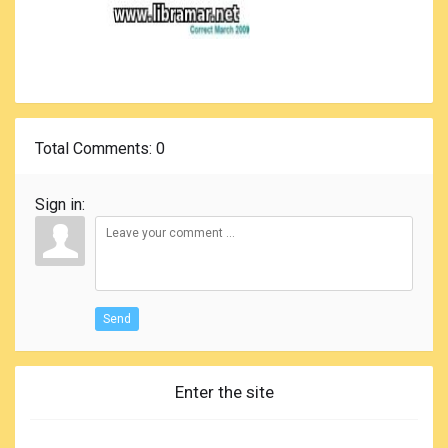
Total Comments
: 0
Sign in:
Send
Enter the site