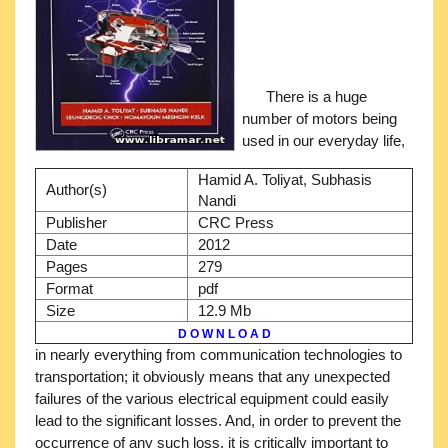
There is a huge
number of motors being
used in our everyday life,
Hamid A. Toliyat, Subhasis
Author(s)
Nandi
Publisher
CRC Press
Date
2012
Pages
279
Format
pdf
Size
12.9 Mb
D O W N L O A D
in nearly everything from communication technologies to
transportation; it obviously means that any unexpected
failures of the various electrical equipment could easily
lead to the significant losses. And, in order to prevent the
occurrence of any such loss, it is critically important to