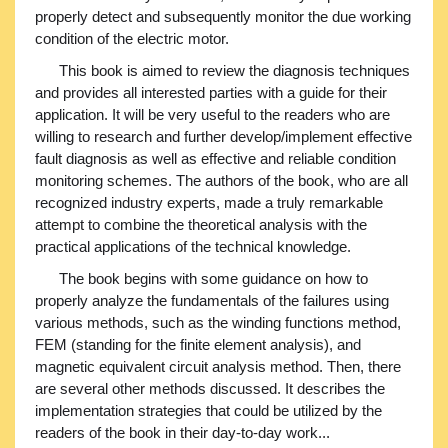
properly detect and subsequently monitor the due working
condition of the electric motor.
This book is aimed to review the diagnosis techniques
and provides all interested parties with a guide for their
application. It will be very useful to the readers who are
willing to research and further develop/implement effective
fault diagnosis as well as effective and reliable condition
monitoring schemes. The authors of the book, who are all
recognized industry experts, made a truly remarkable
attempt to combine the theoretical analysis with the
practical applications of the technical knowledge.
The book begins with some guidance on how to
properly analyze the fundamentals of the failures using
various methods, such as the winding functions method,
FEM (standing for the finite element analysis), and
magnetic equivalent circuit analysis method. Then, there
are several other methods discussed. It describes the
implementation strategies that could be utilized by the
readers of the book in their day-to-day work...