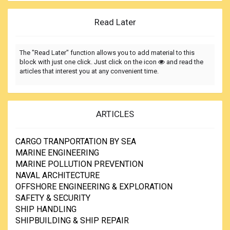
Read Later
The "Read Later" function allows you to add material to this
block with just one click. Just click on the icon
and read the
articles that interest you at any convenient time.
ARTICLES
CARGO TRANPORTATION BY SEA
MARINE ENGINEERING
MARINE POLLUTION PREVENTION
NAVAL ARCHITECTURE
OFFSHORE ENGINEERING & EXPLORATION
SAFETY & SECURITY
SHIP HANDLING
SHIPBUILDING & SHIP REPAIR