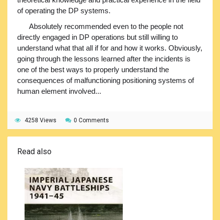
of operating the DP systems.
Absolutely recommended even to the people not
directly engaged in DP operations but still willing to
understand what that all if for and how it works. Obviously,
going through the lessons learned after the incidents is
one of the best ways to properly understand the
consequences of malfunctioning positioning systems of
human element involved...
4258 Views
0 Comments
Read also