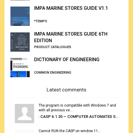
IMPA MARINE STORES GUIDE V1.1
*TEMPO
IMPA MARINE STORES GUIDE 6TH
EDITION
PRODUCT CATALOGUES
DICTIONARY OF ENGINEERING
COMMON ENGINEERING
Latest comments
The program is compatible with Windows 7 and
with all previous ve...
: CASP 6.1.20 — COMPUTER AUTOMATED STOWAGE PLANNING SYSTEM
Cannot RUN the CASP on window 11...