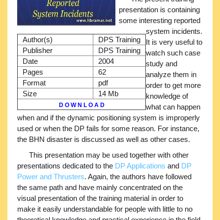
presentation is containing
some interesting reported
system incidents.
Author(s)
DPS Training
It is very useful to
Publisher
DPS Training
watch such case
Date
2004
study and
Pages
62
analyze them in
Format
pdf
order to get more
Size
14 Mb
knowledge of
D O W N L O A D
what can happen
when and if the dynamic positioning system is improperly
used or when the DP fails for some reason. For instance,
the BHN disaster is discussed as well as other cases.
This presentation may be used together with other
presentations dedicated to the
DP Applications
and
DP
Power and Thrusters
. Again, the authors have followed
the same path and have mainly concentrated on the
visual presentation of the training material in order to
make it easily understandable for people with little to no
theoretical knowledge and practical experience in the field