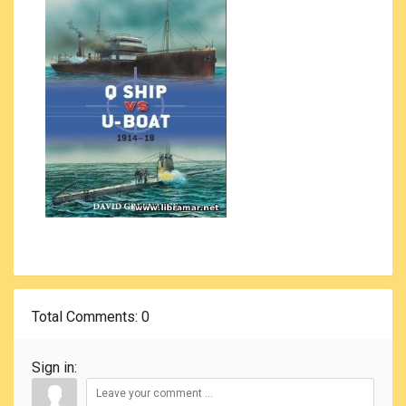
Total Comments
: 0
Sign in: