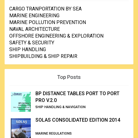
CARGO TRANPORTATION BY SEA
MARINE ENGINEERING
MARINE POLLUTION PREVENTION
NAVAL ARCHITECTURE
OFFSHORE ENGINEERING & EXPLORATION
SAFETY & SECURITY
SHIP HANDLING
SHIPBUILDING & SHIP REPAIR
Top Posts
BP DISTANCE TABLES PORT TO PORT
PRO V.2.0
SHIP HANDLING & NAVIGATION
SOLAS CONSOLIDATED EDITION 2014
MARINE REGULATIONS