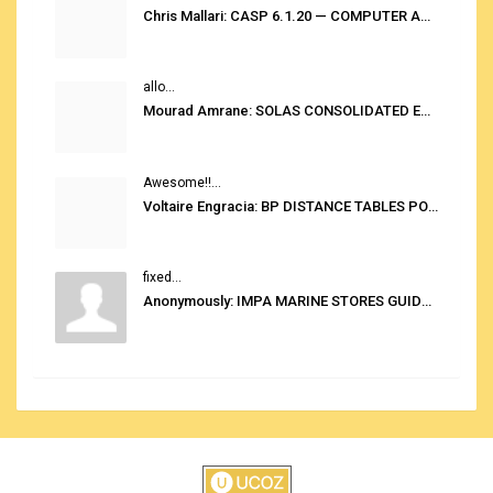
Chris Mallari: CASP 6.1.20 — COMPUTER AUTOMATED STOWAGE PLANNING SYSTEM
allo...
Mourad Amrane: SOLAS CONSOLIDATED EDITION 2020
Awesome!!...
Voltaire Engracia: BP DISTANCE TABLES PORT TO PORT PRO V.2.0
fixed...
Anonymously: IMPA MARINE STORES GUIDE 6TH EDITION