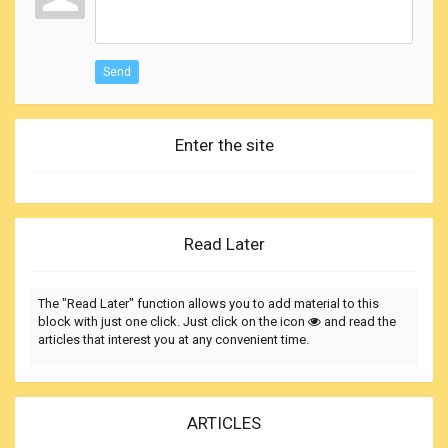
Send
Enter the site
Read Later
The "Read Later" function allows you to add material to this
block with just one click. Just click on the icon
and read the
articles that interest you at any convenient time.
ARTICLES