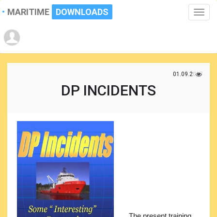
MARITIME
DOWNLOADS
Toggle
naviga
01.09.2017
DP INCIDENTS
The present training