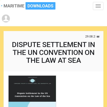
MARITIME
DOWNLOADS
Toggle
naviga
29.08.2017
DISPUTE SETTLEMENT IN
THE UN CONVENTION ON
THE LAW AT SEA