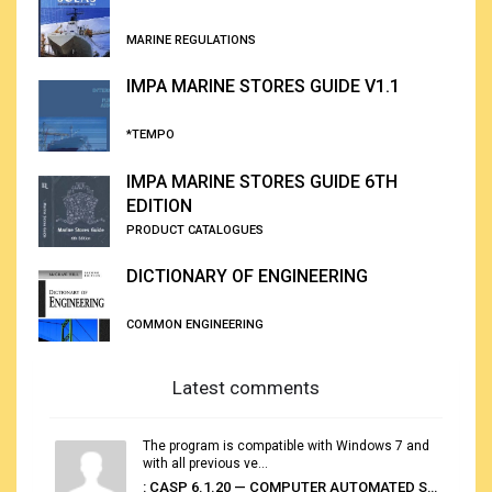
MARINE REGULATIONS
IMPA MARINE STORES GUIDE V1.1
*TEMPO
IMPA MARINE STORES GUIDE 6TH
EDITION
PRODUCT CATALOGUES
DICTIONARY OF ENGINEERING
COMMON ENGINEERING
Latest comments
The program is compatible with Windows 7 and
with all previous ve...
: CASP 6.1.20 — COMPUTER AUTOMATED STOWAGE PLANNING SYSTEM