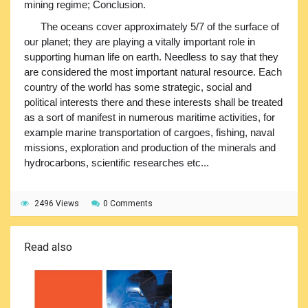
mining regime; Conclusion.
The oceans cover approximately 5/7 of the surface of
our planet; they are playing a vitally important role in
supporting human life on earth. Needless to say that they
are considered the most important natural resource. Each
country of the world has some strategic, social and
political interests there and these interests shall be treated
as a sort of manifest in numerous maritime activities, for
example marine transportation of cargoes, fishing, naval
missions, exploration and production of the minerals and
hydrocarbons, scientific researches etc...
2496 Views
0 Comments
Read also