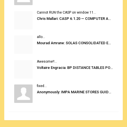
Cannot RUN the CASP on window 11...
Chris Mallari: CASP 6.1.20 — COMPUTER AUTOMATED STOWAGE PLANNING SYSTEM
allo...
Mourad Amrane: SOLAS CONSOLIDATED EDITION 2020
Awesome!!...
Voltaire Engracia: BP DISTANCE TABLES PORT TO PORT PRO V.2.0
fixed...
Anonymously: IMPA MARINE STORES GUIDE 6TH EDITION