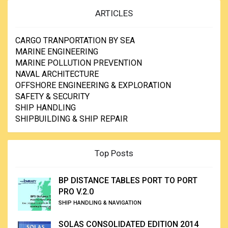
ARTICLES
CARGO TRANPORTATION BY SEA
MARINE ENGINEERING
MARINE POLLUTION PREVENTION
NAVAL ARCHITECTURE
OFFSHORE ENGINEERING & EXPLORATION
SAFETY & SECURITY
SHIP HANDLING
SHIPBUILDING & SHIP REPAIR
Top Posts
BP DISTANCE TABLES PORT TO PORT
PRO V.2.0
SHIP HANDLING & NAVIGATION
SOLAS CONSOLIDATED EDITION 2014