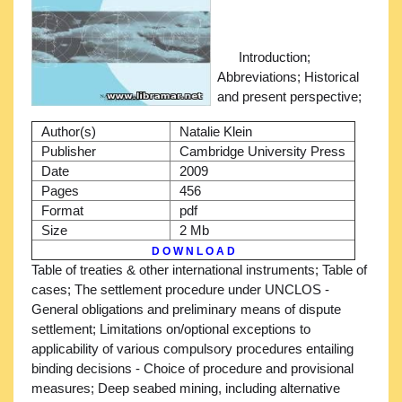
Introduction;
Abbreviations; Historical
and present perspective;
Author(s)
Natalie Klein
Publisher
Cambridge University Press
Date
2009
Pages
456
Format
pdf
Size
2 Mb
D O W N L O A D
Table of treaties & other international instruments; Table of
cases; The settlement procedure under UNCLOS -
General obligations and preliminary means of dispute
settlement; Limitations on/optional exceptions to
applicability of various compulsory procedures entailing
binding decisions - Choice of procedure and provisional
measures; Deep seabed mining, including alternative