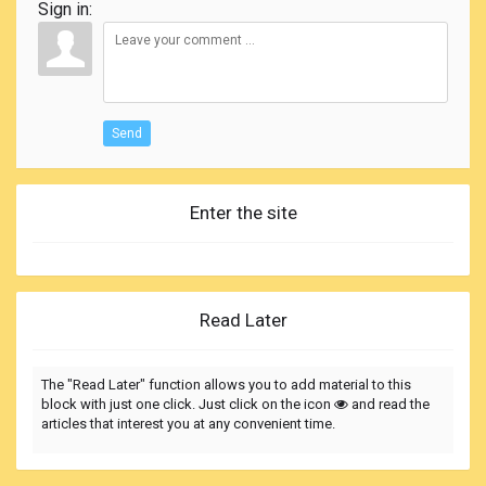
Sign in:
Send
Enter the site
Read Later
The "Read Later" function allows you to add material to this
block with just one click. Just click on the icon
and read the
articles that interest you at any convenient time.