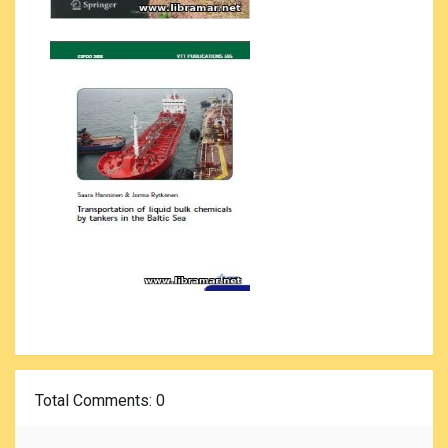
Total Comments
: 0