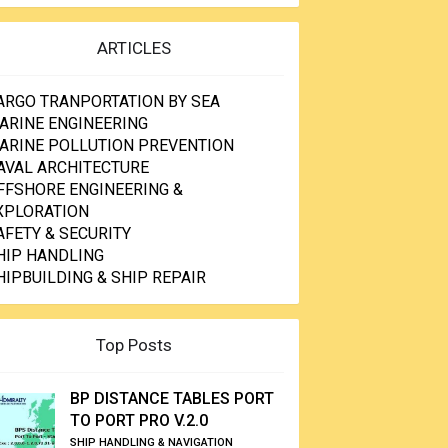
ARTICLES
ARGO TRANPORTATION BY SEA
ARINE ENGINEERING
ARINE POLLUTION PREVENTION
AVAL ARCHITECTURE
FFSHORE ENGINEERING &
XPLORATION
AFETY & SECURITY
HIP HANDLING
HIPBUILDING & SHIP REPAIR
Top Posts
BP DISTANCE TABLES PORT
TO PORT PRO V.2.0
SHIP HANDLING & NAVIGATION