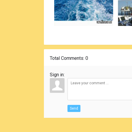
Total Comments
: 0
Sign in:
Send