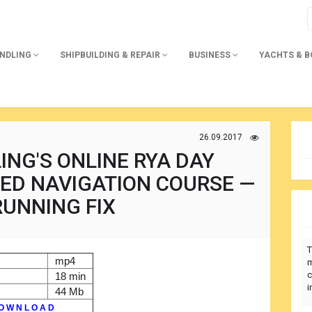
ANDLING
SHIPBUILDING & REPAIR
BUSINESS
YACHTS & 
26.09.2017
ING'S ONLINE RYA DAY
ED NAVIGATION COURSE —
RUNNING FIX
T
mp4
m
c
18 min
i
44 Mb
O W N L O A D