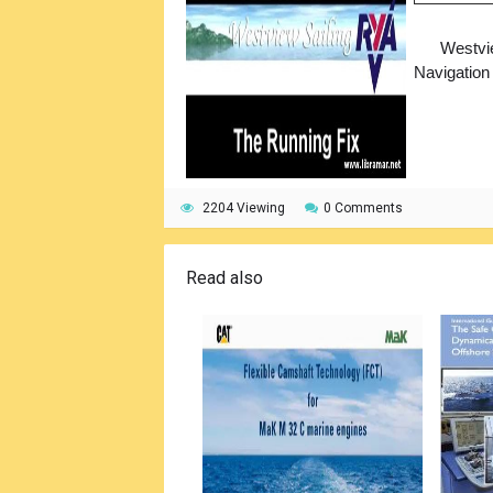
Westvi
Navigation
2204 Viewing
0 Comments
Read also