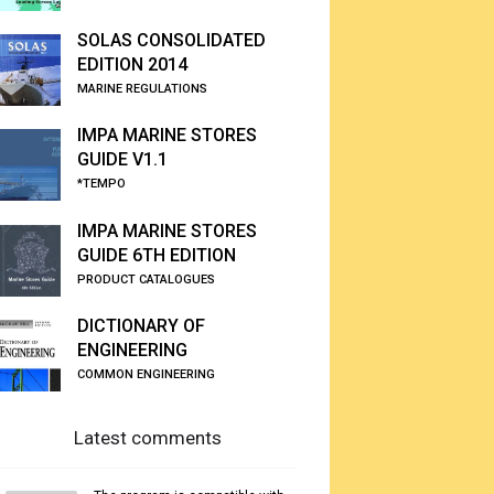
SOLAS CONSOLIDATED
EDITION 2014
MARINE REGULATIONS
IMPA MARINE STORES
GUIDE V1.1
*TEMPO
IMPA MARINE STORES
GUIDE 6TH EDITION
PRODUCT CATALOGUES
DICTIONARY OF
ENGINEERING
COMMON ENGINEERING
Latest comments