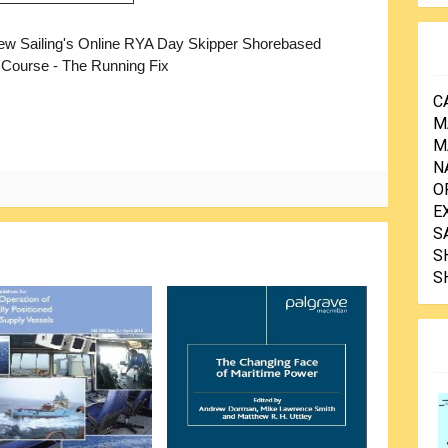
ew Sailing's Online RYA Day Skipper Shorebased
 Course - The Running Fix
C
M
M
N
O
E
S
S
S