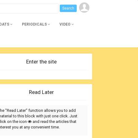
BOATS
PERIODICALS
VIDEO
Enter the site
Read Later
he "Read Later" function allows you to add
aterial to this block with just one click. Just
lick on the icon
and read the articles that
nterest you at any convenient time.