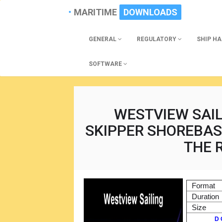
MARITIME
DOWNLOADS
GENERAL
REGULATORY
SHIP H
SOFTWARE
WESTVIEW SAIL
SKIPPER SHOREBAS
THE 
Format
Duration
Size
D 