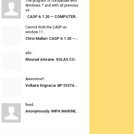
The program is compatible with
Windows 7 and with all previous
ve...
: CASP 6.1.20 — COMPUTER AUTOMATED STOWAGE PLANNING SYSTEM
Cannot RUN the CASP on
window 11...
Chris Mallari: CASP 6.1.20 — COMPUTER AUTOMATED STOWAGE PLANNING SYSTEM
allo...
Mourad Amrane: SOLAS CONSOLIDATED EDITION 2020
Awesome!!...
Voltaire Engracia: BP DISTANCE TABLES PORT TO PORT PRO V.2.0
fixed...
Anonymously: IMPA MARINE STORES GUIDE 6TH EDITION