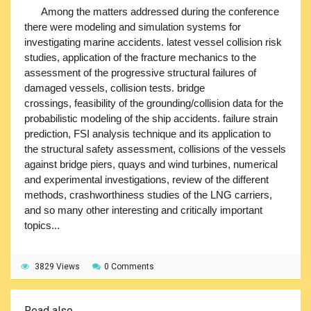
Among the matters addressed during the conference
there were modeling and simulation systems for
investigating marine accidents. latest vessel collision risk
studies, application of the fracture mechanics to the
assessment of the progressive structural failures of
damaged vessels, collision tests. bridge
crossings, feasibility of the grounding/collision data for the
probabilistic modeling of the ship accidents. failure strain
prediction, FSI analysis technique and its application to
the structural safety assessment, collisions of the vessels
against bridge piers, quays and wind turbines, numerical
and experimental investigations, review of the different
methods, crashworthiness studies of the LNG carriers,
and so many other interesting and critically important
topics...
3829 Views
0 Comments
Read also