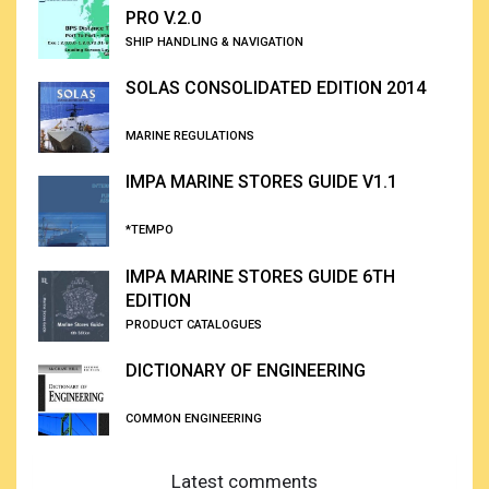
PRO V.2.0
SHIP HANDLING & NAVIGATION
SOLAS CONSOLIDATED EDITION 2014
MARINE REGULATIONS
IMPA MARINE STORES GUIDE V1.1
*TEMPO
IMPA MARINE STORES GUIDE 6TH
EDITION
PRODUCT CATALOGUES
DICTIONARY OF ENGINEERING
COMMON ENGINEERING
Latest comments