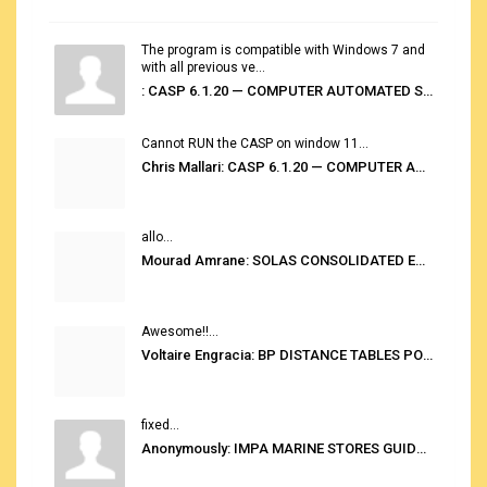
The program is compatible with Windows 7 and
with all previous ve...
: CASP 6.1.20 — COMPUTER AUTOMATED STOWAGE PLANNING SYSTEM
Cannot RUN the CASP on window 11...
Chris Mallari: CASP 6.1.20 — COMPUTER AUTOMATED STOWAGE PLANNING SYSTEM
allo...
Mourad Amrane: SOLAS CONSOLIDATED EDITION 2020
Awesome!!...
Voltaire Engracia: BP DISTANCE TABLES PORT TO PORT PRO V.2.0
fixed...
Anonymously: IMPA MARINE STORES GUIDE 6TH EDITION