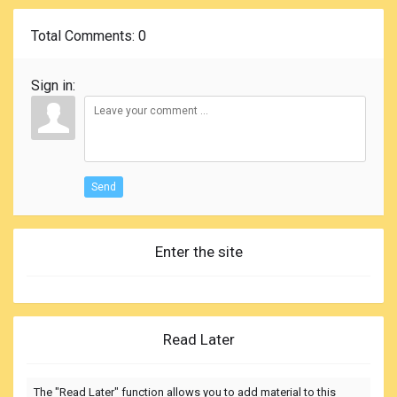
Total Comments
: 0
Sign in:
Send
Enter the site
Read Later
The "Read Later" function allows you to add material to this