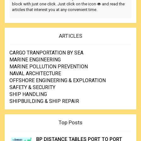
block with just one click. Just click on the icon
and read the
articles that interest you at any convenient time.
ARTICLES
CARGO TRANPORTATION BY SEA
MARINE ENGINEERING
MARINE POLLUTION PREVENTION
NAVAL ARCHITECTURE
OFFSHORE ENGINEERING & EXPLORATION
SAFETY & SECURITY
SHIP HANDLING
SHIPBUILDING & SHIP REPAIR
Top Posts
BP DISTANCE TABLES PORT TO PORT