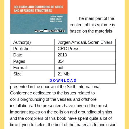
The main part of the
content of this volume is
based on the materials
Author(s)
Jorgen Amdahi, Soren Ehlers
Publisher
CRC Press
Date
2013
Pages
354
Format
pdf
Size
21 Mb
D O W N L O A D
presented in the course of the Sixth International
Conference dedicated to the issues related to
collision/grounding of the vessels and offshore
installations. The presenters have covered the most
important topics on the collision and grounding of ships
and the compilers of this book have spent quite a lot of
time trying to select the best of the materials for inclusion.