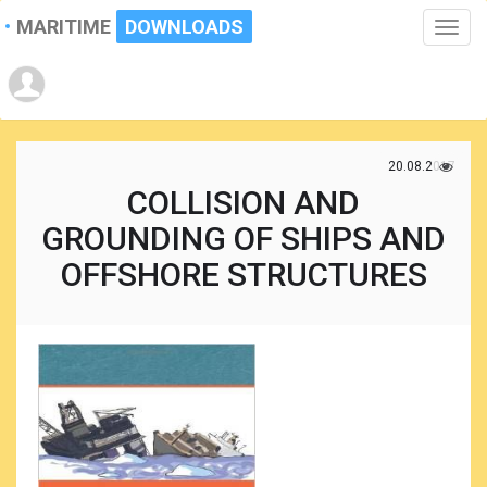
MARITIME
DOWNLOADS
Toggle
naviga
20.08.2017
COLLISION AND
GROUNDING OF SHIPS AND
OFFSHORE STRUCTURES