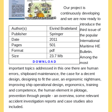
Our project is
continuously developing
and we are now ready to
introduce the
Author(s)
Eivind Bratteland
third issue of
Publisher
Springer
the popular
Date
2011
International
Pages
501
Maritime HE
Format
pdf
Bulletin.
Size
23.7 Mb
Among the
D O W N L O A D
most
important topics addressed in this one there are human
errors, shipboard maintenance, the case for a decent
design, designing to fit the user, an ergonomic nightmare,
improving ship operational design, ergonomics, training
and competence, the human element in pilotage,
prevention through people - an overview, some relevant
accident investigation reports and case studies also
included.