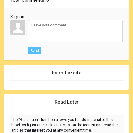
Total Comments
: 0
Sign in:
Send
Enter the site
Read Later
The "Read Later" function allows you to add material to this
block with just one click. Just click on the icon
and read the
articles that interest you at any convenient time.