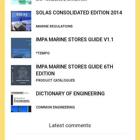
SOLAS CONSOLIDATED EDITION 2014
MARINE REGULATIONS
IMPA MARINE STORES GUIDE V1.1
*TEMPO
IMPA MARINE STORES GUIDE 6TH
EDITION
PRODUCT CATALOGUES
DICTIONARY OF ENGINEERING
COMMON ENGINEERING
Latest comments