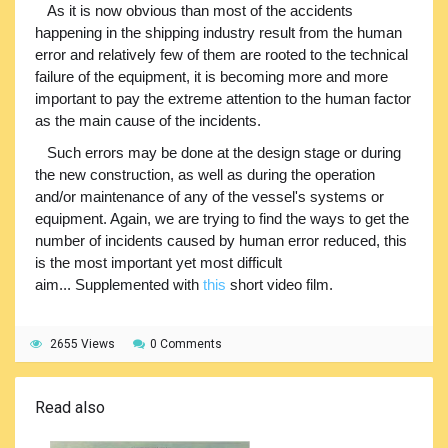
As it is now obvious than most of the accidents
happening in the shipping industry result from the human
error and relatively few of them are rooted to the technical
failure of the equipment, it is becoming more and more
important to pay the extreme attention to the human factor
as the main cause of the incidents.
Such errors may be done at the design stage or during
the new construction, as well as during the operation
and/or maintenance of any of the vessel's systems or
equipment. Again, we are trying to find the ways to get the
number of incidents caused by human error reduced, this
is the most important yet most difficult
aim... Supplemented with
this
short video film.
2655 Views
0 Comments
Read also