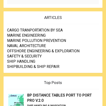
ARTICLES
CARGO TRANPORTATION BY SEA
MARINE ENGINEERING
MARINE POLLUTION PREVENTION
NAVAL ARCHITECTURE
OFFSHORE ENGINEERING & EXPLORATION
SAFETY & SECURITY
SHIP HANDLING
SHIPBUILDING & SHIP REPAIR
Top Posts
BP DISTANCE TABLES PORT TO PORT
PRO V.2.0
SHIP HANDLING & NAVIGATION