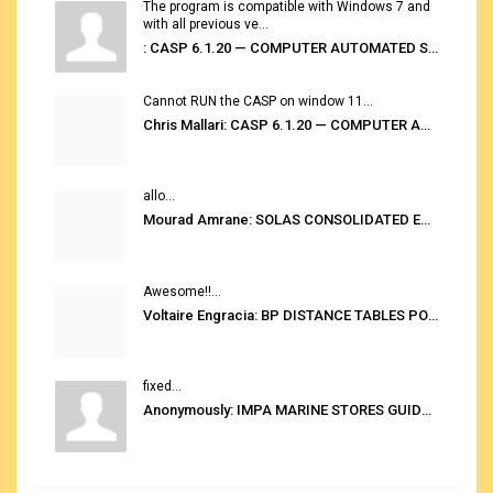
The program is compatible with Windows 7 and
with all previous ve...
: CASP 6.1.20 — COMPUTER AUTOMATED STOWAGE PLANNING SYSTEM
Cannot RUN the CASP on window 11...
Chris Mallari: CASP 6.1.20 — COMPUTER AUTOMATED STOWAGE PLANNING SYSTEM
allo...
Mourad Amrane: SOLAS CONSOLIDATED EDITION 2020
Awesome!!...
Voltaire Engracia: BP DISTANCE TABLES PORT TO PORT PRO V.2.0
fixed...
Anonymously: IMPA MARINE STORES GUIDE 6TH EDITION