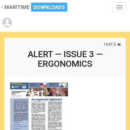
MARITIME
DOWNLOADS
Toggle
naviga
14.07.2017
ALERT — ISSUE 3 —
ERGONOMICS