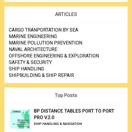
ARTICLES
CARGO TRANPORTATION BY SEA
MARINE ENGINEERING
MARINE POLLUTION PREVENTION
NAVAL ARCHITECTURE
OFFSHORE ENGINEERING & EXPLORATION
SAFETY & SECURITY
SHIP HANDLING
SHIPBUILDING & SHIP REPAIR
Top Posts
BP DISTANCE TABLES PORT TO PORT
PRO V.2.0
SHIP HANDLING & NAVIGATION