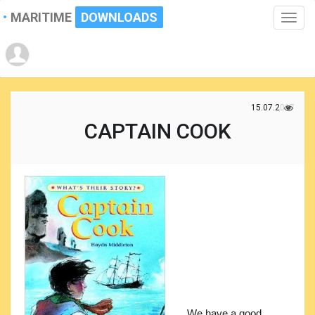
MARITIME
DOWNLOADS
Toggle
naviga
15.07.2017
CAPTAIN COOK
We have a good