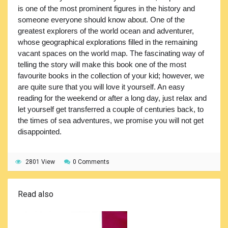
is one of the most prominent figures in the history and
someone everyone should know about. One of the
greatest explorers of the world ocean and adventurer,
whose geographical explorations filled in the remaining
vacant spaces on the world map. The fascinating way of
telling the story will make this book one of the most
favourite books in the collection of your kid; however, we
are quite sure that you will love it yourself. An easy
reading for the weekend or after a long day, just relax and
let yourself get transferred a couple of centuries back, to
the times of sea adventures, we promise you will not get
disappointed.
2801 View
0 Comments
Read also