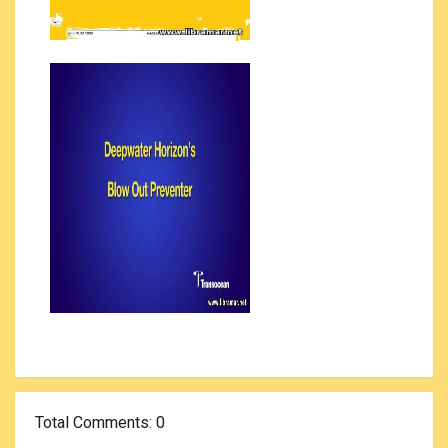
Total Comments
: 0