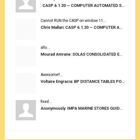
: CASP 6.1.20 — COMPUTER AUTOMATED STOWAGE PLANNING SYSTEM
Cannot RUN the CASP on window 11...
Chris Mallari: CASP 6.1.20 — COMPUTER AUTOMATED STOWAGE PLANNING SYSTEM
allo...
Mourad Amrane: SOLAS CONSOLIDATED EDITION 2020
Awesome!!...
Voltaire Engracia: BP DISTANCE TABLES PORT TO PORT PRO V.2.0
fixed...
Anonymously: IMPA MARINE STORES GUIDE 6TH EDITION