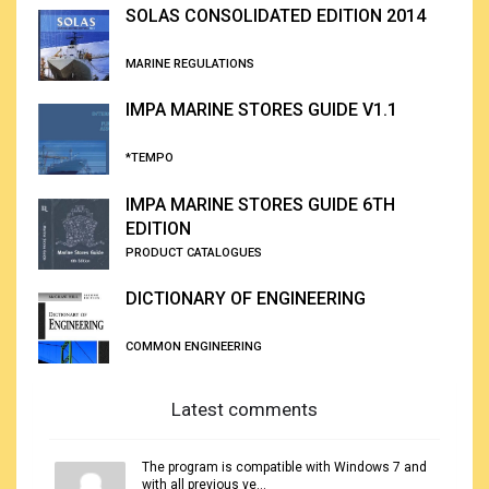
SOLAS CONSOLIDATED EDITION 2014
MARINE REGULATIONS
IMPA MARINE STORES GUIDE V1.1
*TEMPO
IMPA MARINE STORES GUIDE 6TH
EDITION
PRODUCT CATALOGUES
DICTIONARY OF ENGINEERING
COMMON ENGINEERING
Latest comments
The program is compatible with Windows 7 and
with all previous ve...