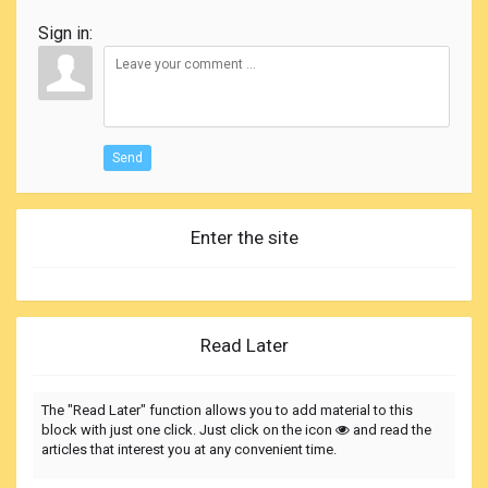
Sign in:
Send
Enter the site
Read Later
The "Read Later" function allows you to add material to this
block with just one click. Just click on the icon
and read the
articles that interest you at any convenient time.