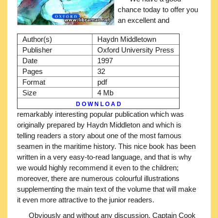
chance today to offer you
an excellent and
Author(s)
Haydn Middletown
Publisher
Oxford University Press
Date
1997
Pages
32
Format
pdf
Size
4 Mb
D O W N L O A D
remarkably interesting popular publication which was
originally prepared by Haydn Middleton and which is
telling readers a story about one of the most famous
seamen in the maritime history. This nice book has been
written in a very easy-to-read language, and that is why
we would highly recommend it even to the children;
moreover, there are numerous colourful illustrations
supplementing the main text of the volume that will make
it even more attractive to the junior readers.
Obviously and without any discussion, Captain Cook