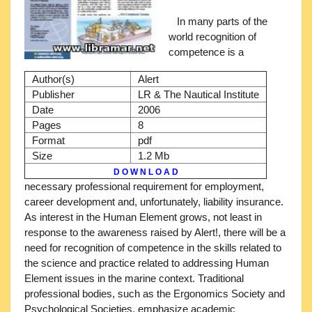
In many parts of the
world recognition of
competence is a
Author(s)
Alert
Publisher
LR & The Nautical Institute
Date
2006
Pages
8
Format
pdf
Size
1.2 Mb
D O W N L O A D
necessary professional requirement for employment,
career development and, unfortunately, liability insurance.
As interest in the Human Element grows, not least in
response to the awareness raised by Alert!, there will be a
need for recognition of competence in the skills related to
the science and practice related to addressing Human
Element issues in the marine context. Traditional
professional bodies, such as the Ergonomics Society and
Psychological Societies, emphasize academic