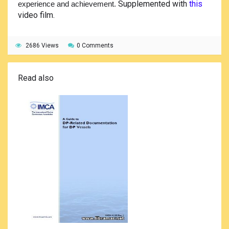
Supplemented with
this
experience and achievement.
video film.
2686 Views
0 Comments
Read also