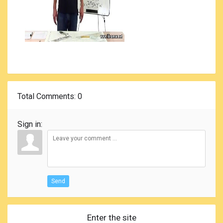
Total Comments
: 0
Sign in:
Send
Enter the site