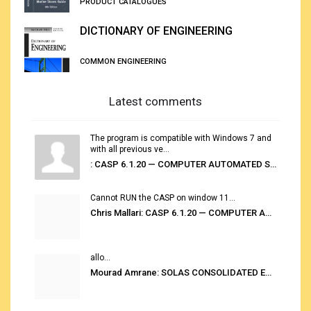
PRODUCT CATALOGUES
DICTIONARY OF ENGINEERING
COMMON ENGINEERING
Latest comments
The program is compatible with Windows 7 and
with all previous ve...
: CASP 6.1.20 — COMPUTER AUTOMATED STOWAGE PLANNING SYSTEM
Cannot RUN the CASP on window 11...
Chris Mallari: CASP 6.1.20 — COMPUTER AUTOMATED STOWAGE PLANNING SYSTEM
allo...
Mourad Amrane: SOLAS CONSOLIDATED EDITION 2020