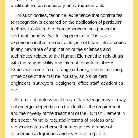
qualifications as necessary entry requirements.
For such bodies, technical experience that contributes
to recognition is centered on the application of particular
technical skills, rather than experience in a particular
sector of industry. Sector experience, in this case
experience in the marine sector, is not taken into account.
In any new area of application of the sciences and
techniques related to the Human Element the individuals
with the responsibility and interest to address these
issues will come from a range of backgrounds including,
in the case of the marine industry, ship's officers,
engineers, surveyors, designers, office staff, academics,
etc.
A coherent professional body of knowledge may or may
not emerge, depending on the depth of the requirement
and the novelty of the treatment of the Human Element in
the sector. What is required in terms of professional
recognition is a scheme that recognizes a range of
academic backgrounds and gives due regard to