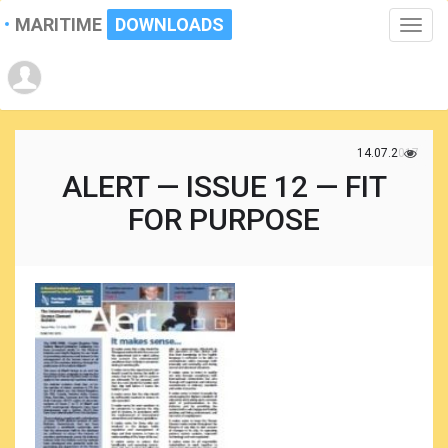
MARITIME
DOWNLOADS
Toggle
naviga
14.07.2017
ALERT — ISSUE 12 — FIT
FOR PURPOSE