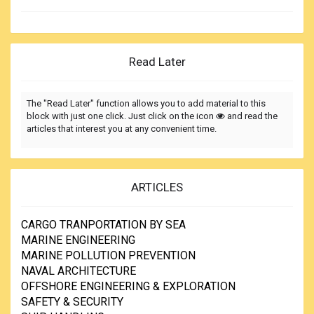
Read Later
The "Read Later" function allows you to add material to this
block with just one click. Just click on the icon
and read the
articles that interest you at any convenient time.
ARTICLES
CARGO TRANPORTATION BY SEA
MARINE ENGINEERING
MARINE POLLUTION PREVENTION
NAVAL ARCHITECTURE
OFFSHORE ENGINEERING & EXPLORATION
SAFETY & SECURITY