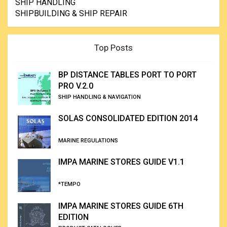
SHIP HANDLING
SHIPBUILDING & SHIP REPAIR
Top Posts
BP DISTANCE TABLES PORT TO PORT
PRO V.2.0
SHIP HANDLING & NAVIGATION
SOLAS CONSOLIDATED EDITION 2014
MARINE REGULATIONS
IMPA MARINE STORES GUIDE V1.1
*TEMPO
IMPA MARINE STORES GUIDE 6TH
EDITION