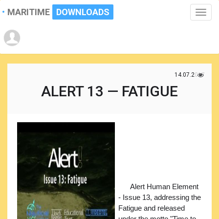
MARITIME
DOWNLOADS
Toggle
naviga
14.07.2017
ALERT 13 — FATIGUE
Alert Human Element
- Issue 13, addressing the
Fatigue and released
under the motto "Time to