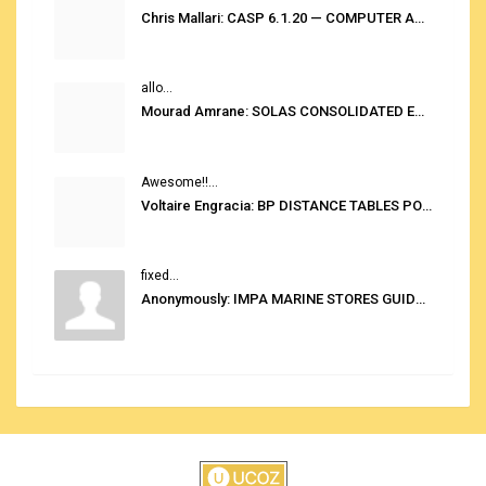
Chris Mallari: CASP 6.1.20 — COMPUTER AUTOMATED STOWAGE PLANNING SYSTEM
allo...
Mourad Amrane: SOLAS CONSOLIDATED EDITION 2020
Awesome!!...
Voltaire Engracia: BP DISTANCE TABLES PORT TO PORT PRO V.2.0
fixed...
Anonymously: IMPA MARINE STORES GUIDE 6TH EDITION