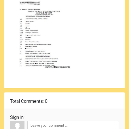
Total Comments
: 0
Sign in: