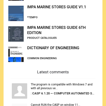
IMPA MARINE STORES GUIDE V1.1
*TEMPO
IMPA MARINE STORES GUIDE 6TH
EDITION
PRODUCT CATALOGUES
DICTIONARY OF ENGINEERING
COMMON ENGINEERING
Latest comments
The program is compatible with Windows 7 and
with all previous ve...
: CASP 6.1.20 — COMPUTER AUTOMATED STOWAGE PLANNING SYSTEM
Cannot RUN the CASP on window 11...