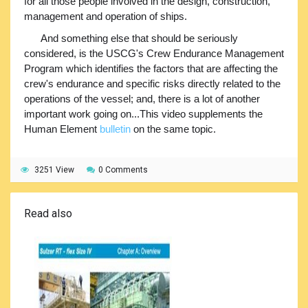
for all those people involved in the design, construction,
management and operation of ships.
And something else that should be seriously
considered, is the USCG's Crew Endurance Management
Program which identifies the factors that are affecting the
crew's endurance and specific risks directly related to the
operations of the vessel; and, there is a lot of another
important work going on...This video supplements the
Human Element
bulletin
on the same topic.
3251 View
0 Comments
Read also