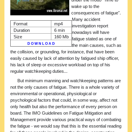
wake up to the
consequences of fatigue".
Many accident
Format
mp4
investigation report
Duration
6 min
nowadays will have
Size
160 Mb
fatigue stated as one of
D O W N L O A D
the main causes, such as
the collision, or grounding, for instance, that have been
easily caused by lack of attention by fatigued ship officer,
his lack of sleep or excessive workload on top of his
regular watchkeeping duties...
But minimum manning and watchkeeping patterns are
not the only causes of fatigue. There is a whole variety of
environmental or operational, physiological or
psychological factors that could, in some way, affect not
only health but also the performance of every person on
board. The IMO Guidelines on Fatigue Mitigation and
Management provide various practical ways of combating
the fatigue - we would say that this is the essential reading