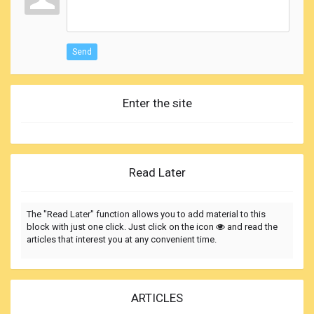
Send
Enter the site
Read Later
The "Read Later" function allows you to add material to this
block with just one click. Just click on the icon
and read the
articles that interest you at any convenient time.
ARTICLES