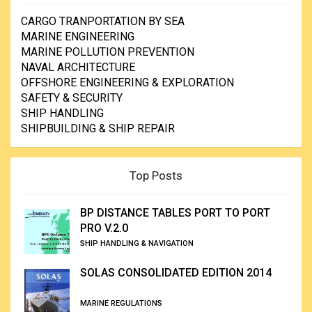
CARGO TRANPORTATION BY SEA
MARINE ENGINEERING
MARINE POLLUTION PREVENTION
NAVAL ARCHITECTURE
OFFSHORE ENGINEERING & EXPLORATION
SAFETY & SECURITY
SHIP HANDLING
SHIPBUILDING & SHIP REPAIR
Top Posts
BP DISTANCE TABLES PORT TO PORT
PRO V.2.0
SHIP HANDLING & NAVIGATION
SOLAS CONSOLIDATED EDITION 2014
MARINE REGULATIONS