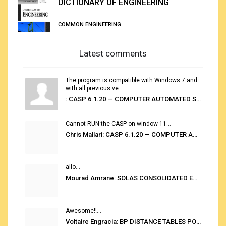
DICTIONARY OF ENGINEERING
COMMON ENGINEERING
Latest comments
The program is compatible with Windows 7 and
with all previous ve...
: CASP 6.1.20 — COMPUTER AUTOMATED STOWAGE PLANNING SYSTEM
Cannot RUN the CASP on window 11...
Chris Mallari: CASP 6.1.20 — COMPUTER AUTOMATED STOWAGE PLANNING SYSTEM
allo...
Mourad Amrane: SOLAS CONSOLIDATED EDITION 2020
Awesome!!...
Voltaire Engracia: BP DISTANCE TABLES PORT TO PORT PRO V.2.0