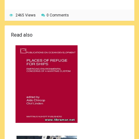
2465 Views
0 Comments
Read also