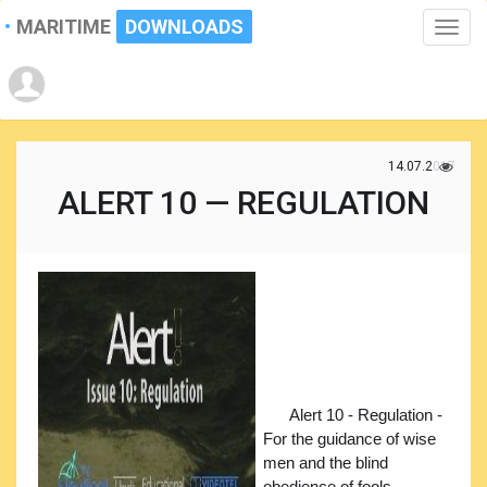
MARITIME
DOWNLOADS
Toggle
naviga
14.07.2017
ALERT 10 — REGULATION
Alert 10 - Regulation -
For the guidance of wise
men and the blind
obedience of fools.