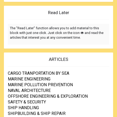
Read Later
The "Read Later" function allows you to add material to this
block with just one click. Just click on the icon
and read the
articles that interest you at any convenient time.
ARTICLES
CARGO TRANPORTATION BY SEA
MARINE ENGINEERING
MARINE POLLUTION PREVENTION
NAVAL ARCHITECTURE
OFFSHORE ENGINEERING & EXPLORATION
SAFETY & SECURITY
SHIP HANDLING
SHIPBUILDING & SHIP REPAIR