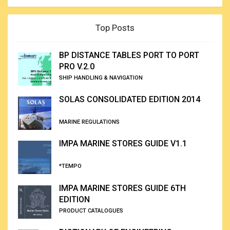
Top Posts
BP DISTANCE TABLES PORT TO PORT
PRO V.2.0
SHIP HANDLING & NAVIGATION
SOLAS CONSOLIDATED EDITION 2014
MARINE REGULATIONS
IMPA MARINE STORES GUIDE V1.1
*TEMPO
IMPA MARINE STORES GUIDE 6TH
EDITION
PRODUCT CATALOGUES