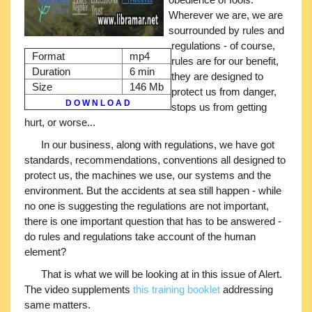
Wherever we are, we are
sourrounded by rules and
regulations - of course,
Format
mp4
rules are for our benefit,
Duration
6 min
they are designed to
Size
146 Mb
protect us from danger,
D O W N L O A D
stops us from getting
hurt, or worse...
In our business, along with regulations, we have got
standards, recommendations, conventions all designed to
protect us, the machines we use, our systems and the
environment. But the accidents at sea still happen - while
no one is suggesting the regulations are not important,
there is one important question that has to be answered -
do rules and regulations take account of the human
element?
That is what we will be looking at in this issue of Alert.
The video supplements
this training booklet
addressing
same matters.