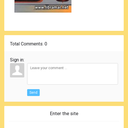
Total Comments
: 0
Sign in:
Send
Enter the site