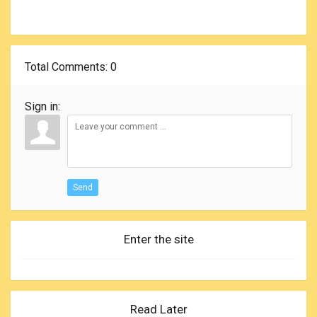
Total Comments
: 0
Sign in:
Send
Enter the site
Read Later