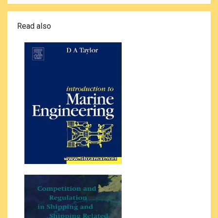
Read also