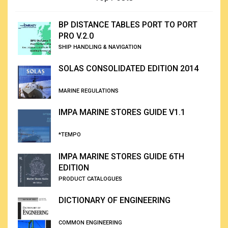
BP DISTANCE TABLES PORT TO PORT
PRO V.2.0
SHIP HANDLING & NAVIGATION
SOLAS CONSOLIDATED EDITION 2014
MARINE REGULATIONS
IMPA MARINE STORES GUIDE V1.1
*TEMPO
IMPA MARINE STORES GUIDE 6TH
EDITION
PRODUCT CATALOGUES
DICTIONARY OF ENGINEERING
COMMON ENGINEERING