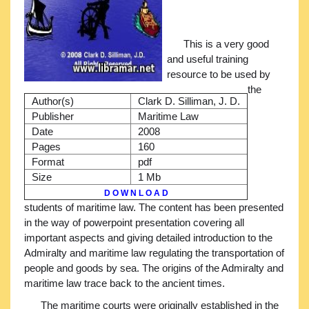
This is a very good
and useful training
resource to be used by
the
Author(s)
Clark D. Silliman, J. D.
Publisher
Maritime Law
Date
2008
Pages
160
Format
pdf
Size
1 Mb
D O W N L O A D
students of maritime law. The content has been presented
in the way of powerpoint presentation covering all
important aspects and giving detailed introduction to the
Admiralty and maritime law regulating the transportation of
people and goods by sea. The origins of the Admiralty and
maritime law trace back to the ancient times.
The maritime courts were originally established in the