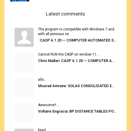
Latest comments
The program is compatible with Windows 7 and
with all previous ve...
: CASP 6.1.20 — COMPUTER AUTOMATED STOWAGE PLANNING SYSTEM
Cannot RUN the CASP on window 11...
Chris Mallari: CASP 6.1.20 — COMPUTER AUTOMATED STOWAGE PLANNING SYSTEM
allo...
Mourad Amrane: SOLAS CONSOLIDATED EDITION 2020
Awesome!!...
Voltaire Engracia: BP DISTANCE TABLES PORT TO PORT PRO V.2.0
fixed...