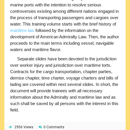
marine ports with the intention to resolve serious
controversies existing among different nations engaged in
the process of transporting passengers and cargoes over
water. This training volume starts with the brief history of
maritime law
followed by the information on the
development of American Admiralty Law. Then, the author
proceeds to the main terms including vessel, navigable
waters and maritime flavor.
Separate slides have been devoted to the jurisdiction
over worker injury and jurisdiction over maritime torts.
Contracts for the cargo transportation, chapter parties,
demise chapter, time charter, voyage charters and bills of
lading are covered within next several slides. In short, the
document will provide trainees with all necessary
information about the Admiralty and maritime law and as
such shall be saved by all persons with the interest in this
field.
2956 Views
0 Comments