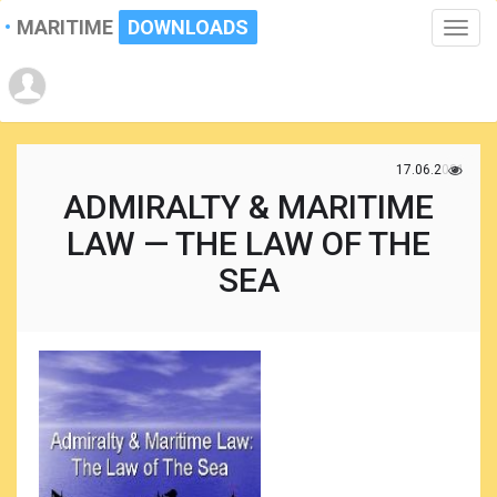
MARITIME
DOWNLOADS
Toggle
naviga
17.06.2021
ADMIRALTY & MARITIME
LAW — THE LAW OF THE
SEA