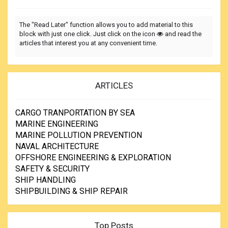
The "Read Later" function allows you to add material to this
block with just one click. Just click on the icon
and read the
articles that interest you at any convenient time.
ARTICLES
CARGO TRANPORTATION BY SEA
MARINE ENGINEERING
MARINE POLLUTION PREVENTION
NAVAL ARCHITECTURE
OFFSHORE ENGINEERING & EXPLORATION
SAFETY & SECURITY
SHIP HANDLING
SHIPBUILDING & SHIP REPAIR
Top Posts