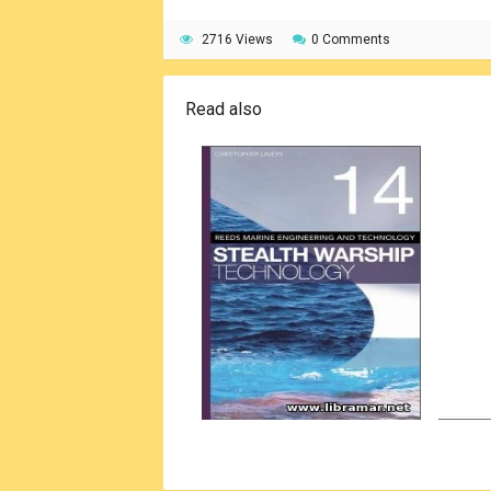
2716 Views
0 Comments
Read also