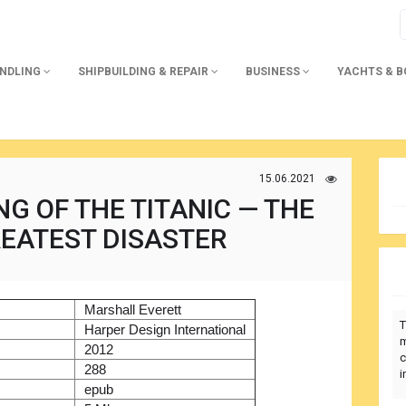
ANDLING
SHIPBUILDING & REPAIR
BUSINESS
YACHTS & 
15.06.2021
G OF THE TITANIC — THE
EATEST DISASTER
)
Marshall Everett
T
r
Harper Design International
m
2012
c
288
i
epub