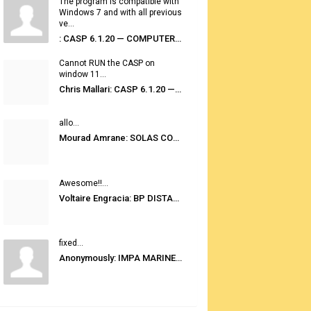
The program is compatible with
Windows 7 and with all previous
ve...
: CASP 6.1.20 — COMPUTER AUTOMATED STOWAGE PLANNING SYSTEM
Cannot RUN the CASP on
window 11...
Chris Mallari: CASP 6.1.20 — COMPUTER AUTOMATED STOWAGE PLANNING SYSTEM
allo...
Mourad Amrane: SOLAS CONSOLIDATED EDITION 2020
Awesome!!...
Voltaire Engracia: BP DISTANCE TABLES PORT TO PORT PRO V.2.0
fixed...
Anonymously: IMPA MARINE STORES GUIDE 6TH EDITION