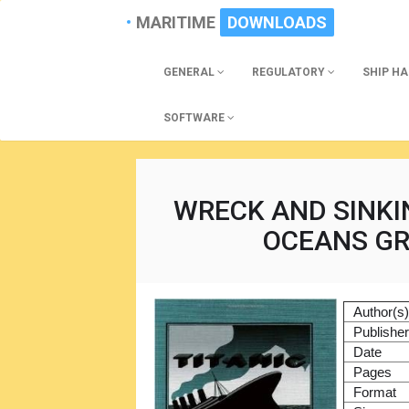
MARITIME
DOWNLOADS
GENERAL
REGULATORY
SHIP H
SOFTWARE
WRECK AND SINKIN
OCEANS GR
Author(s
Publishe
Date
Pages
Format