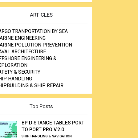
ARTICLES
ARGO TRANPORTATION BY SEA
ARINE ENGINEERING
ARINE POLLUTION PREVENTION
AVAL ARCHITECTURE
FFSHORE ENGINEERING &
XPLORATION
AFETY & SECURITY
HIP HANDLING
HIPBUILDING & SHIP REPAIR
Top Posts
BP DISTANCE TABLES PORT
TO PORT PRO V.2.0
SHIP HANDLING & NAVIGATION