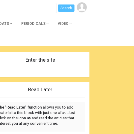
BOATS
PERIODICALS
VIDEO
Enter the site
Read Later
he "Read Later" function allows you to add
aterial to this block with just one click. Just
lick on the icon
and read the articles that
nterest you at any convenient time.