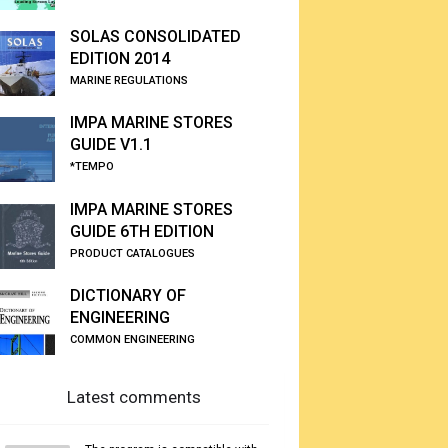
SOLAS CONSOLIDATED
EDITION 2014
MARINE REGULATIONS
IMPA MARINE STORES
GUIDE V1.1
*TEMPO
IMPA MARINE STORES
GUIDE 6TH EDITION
PRODUCT CATALOGUES
DICTIONARY OF
ENGINEERING
COMMON ENGINEERING
Latest comments