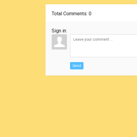
Total Comments
: 0
Sign in:
Send