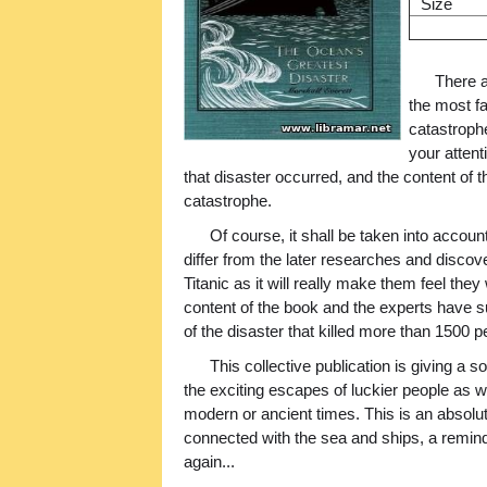
Size
There a
the most fa
catastrophe
your attent
that disaster occurred, and the content of t
catastrophe.
Of course, it shall be taken into account
differ from the later researches and discov
Titanic as it will really make them feel th
content of the book and the experts have s
of the disaster that killed more than 1500 p
This collective publication is giving a s
the exciting escapes of luckier people as we
modern or ancient times. This is an abso
connected with the sea and ships, a remi
again...