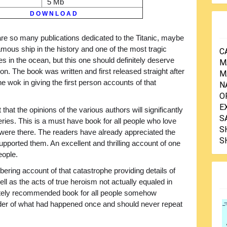
5 Mb
D O W N L O A D
re so many publications dedicated to the Titanic, maybe
mous ship in the history and one of the most tragic
C
s in the ocean, but this one should definitely deserve
M
ion. The book was written and first released straight after
M
he wok in giving the first person accounts of that
N
O
E
 that the opinions of the various authors will significantly
S
eries. This is a must have book for all people who love
S
ey were there. The readers have already appreciated the
S
upported them. An excellent and thrilling account of one
eople.
obering account of that catastrophe providing details of
ll as the acts of true heroism not actually equaled in
lutely recommended book for all people somehow
nder of what had happened once and should never repeat