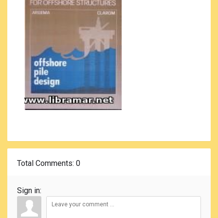
Total Comments
: 0
Sign in: