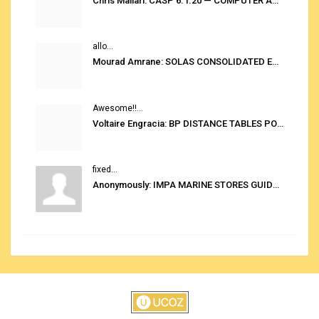
Chris Mallari: CASP 6.1.20 — COMPUTER AUTOMATED STOWAGE PLANNING SYSTEM
allo...
Mourad Amrane: SOLAS CONSOLIDATED EDITION 2020
Awesome!!...
Voltaire Engracia: BP DISTANCE TABLES PORT TO PORT PRO V.2.0
fixed...
Anonymously: IMPA MARINE STORES GUIDE 6TH EDITION