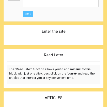
Send
Enter the site
Read Later
The "Read Later" function allows you to add material to this
block with just one click. Just click on the icon
and read the
articles that interest you at any convenient time.
ARTICLES