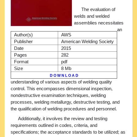
The evaluation of
welds and welded
assemblies necessitates
an
Author(s)
AWS
Publisher
American Welding Society
Date
2015
Pages
282
Format
pdf
Size
8 Mb
D O W N L O A D
understanding of various aspects of welding quality
control. This encompasses dimensional inspection,
nondestructive examination techniques, welding
processes, welding metallurgy, destructive testing, and
the qualification of welding procedures and personnel.
Additionally, it involves the review and testing
requirements outlined in codes, criteria, and
specifications; the acceptance standards to be utilized; as