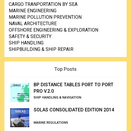
CARGO TRANPORTATION BY SEA
MARINE ENGINEERING
MARINE POLLUTION PREVENTION
NAVAL ARCHITECTURE
OFFSHORE ENGINEERING & EXPLORATION
SAFETY & SECURITY
SHIP HANDLING
SHIPBUILDING & SHIP REPAIR
Top Posts
BP DISTANCE TABLES PORT TO PORT
PRO V.2.0
SHIP HANDLING & NAVIGATION
SOLAS CONSOLIDATED EDITION 2014
MARINE REGULATIONS