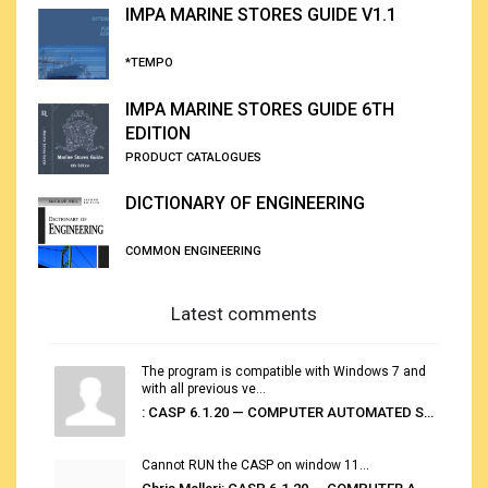
IMPA MARINE STORES GUIDE V1.1
*TEMPO
IMPA MARINE STORES GUIDE 6TH
EDITION
PRODUCT CATALOGUES
DICTIONARY OF ENGINEERING
COMMON ENGINEERING
Latest comments
The program is compatible with Windows 7 and
with all previous ve...
: CASP 6.1.20 — COMPUTER AUTOMATED STOWAGE PLANNING SYSTEM
Cannot RUN the CASP on window 11...