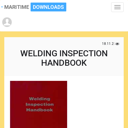
MARITIME
DOWNLOADS
Toggle
naviga
18.11.2025
WELDING INSPECTION
HANDBOOK