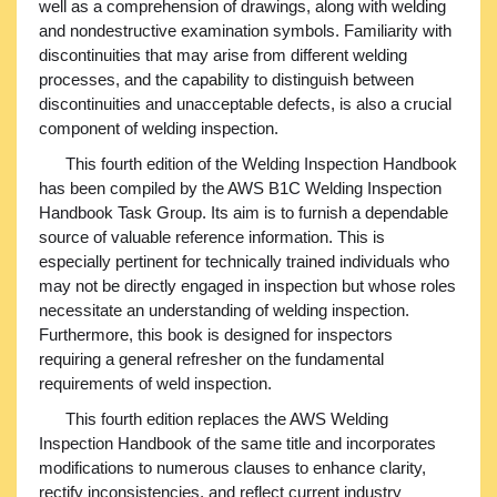
well as a comprehension of drawings, along with welding
and nondestructive examination symbols. Familiarity with
discontinuities that may arise from different welding
processes, and the capability to distinguish between
discontinuities and unacceptable defects, is also a crucial
component of welding inspection.
This fourth edition of the Welding Inspection Handbook
has been compiled by the AWS B1C Welding Inspection
Handbook Task Group. Its aim is to furnish a dependable
source of valuable reference information. This is
especially pertinent for technically trained individuals who
may not be directly engaged in inspection but whose roles
necessitate an understanding of welding inspection.
Furthermore, this book is designed for inspectors
requiring a general refresher on the fundamental
requirements of weld inspection.
This fourth edition replaces the AWS Welding
Inspection Handbook of the same title and incorporates
modifications to numerous clauses to enhance clarity,
rectify inconsistencies, and reflect current industry