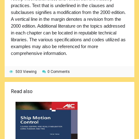
practices. Text that is underlined in the clauses and
subclauses signifies a modification from the 2000 edition.
A vertical line in the margin denotes a revision from the
2000 edition. Additional literature on the topics addressed
in each chapter can be located in reputable technical
libraries. The various specifications and codes utilized as
examples may also be referenced for more
comprehensive information.
503 Viewing
0 Comments
Read also