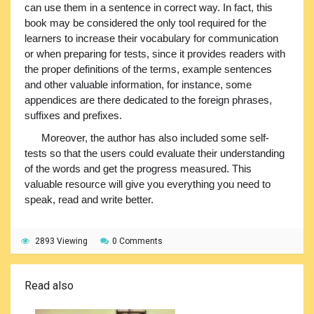
can use them in a sentence in correct way. In fact, this
book may be considered the only tool required for the
learners to increase their vocabulary for communication
or when preparing for tests, since it provides readers with
the proper definitions of the terms, example sentences
and other valuable information, for instance, some
appendices are there dedicated to the foreign phrases,
suffixes and prefixes.
Moreover, the author has also included some self-
tests so that the users could evaluate their understanding
of the words and get the progress measured. This
valuable resource will give you everything you need to
speak, read and write better.
2893 Viewing
0 Comments
Read also