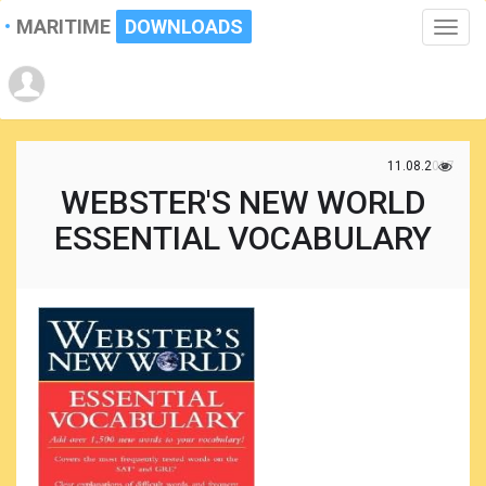
MARITIME
DOWNLOADS
Toggle
naviga
11.08.2017
WEBSTER'S NEW WORLD
ESSENTIAL VOCABULARY