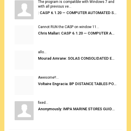
The program is compatible with Windows 7 and
with all previous ve...
: CASP 6.1.20 — COMPUTER AUTOMATED STOWAGE PLANNING SYSTEM
Cannot RUN the CASP on window 11...
Chris Mallari: CASP 6.1.20 — COMPUTER AUTOMATED STOWAGE PLANNING SYSTEM
allo...
Mourad Amrane: SOLAS CONSOLIDATED EDITION 2020
Awesome!!...
Voltaire Engracia: BP DISTANCE TABLES PORT TO PORT PRO V.2.0
fixed...
Anonymously: IMPA MARINE STORES GUIDE 6TH EDITION