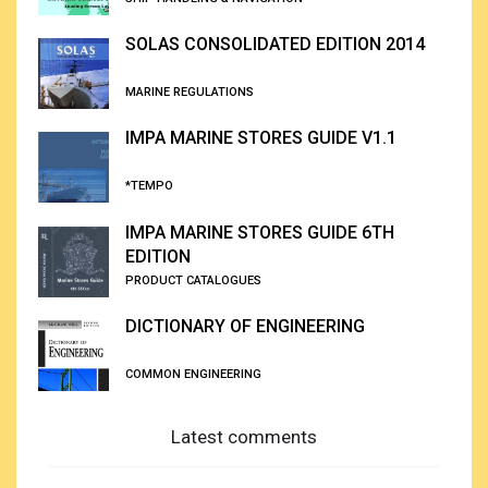
SOLAS CONSOLIDATED EDITION 2014
MARINE REGULATIONS
IMPA MARINE STORES GUIDE V1.1
*TEMPO
IMPA MARINE STORES GUIDE 6TH
EDITION
PRODUCT CATALOGUES
DICTIONARY OF ENGINEERING
COMMON ENGINEERING
Latest comments