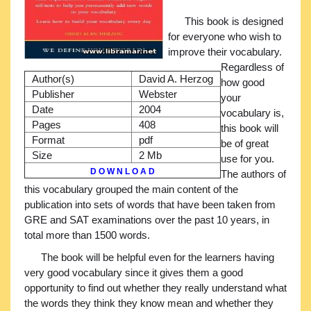
This book is designed
for everyone who wish to
improve their vocabulary.
Regardless of
Author(s)
David A. Herzog
how good
Publisher
Webster
your
Date
2004
vocabulary is,
Pages
408
this book will
Format
pdf
be of great
Size
2 Mb
use for you.
D O W N L O A D
The authors of
this vocabulary grouped the main content of the
publication into sets of words that have been taken from
GRE and SAT examinations over the past 10 years, in
total more than 1500 words.
The book will be helpful even for the learners having
very good vocabulary since it gives them a good
opportunity to find out whether they really understand what
the words they think they know mean and whether they