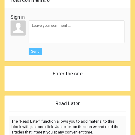
Total Comments
: 0
Sign in:
Send
Enter the site
Read Later
The "Read Later" function allows you to add material to this
block with just one click. Just click on the icon
and read the
articles that interest you at any convenient time.