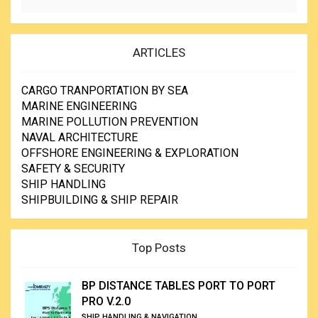
ARTICLES
CARGO TRANPORTATION BY SEA
MARINE ENGINEERING
MARINE POLLUTION PREVENTION
NAVAL ARCHITECTURE
OFFSHORE ENGINEERING & EXPLORATION
SAFETY & SECURITY
SHIP HANDLING
SHIPBUILDING & SHIP REPAIR
Top Posts
BP DISTANCE TABLES PORT TO PORT
PRO V.2.0
SHIP HANDLING & NAVIGATION