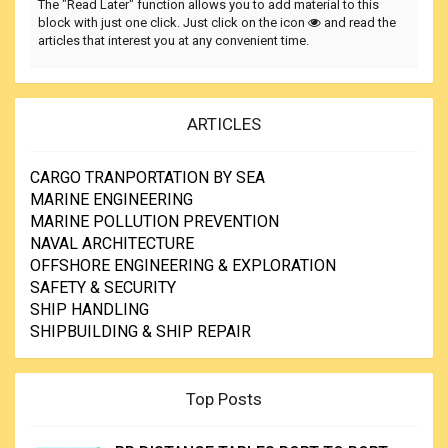
The "Read Later" function allows you to add material to this
block with just one click. Just click on the icon
and read the
articles that interest you at any convenient time.
ARTICLES
CARGO TRANPORTATION BY SEA
MARINE ENGINEERING
MARINE POLLUTION PREVENTION
NAVAL ARCHITECTURE
OFFSHORE ENGINEERING & EXPLORATION
SAFETY & SECURITY
SHIP HANDLING
SHIPBUILDING & SHIP REPAIR
Top Posts