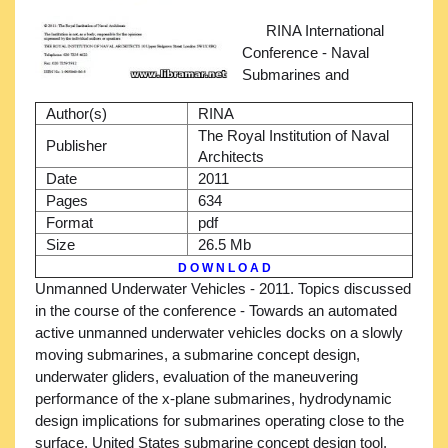
RINA International
Conference - Naval
Submarines and
Author(s)
RINA
The Royal Institution of Naval
Publisher
Architects
Date
2011
Pages
634
Format
pdf
Size
26.5 Mb
D O W N L O A D
Unmanned Underwater Vehicles - 2011. Topics discussed
in the course of the conference - Towards an automated
active unmanned underwater vehicles docks on a slowly
moving submarines, a submarine concept design,
underwater gliders, evaluation of the maneuvering
performance of the x-plane submarines, hydrodynamic
design implications for submarines operating close to the
surface, United States submarine concept design tool,