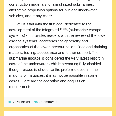
construction materials for small sized submarines,
alternative propulsion options for nuclear underwater
vehicles, and many more.
Let us start with the first one, dedicated to the
development of the integrated SES (submarine escape
systems) - it provides readers with the review of the tower
escape systems, addresses the geometry and
ergonomics of the tower, pressurization, flood and draining
matters, testing, acceptance and further support. The
submarine escape is considered the very latest resort in
case of the underwater vehicle becoming fully disabled -
though rescue is of course the preferred option in the
majority of instances, it may not be possible in some
cases. Here are the operation and acquisition
requirements...
2950 Views
0 Comments