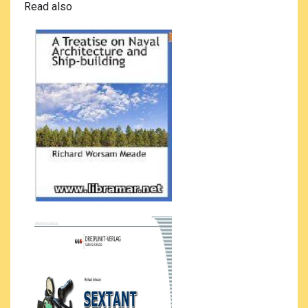
Read also