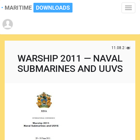
MARITIME
DOWNLOADS
Toggle
naviga
11.08.2017
WARSHIP 2011 — NAVAL
SUBMARINES AND UUVS