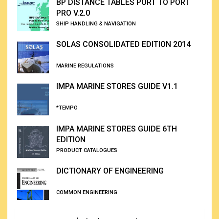
BP DISTANCE TABLES PORT TO PORT
PRO V.2.0
SHIP HANDLING & NAVIGATION
SOLAS CONSOLIDATED EDITION 2014
MARINE REGULATIONS
IMPA MARINE STORES GUIDE V1.1
*TEMPO
IMPA MARINE STORES GUIDE 6TH
EDITION
PRODUCT CATALOGUES
DICTIONARY OF ENGINEERING
COMMON ENGINEERING