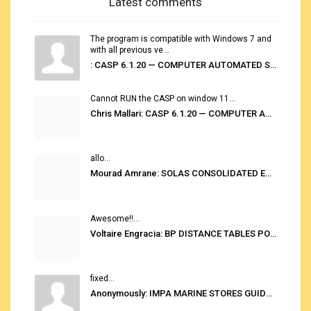
Latest comments
The program is compatible with Windows 7 and
with all previous ve...
: CASP 6.1.20 — COMPUTER AUTOMATED STOWAGE PLANNING SYSTEM
Cannot RUN the CASP on window 11...
Chris Mallari: CASP 6.1.20 — COMPUTER AUTOMATED STOWAGE PLANNING SYSTEM
allo...
Mourad Amrane: SOLAS CONSOLIDATED EDITION 2020
Awesome!!...
Voltaire Engracia: BP DISTANCE TABLES PORT TO PORT PRO V.2.0
fixed...
Anonymously: IMPA MARINE STORES GUIDE 6TH EDITION