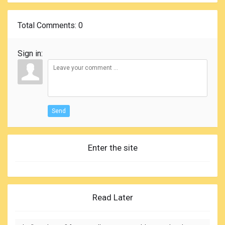
Total Comments
: 0
Sign in:
Send
Enter the site
Read Later