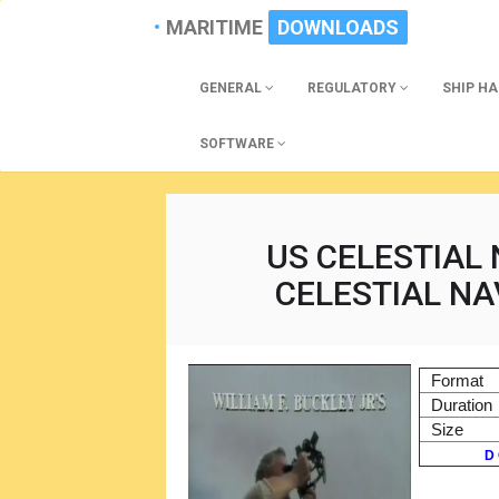
MARITIME
DOWNLOADS
GENERAL
REGULATORY
SHIP H
SOFTWARE
US CELESTIAL 
CELESTIAL NA
Format
Duration
Size
D 