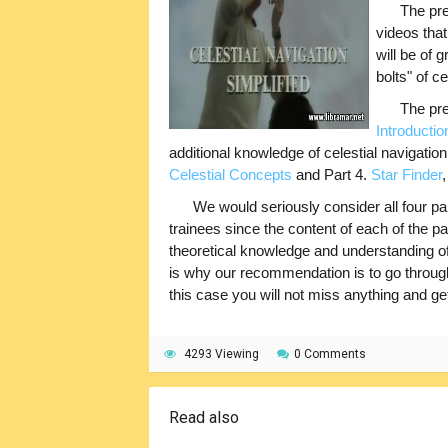
The pre
videos that
will be of 
bolts" of ce
The pre
Introductio
additional knowledge of celestial navigatio
Celestial Concepts
and Part 4.
Star Finder
We would seriously consider all four part
trainees since the content of each of the par
theoretical knowledge and understanding of
is why our recommendation is to go through a
this case you will not miss anything and get 
4293 Viewing
0 Comments
Read also