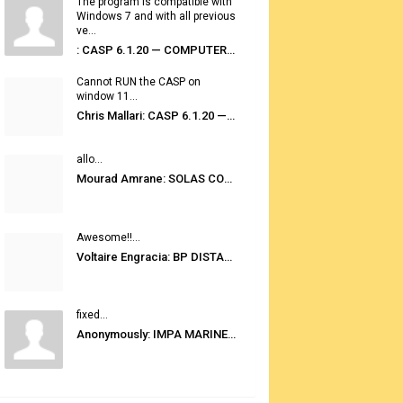
The program is compatible with
Windows 7 and with all previous
ve...
: CASP 6.1.20 — COMPUTER AUTOMATED STOWAGE PLANNING SYSTEM
Cannot RUN the CASP on
window 11...
Chris Mallari: CASP 6.1.20 — COMPUTER AUTOMATED STOWAGE PLANNING SYSTEM
allo...
Mourad Amrane: SOLAS CONSOLIDATED EDITION 2020
Awesome!!...
Voltaire Engracia: BP DISTANCE TABLES PORT TO PORT PRO V.2.0
fixed...
Anonymously: IMPA MARINE STORES GUIDE 6TH EDITION