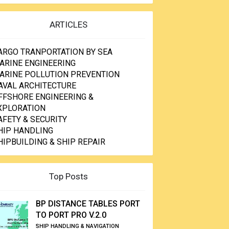
ARTICLES
ARGO TRANPORTATION BY SEA
ARINE ENGINEERING
ARINE POLLUTION PREVENTION
AVAL ARCHITECTURE
FFSHORE ENGINEERING &
XPLORATION
AFETY & SECURITY
HIP HANDLING
HIPBUILDING & SHIP REPAIR
Top Posts
BP DISTANCE TABLES PORT
TO PORT PRO V.2.0
SHIP HANDLING & NAVIGATION