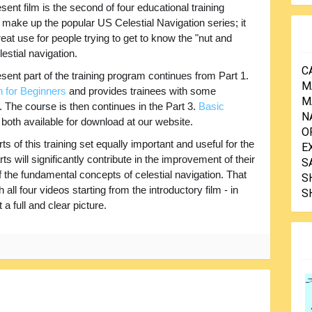
sent film is the second of four educational training
 make up the popular US Celestial Navigation series; it
great use for people trying to get to know the "nut and
lestial navigation.
C
sent part of the training program continues from Part 1.
M
n for Beginners
and provides trainees with some
M
n. The course is then continues in the Part 3.
Basic
N
, both available for download at our website.
O
s of this training set equally important and useful for the
E
ts will significantly contribute in the improvement of their
S
 the fundamental concepts of celestial navigation. That
S
ll four videos starting from the introductory film - in
S
a full and clear picture.