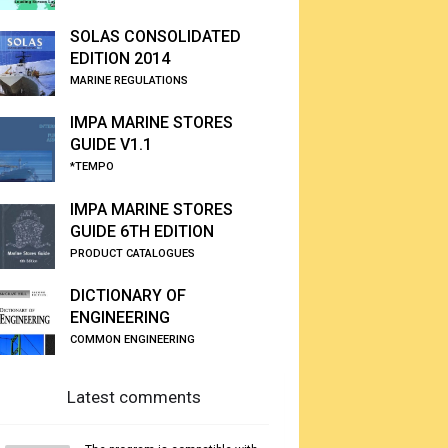
SOLAS CONSOLIDATED
EDITION 2014
MARINE REGULATIONS
IMPA MARINE STORES
GUIDE V1.1
*TEMPO
IMPA MARINE STORES
GUIDE 6TH EDITION
PRODUCT CATALOGUES
DICTIONARY OF
ENGINEERING
COMMON ENGINEERING
Latest comments