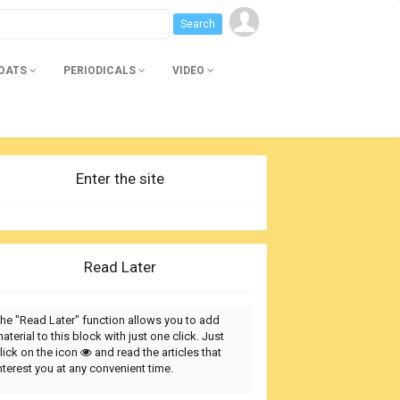
BOATS
PERIODICALS
VIDEO
Enter the site
Read Later
he "Read Later" function allows you to add
aterial to this block with just one click. Just
lick on the icon
and read the articles that
nterest you at any convenient time.