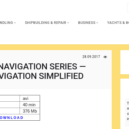
ANDLING
SHIPBUILDING & REPAIR
BUSINESS
YACHTS & 
28.09.2017
NAVIGATION SERIES —
VIGATION SIMPLIFIED
avi
T
40 min
m
376 Mb
c
O W N L O A D
i