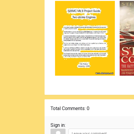
Total Comments
: 0
Sign in: