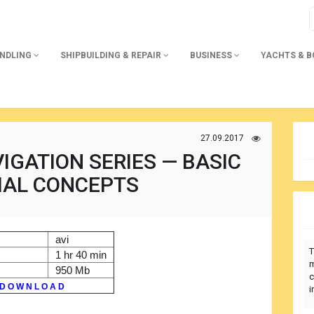
ANDLING
SHIPBUILDING & REPAIR
BUSINESS
YACHTS & 
27.09.2017
IGATION SERIES — BASIC
IAL CONCEPTS
avi
T
1 hr 40 min
m
950 Mb
c
D O W N L O A D
i