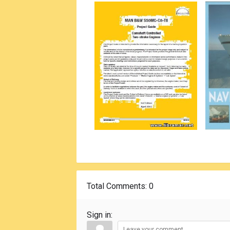
Total Comments
: 0
Sign in: