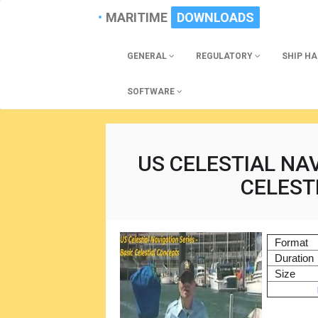
MARITIME
DOWNLOADS
GENERAL
REGULATORY
SHIP H
SOFTWARE
US CELESTIAL NAV
CELEST
Format
Duration
Size