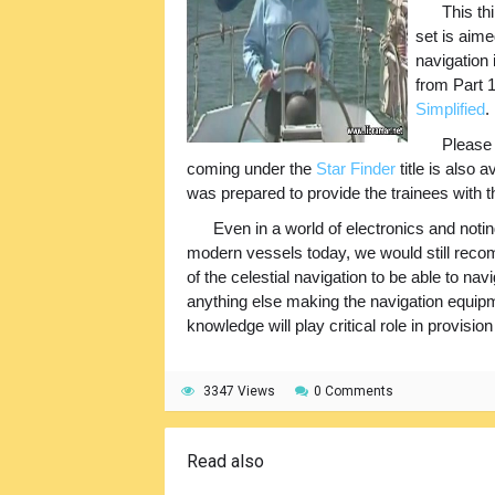
This th
set is aime
navigation 
from Part 
Simplified
.
Please 
coming under the
Star Finder
title is also 
was prepared to provide the trainees with t
Even in a world of electronics and notin
modern vessels today, we would still rec
of the celestial navigation to be able to nav
anything else making the navigation equipme
knowledge will play critical role in provisio
3347 Views
0 Comments
Read also