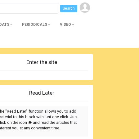
BOATS
PERIODICALS
VIDEO
Enter the site
Read Later
he "Read Later" function allows you to add
aterial to this block with just one click. Just
lick on the icon
and read the articles that
nterest you at any convenient time.