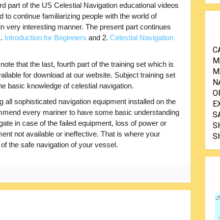
ird part of the US Celestial Navigation educational videos
d to continue familiarizing people with the world of
in very interesting manner. The present part continues
1.
Introduction for Beginners
and 2.
Celestial Navigation
C
M
note that the last, fourth part of the training set which is
M
available for download at our website. Subject training set
N
he basic knowledge of celestial navigation.
O
g all sophisticated navigation equipment installed on the
E
ommend every mariner to have some basic understanding
S
igate in case of the failed equipment, loss of power or
S
nt not available or ineffective. That is where your
S
n of the safe navigation of your vessel.