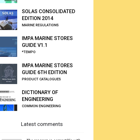
SOLAS CONSOLIDATED
EDITION 2014
MARINE REGULATIONS
IMPA MARINE STORES
GUIDE V1.1
*TEMPO
IMPA MARINE STORES
GUIDE 6TH EDITION
PRODUCT CATALOGUES
DICTIONARY OF
ENGINEERING
COMMON ENGINEERING
Latest comments