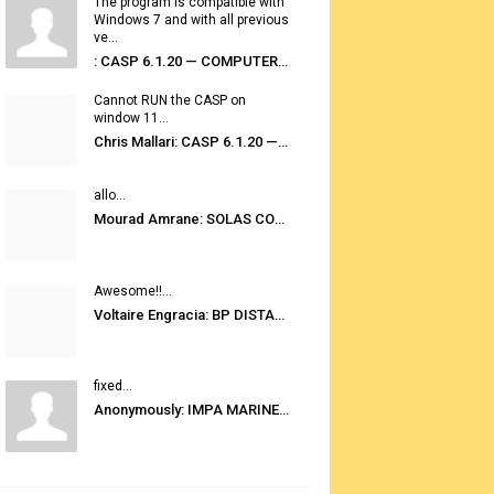
The program is compatible with
Windows 7 and with all previous
ve...
: CASP 6.1.20 — COMPUTER AUTOMATED STOWAGE PLANNING SYSTEM
Cannot RUN the CASP on
window 11...
Chris Mallari: CASP 6.1.20 — COMPUTER AUTOMATED STOWAGE PLANNING SYSTEM
allo...
Mourad Amrane: SOLAS CONSOLIDATED EDITION 2020
Awesome!!...
Voltaire Engracia: BP DISTANCE TABLES PORT TO PORT PRO V.2.0
fixed...
Anonymously: IMPA MARINE STORES GUIDE 6TH EDITION