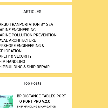
ARTICLES
ARGO TRANPORTATION BY SEA
ARINE ENGINEERING
ARINE POLLUTION PREVENTION
AVAL ARCHITECTURE
FFSHORE ENGINEERING &
XPLORATION
AFETY & SECURITY
HIP HANDLING
HIPBUILDING & SHIP REPAIR
Top Posts
BP DISTANCE TABLES PORT
TO PORT PRO V.2.0
SHIP HANDLING & NAVIGATION