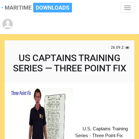
MARITIME
DOWNLOADS
Toggle
naviga
26.09.2017
US CAPTAINS TRAINING
SERIES — THREE POINT FIX
U.S. Captains Training
Series - Three Point Fix