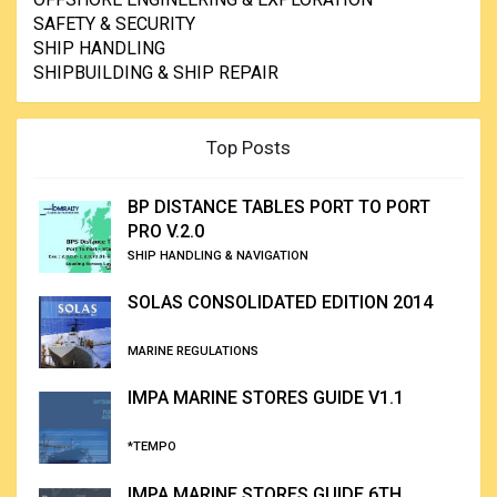
SAFETY & SECURITY
SHIP HANDLING
SHIPBUILDING & SHIP REPAIR
Top Posts
BP DISTANCE TABLES PORT TO PORT
PRO V.2.0
SHIP HANDLING & NAVIGATION
SOLAS CONSOLIDATED EDITION 2014
MARINE REGULATIONS
IMPA MARINE STORES GUIDE V1.1
*TEMPO
IMPA MARINE STORES GUIDE 6TH