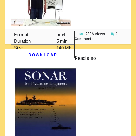
Format
mp4
2306 Views
0
Comments
Duration
5 min
Size
140 Mb
D O W N L O A D
Read also