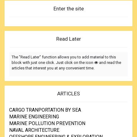
Enter the site
Read Later
The "Read Later" function allows you to add material to this
block with just one click. Just click on the icon
and read the
articles that interest you at any convenient time.
ARTICLES
CARGO TRANPORTATION BY SEA
MARINE ENGINEERING
MARINE POLLUTION PREVENTION
NAVAL ARCHITECTURE
OFFSHORE ENGINEERING & EXPLORATION