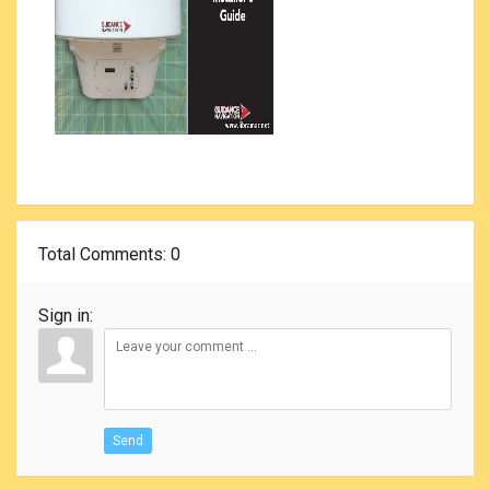
Total Comments
: 0
Sign in:
Send