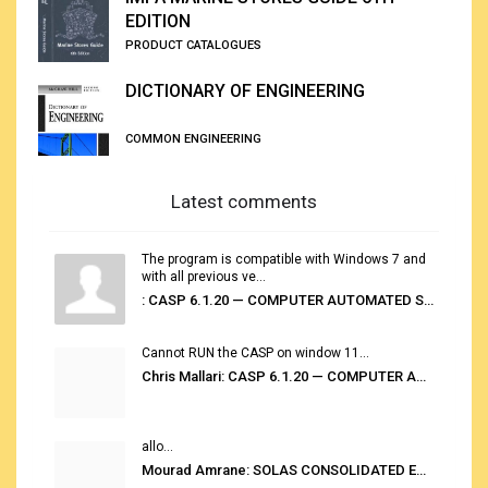
EDITION
PRODUCT CATALOGUES
DICTIONARY OF ENGINEERING
COMMON ENGINEERING
Latest comments
The program is compatible with Windows 7 and
with all previous ve...
: CASP 6.1.20 — COMPUTER AUTOMATED STOWAGE PLANNING SYSTEM
Cannot RUN the CASP on window 11...
Chris Mallari: CASP 6.1.20 — COMPUTER AUTOMATED STOWAGE PLANNING SYSTEM
allo...
Mourad Amrane: SOLAS CONSOLIDATED EDITION 2020