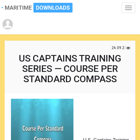
MARITIME
DOWNLOADS
Toggle
naviga
26.09.2017
US CAPTAINS TRAINING
SERIES — COURSE PER
STANDARD COMPASS
U.S. Captains Training