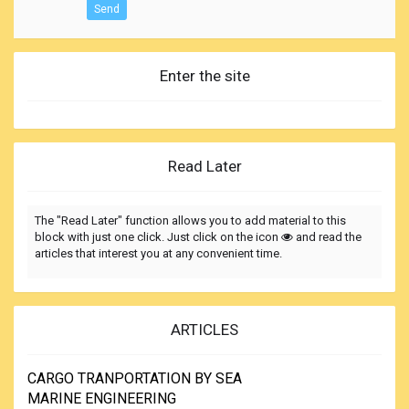
Send
Enter the site
Read Later
The "Read Later" function allows you to add material to this
block with just one click. Just click on the icon
and read the
articles that interest you at any convenient time.
ARTICLES
CARGO TRANPORTATION BY SEA
MARINE ENGINEERING