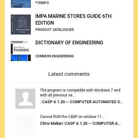
*TEMPO
IMPA MARINE STORES GUIDE 6TH
EDITION
PRODUCT CATALOGUES
DICTIONARY OF ENGINEERING
COMMON ENGINEERING
Latest comments
The program is compatible with Windows 7 and
with all previous ve...
: CASP 6.1.20 — COMPUTER AUTOMATED STOWAGE PLANNING SYSTEM
Cannot RUN the CASP on window 11...
Chris Mallari: CASP 6.1.20 — COMPUTER AUTOMATED STOWAGE PLANNING SYSTEM