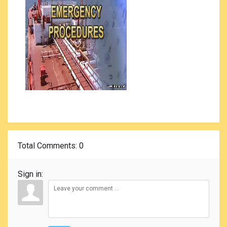
Total Comments
: 0
Sign in: