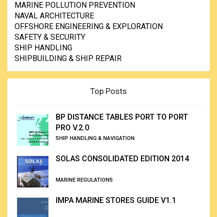
MARINE POLLUTION PREVENTION
NAVAL ARCHITECTURE
OFFSHORE ENGINEERING & EXPLORATION
SAFETY & SECURITY
SHIP HANDLING
SHIPBUILDING & SHIP REPAIR
Top Posts
BP DISTANCE TABLES PORT TO PORT
PRO V.2.0
SHIP HANDLING & NAVIGATION
SOLAS CONSOLIDATED EDITION 2014
MARINE REGULATIONS
IMPA MARINE STORES GUIDE V1.1