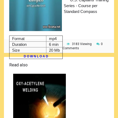
Series - Course per
Standard Compass
Format
mp4
Duration
6 min
3183 Viewing
0
Comments
Size
20 Mb
D O W N L O A D
Read also