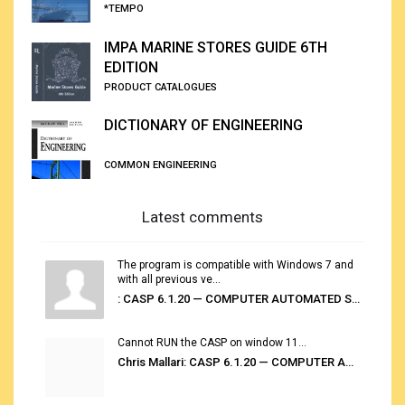
*TEMPO
IMPA MARINE STORES GUIDE 6TH
EDITION
PRODUCT CATALOGUES
DICTIONARY OF ENGINEERING
COMMON ENGINEERING
Latest comments
The program is compatible with Windows 7 and
with all previous ve...
: CASP 6.1.20 — COMPUTER AUTOMATED STOWAGE PLANNING SYSTEM
Cannot RUN the CASP on window 11...
Chris Mallari: CASP 6.1.20 — COMPUTER AUTOMATED STOWAGE PLANNING SYSTEM