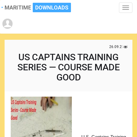
MARITIME
DOWNLOADS
Toggle
naviga
26.09.2017
US CAPTAINS TRAINING
SERIES — COURSE MADE
GOOD
U.S. Captains Training