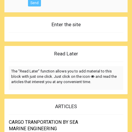
Send
Enter the site
Read Later
The "Read Later" function allows you to add material to this
block with just one click. Just click on the icon
and read the
articles that interest you at any convenient time.
ARTICLES
CARGO TRANPORTATION BY SEA
MARINE ENGINEERING