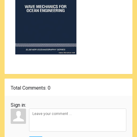
Total Comments
: 0
Sign in: