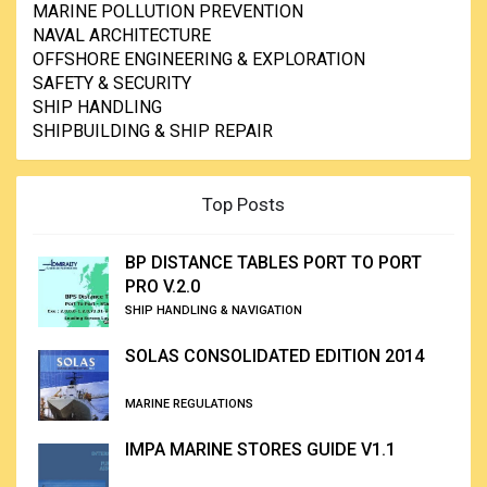
MARINE POLLUTION PREVENTION
NAVAL ARCHITECTURE
OFFSHORE ENGINEERING & EXPLORATION
SAFETY & SECURITY
SHIP HANDLING
SHIPBUILDING & SHIP REPAIR
Top Posts
BP DISTANCE TABLES PORT TO PORT
PRO V.2.0
SHIP HANDLING & NAVIGATION
SOLAS CONSOLIDATED EDITION 2014
MARINE REGULATIONS
IMPA MARINE STORES GUIDE V1.1