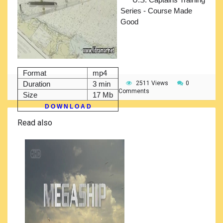
Series - Course Made
Good
Format
mp4
Duration
3 min
2511 Views
0
Comments
Size
17 Mb
D O W N L O A D
Read also