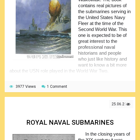
the nice photos and this is what gained so much popularity
contains real pictures of
to this publication. Have a look if you are interested in
the submarines serving in
submarines of the Second World War times.
the United States Navy
Fleer at the time of the
Second World War. This
one is expected to be of
great interest to the
professional naval
historians and people
who just like history and
want to know a bit more
about the USN role played in the World War Two.
The photographs presented within the volume have
been supplemented by the professional and very interesting
3977 Views
1 Comment
narrative from the author, providing required technical
details of the submarines, some information on their
armament, historical background, battles they participated
25.06.2021
in etc. Have a look and you will definitely find so much of
the information related to the American underwater fleet of
the WWII times you never had before.
ROYAL NAVAL SUBMARINES
In the closing years of
the XIX century it was