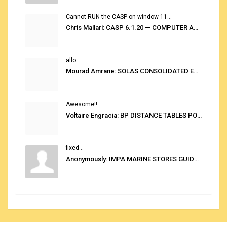
Cannot RUN the CASP on window 11...
Chris Mallari: CASP 6.1.20 — COMPUTER AUTOMATED STOWAGE PLANNING SYSTEM
allo...
Mourad Amrane: SOLAS CONSOLIDATED EDITION 2020
Awesome!!...
Voltaire Engracia: BP DISTANCE TABLES PORT TO PORT PRO V.2.0
fixed...
Anonymously: IMPA MARINE STORES GUIDE 6TH EDITION