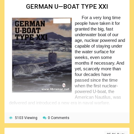
GERMAN U—BOAT TYPE XXI
We would recommend this title to the people interested
in submarines, in the history of the World War Two, in the
For a very long time
naval warfare in general, in the submarines and their
people have taken it for
operations, in short to virtually everyone, noting that the
granted the big, fast
content of the volume has been presented in a very easy-
underwater boat of our
to-follow and interesting manner making this book an easy
age, nuclear powered and
and fascinating reading. The book is truly comprehensive
capable of staying under
and will provide huge amount of the useful and verified
the water surface for
technical and historical information to the readers.
weeks, even some
months if necessary. And
yet, scarcely more than
four decades have
passed since the time
when the first nuclear-
powered U-boat, the
American Nautilus, was
delivered and introduced a new era in naval warfare.
The publication features numerous photographs of the
Type XXI being under construction. In general, the content
5103 Viewing
0 Comments
is highly informative and will be liked by all people interested
in submarines and naval history, particularly that of the war