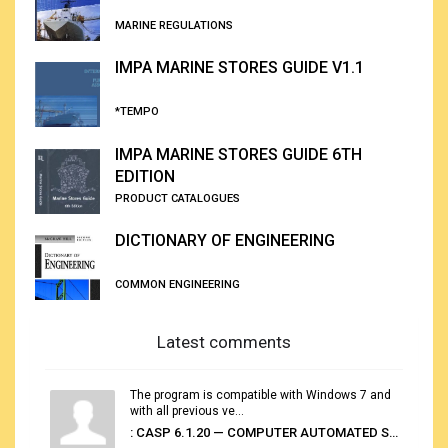
MARINE REGULATIONS
IMPA MARINE STORES GUIDE V1.1
*TEMPO
IMPA MARINE STORES GUIDE 6TH
EDITION
PRODUCT CATALOGUES
DICTIONARY OF ENGINEERING
COMMON ENGINEERING
Latest comments
The program is compatible with Windows 7 and
with all previous ve...
: CASP 6.1.20 — COMPUTER AUTOMATED STOWAGE PLANNING SYSTEM