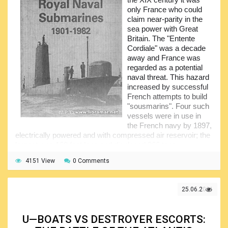
only France who could
claim near-parity in the
sea power with Great
Britain. The "Entente
Cordiale" was a decade
away and France was
regarded as a potential
naval threat. This hazard
increased by successful
French attempts to build
"sousmarins". Four such
vessels were in use in
the French navy by 1897,
electrically powered and with compressed air reservoir; the
largest was 160 feet long and displaced 266 tons.
The main purpose of this popular volume was to fill the
4151 View
0 Comments
existing informational gap in naval history related to the
submarines of the Royal Navy. In fact, in the past there was
no book to cover every submarine launched into the Royal
25.06.2021
Navy fleet; another idea of the author was to track and
show the evolution of the submarines since 1901. It was
obviously a difficult task since the histories of service of
U—BOATS VS DESTROYER ESCORTS:
most of those boats could each easily fill a book.