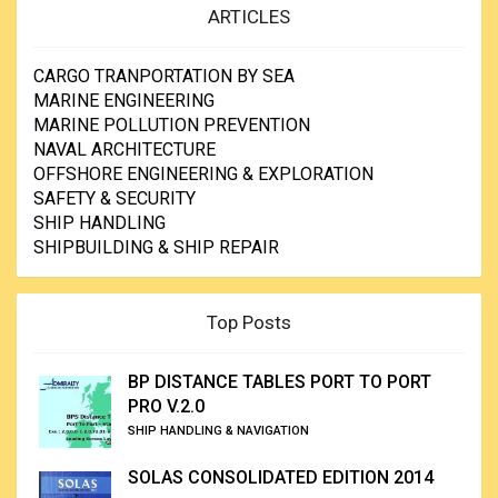
ARTICLES
CARGO TRANPORTATION BY SEA
MARINE ENGINEERING
MARINE POLLUTION PREVENTION
NAVAL ARCHITECTURE
OFFSHORE ENGINEERING & EXPLORATION
SAFETY & SECURITY
SHIP HANDLING
SHIPBUILDING & SHIP REPAIR
Top Posts
BP DISTANCE TABLES PORT TO PORT
PRO V.2.0
SHIP HANDLING & NAVIGATION
SOLAS CONSOLIDATED EDITION 2014