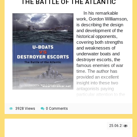
THE BATTLE OF THE ATLANTIC
That is why it required considerable time consumed and
In his remarkable
effort by the author to choose the most relevant, important
work, Gordon Williamson,
and interesting information for inclusion in this publication.
is describing the design
And we can say that he definitely succeeded in this - his
and development of the
work has been well met by the naval historians and just
historical opponents,
interested readers around the planet.
covering both strengths
and weaknesses of
underwater boats and
destroyer escorts, the
famous enemies of war
time. The author has
provided an excellent
insight into these two
antagonists paying
particular attention to the
see-saw fortune changes when one side of the battle got
the upper hand while the other side countered in... The
3928 Views
0 Comments
volume deserves to be treated as a perfect supplementary
material for the people learning the history of the Second
World War since it is telling in detail the history of subject
25.06.2021
confrontation revealing some very interesting historical
facts.