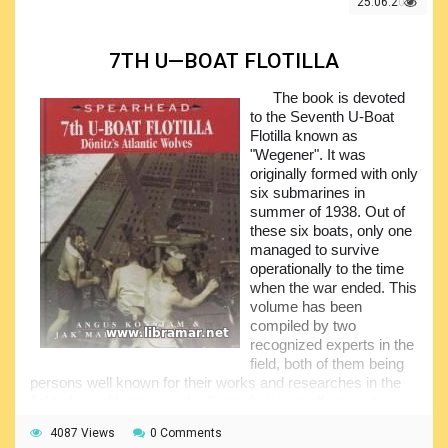
period. Subject boat was considered a true engineering
25.06.2021
marvel of that time.
The document is covering the whole history that
7TH U—BOAT FLOTILLA
eventually led to the development of the submarine, actual
development of Type XXI submarine and quite short usage
The book is devoted
of the boat. In addition, there are some good quality
to the Seventh U-Boat
engineering drawings of the boat, showing the general
Flotilla known as
arrangement - they will present interest to the naval
"Wegener". It was
architects.
originally formed with only
six submarines in
summer of 1938. Out of
these six boats, only one
managed to survive
operationally to the time
when the war ended. This
volume has been
compiled by two
recognized experts in the
field, both of them being
persons well known for their works and researches in the
field of naval history, and reflects their joint efforts and
experience eventually resulting in the remarkably
4087 Views
0 Comments
interesting and informative content.