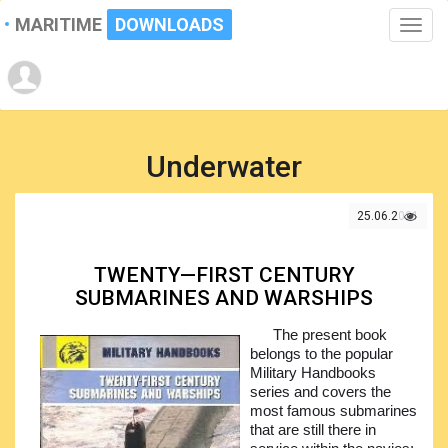
MARITIME
DOWNLOADS
Toggle
naviga
Underwater
25.06.2021
TWENTY—FIRST CENTURY
SUBMARINES AND WARSHIPS
The present book
belongs to the popular
Military Handbooks
series and covers the
most famous submarines
that are still there in