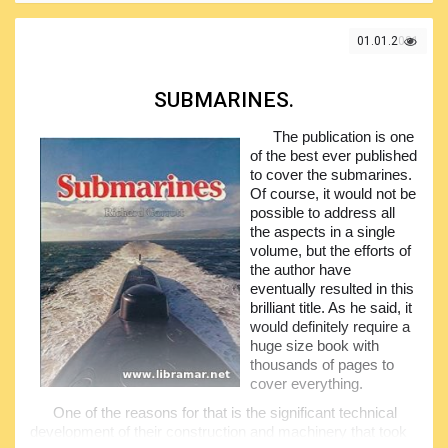
The book is opening with the comprehensive historical
background telling readers about the origins of this fleet,
01.01.2021
followed by the several chapters covering the actions of the
flotilla in the course of the war, equipment installed of the
boats, people who used to serve, and many other
SUBMARINES.
information that would be greatly appreciated by the naval
history enthusiasts and all people with the interest in the
The publication is one
underwater fleet. Have a look in this book and will enjoy
of the best ever published
reading.
to cover the submarines.
Of course, it would not be
possible to address all
the aspects in a single
volume, but the efforts of
the author have
eventually resulted in this
brilliant title. As he said, it
would definitely require a
huge size book with
thousands of pages to
cover everything.
One of the reasons for that is the significant technical
development of their construction and machinery that took