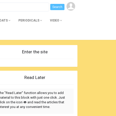
BOATS
PERIODICALS
VIDEO
Enter the site
Read Later
he "Read Later" function allows you to add
aterial to this block with just one click. Just
lick on the icon
and read the articles that
nterest you at any convenient time.