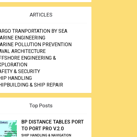
ARTICLES
ARGO TRANPORTATION BY SEA
ARINE ENGINEERING
ARINE POLLUTION PREVENTION
AVAL ARCHITECTURE
FFSHORE ENGINEERING &
XPLORATION
AFETY & SECURITY
HIP HANDLING
HIPBUILDING & SHIP REPAIR
Top Posts
BP DISTANCE TABLES PORT
TO PORT PRO V.2.0
SHIP HANDLING & NAVIGATION