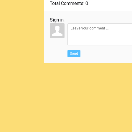
Total Comments
: 0
Sign in:
Send