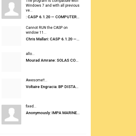
The program is compatible with
Windows 7 and with all previous
ve...
: CASP 6.1.20 — COMPUTER AUTOMATED STOWAGE PLANNING SYSTEM
Cannot RUN the CASP on
window 11...
Chris Mallari: CASP 6.1.20 — COMPUTER AUTOMATED STOWAGE PLANNING SYSTEM
allo...
Mourad Amrane: SOLAS CONSOLIDATED EDITION 2020
Awesome!!...
Voltaire Engracia: BP DISTANCE TABLES PORT TO PORT PRO V.2.0
fixed...
Anonymously: IMPA MARINE STORES GUIDE 6TH EDITION