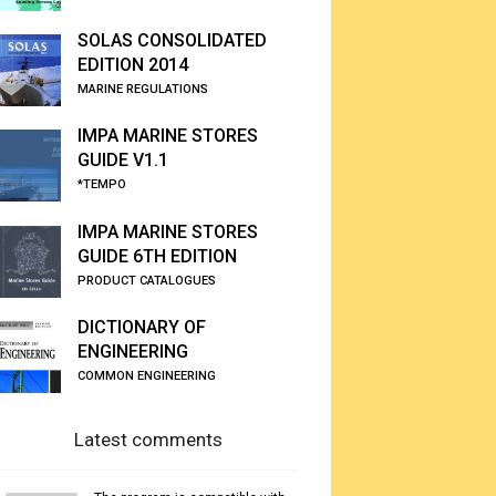
SOLAS CONSOLIDATED
EDITION 2014
MARINE REGULATIONS
IMPA MARINE STORES
GUIDE V1.1
*TEMPO
IMPA MARINE STORES
GUIDE 6TH EDITION
PRODUCT CATALOGUES
DICTIONARY OF
ENGINEERING
COMMON ENGINEERING
Latest comments