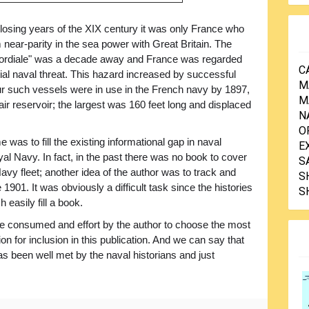
closing years of the XIX century it was only France who
 near-parity in the sea power with Great Britain. The
ordiale" was a decade away and France was regarded
C
ial naval threat. This hazard increased by successful
M
ur such vessels were in use in the French navy by 1897,
M
ir reservoir; the largest was 160 feet long and displaced
N
O
was to fill the existing informational gap in naval
E
yal Navy. In fact, in the past there was no book to cover
S
vy fleet; another idea of the author was to track and
S
901. It was obviously a difficult task since the histories
S
 easily fill a book.
ime consumed and effort by the author to choose the most
ion for inclusion in this publication. And we can say that
has been well met by the naval historians and just