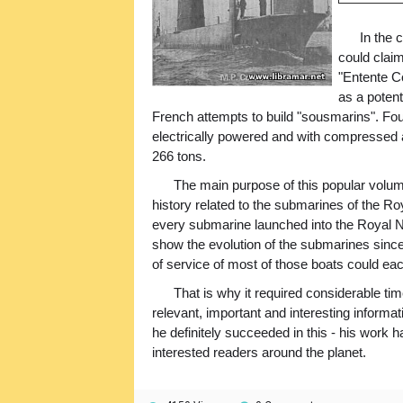
In the 
could claim
"Entente C
as a potent
French attempts to build "sousmarins". Fo
electrically powered and with compressed a
266 tons.
The main purpose of this popular volume 
history related to the submarines of the Ro
every submarine launched into the Royal Na
show the evolution of the submarines since 1
of service of most of those boats could each
That is why it required considerable t
relevant, important and interesting informat
he definitely succeeded in this - his work 
interested readers around the planet.