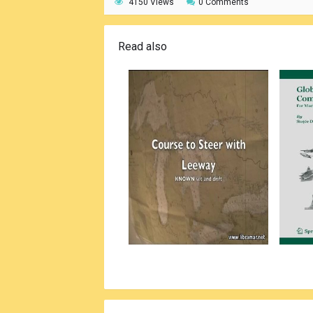
4150 Views
0 Comments
Read also