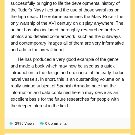
successfully bringing to life the developmental history of
the Tudor's Navy fleet and the use of those warships on
the high seas. The volume examines the Mary Rose - the
only warship of the XVI century on display anywhere. The
author has also included thoroughly researched archive
photos and detailed color artwork, such as the cutaways
and contemporary images all of them are very informative
and add to the overall benefit.
He has produced a very good example of the genre
and made a book which may now be used as a quick
introduction to the design and ordinance of the early Tudor
naval vessels. In short, this is an outstanding volume on a
really unique subject of Spanish Armada; note that the
information and data contained herein may serve as an
excellent basis for the future researches for people with
the deeper interest in the field.
2996 Views
0 Comments