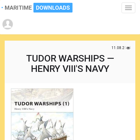
MARITIME
DOWNLOADS
Toggle
naviga
11.08.2017
TUDOR WARSHIPS —
HENRY VIII'S NAVY