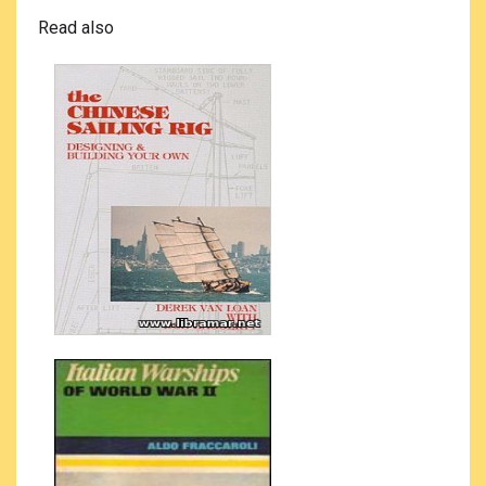
Read also