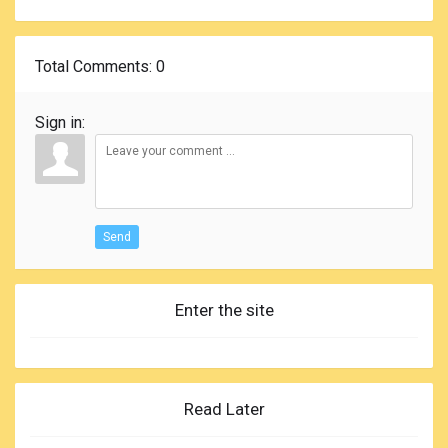
Total Comments
: 0
Sign in:
Send
Enter the site
Read Later