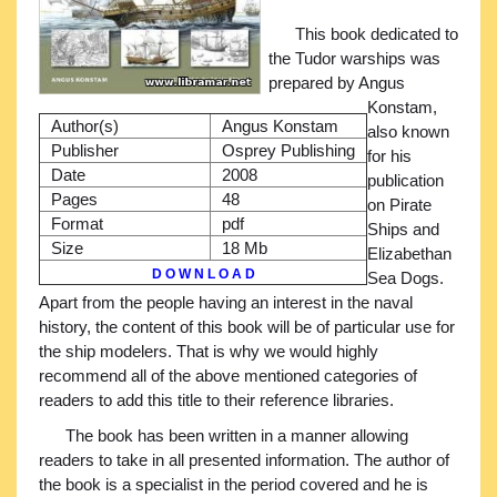
This book dedicated to
the Tudor warships was
prepared by Angus
Konstam,
Author(s)
Angus Konstam
also known
Publisher
Osprey Publishing
for his
Date
2008
publication
Pages
48
on Pirate
Format
pdf
Ships and
Size
18 Mb
Elizabethan
D O W N L O A D
Sea Dogs.
Apart from the people having an interest in the naval
history, the content of this book will be of particular use for
the ship modelers. That is why we would highly
recommend all of the above mentioned categories of
readers to add this title to their reference libraries.
The book has been written in a manner allowing
readers to take in all presented information. The author of
the book is a specialist in the period covered and he is