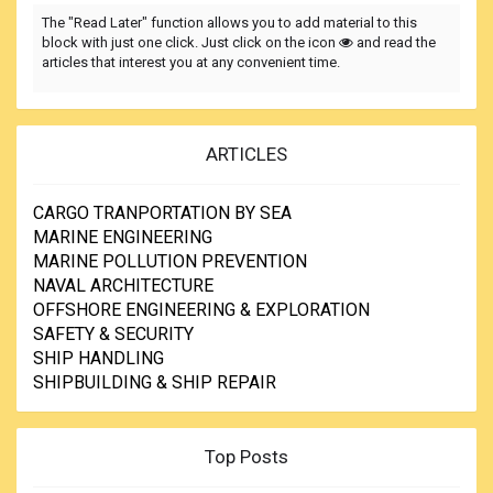
The "Read Later" function allows you to add material to this
block with just one click. Just click on the icon
and read the
articles that interest you at any convenient time.
ARTICLES
CARGO TRANPORTATION BY SEA
MARINE ENGINEERING
MARINE POLLUTION PREVENTION
NAVAL ARCHITECTURE
OFFSHORE ENGINEERING & EXPLORATION
SAFETY & SECURITY
SHIP HANDLING
SHIPBUILDING & SHIP REPAIR
Top Posts