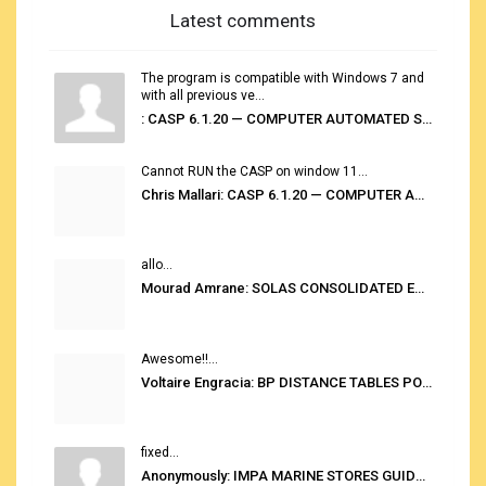
Latest comments
The program is compatible with Windows 7 and
with all previous ve...
: CASP 6.1.20 — COMPUTER AUTOMATED STOWAGE PLANNING SYSTEM
Cannot RUN the CASP on window 11...
Chris Mallari: CASP 6.1.20 — COMPUTER AUTOMATED STOWAGE PLANNING SYSTEM
allo...
Mourad Amrane: SOLAS CONSOLIDATED EDITION 2020
Awesome!!...
Voltaire Engracia: BP DISTANCE TABLES PORT TO PORT PRO V.2.0
fixed...
Anonymously: IMPA MARINE STORES GUIDE 6TH EDITION