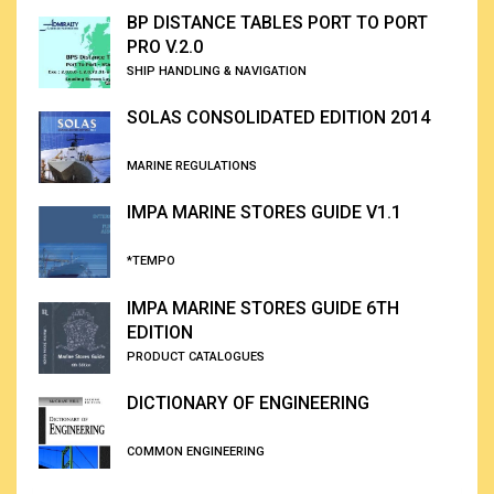
BP DISTANCE TABLES PORT TO PORT
PRO V.2.0
SHIP HANDLING & NAVIGATION
SOLAS CONSOLIDATED EDITION 2014
MARINE REGULATIONS
IMPA MARINE STORES GUIDE V1.1
*TEMPO
IMPA MARINE STORES GUIDE 6TH
EDITION
PRODUCT CATALOGUES
DICTIONARY OF ENGINEERING
COMMON ENGINEERING