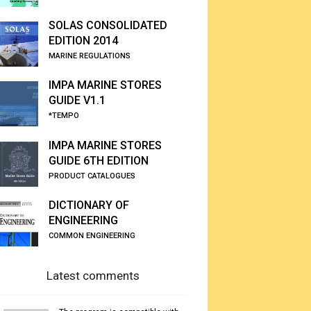
SOLAS CONSOLIDATED
EDITION 2014
MARINE REGULATIONS
IMPA MARINE STORES
GUIDE V1.1
*TEMPO
IMPA MARINE STORES
GUIDE 6TH EDITION
PRODUCT CATALOGUES
DICTIONARY OF
ENGINEERING
COMMON ENGINEERING
Latest comments