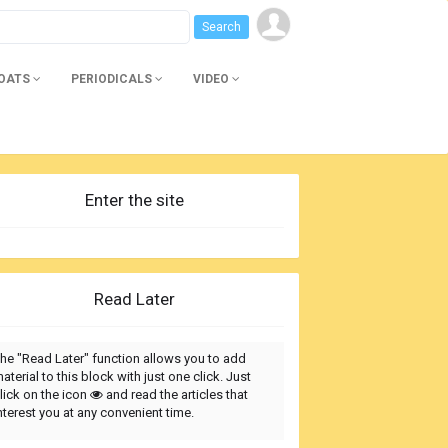
BOATS
PERIODICALS
VIDEO
Enter the site
Read Later
he "Read Later" function allows you to add
aterial to this block with just one click. Just
lick on the icon
and read the articles that
nterest you at any convenient time.