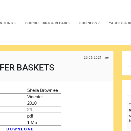
ANDLING
SHIPBUILDING & REPAIR
BUSINESS
YACHTS & 
25.06.2021
FER BASKETS
)
Sheila Brownlee
r
Videotel
2010
T
24
m
c
pdf
i
1 Mb
D O W N L O A D