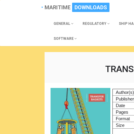
MARITIME
DOWNLOADS
GENERAL
REGULATORY
SHIP H
SOFTWARE
TRANS
Author(s
Publishe
Date
Pages
Format
Size