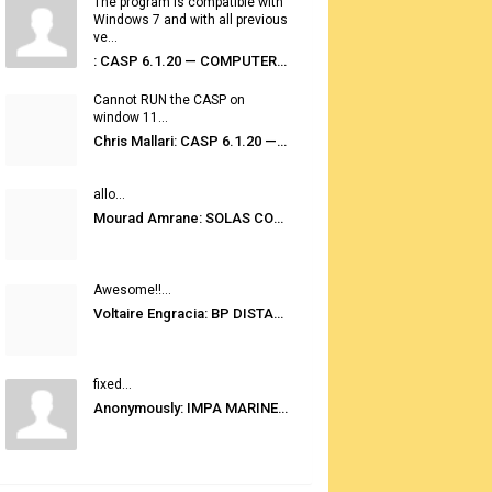
The program is compatible with
Windows 7 and with all previous
ve...
: CASP 6.1.20 — COMPUTER AUTOMATED STOWAGE PLANNING SYSTEM
Cannot RUN the CASP on
window 11...
Chris Mallari: CASP 6.1.20 — COMPUTER AUTOMATED STOWAGE PLANNING SYSTEM
allo...
Mourad Amrane: SOLAS CONSOLIDATED EDITION 2020
Awesome!!...
Voltaire Engracia: BP DISTANCE TABLES PORT TO PORT PRO V.2.0
fixed...
Anonymously: IMPA MARINE STORES GUIDE 6TH EDITION