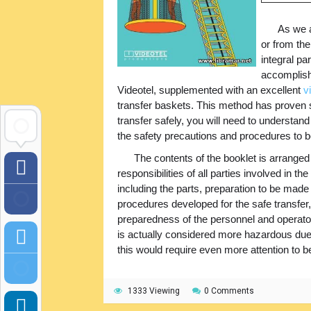
As we a
or from the
integral pa
accomplish
Videotel, supplemented with an excellent
v
transfer baskets. This method has proven s
transfer safely, you will need to understand
the safety precautions and procedures to b
The contents of the booklet is arranged
responsibilities of all parties involved in t
including the parts, preparation to be mad
procedures developed for the safe transfer,
preparedness of the personnel and operators
is actually considered more hazardous due 
this would require even more attention to be
1333 Viewing
0 Comments