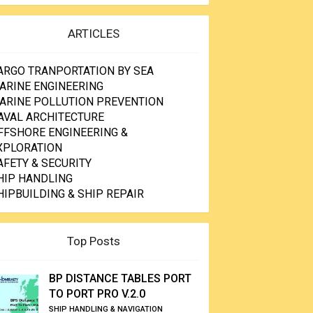
ARTICLES
ARGO TRANPORTATION BY SEA
ARINE ENGINEERING
ARINE POLLUTION PREVENTION
AVAL ARCHITECTURE
FFSHORE ENGINEERING &
XPLORATION
AFETY & SECURITY
HIP HANDLING
HIPBUILDING & SHIP REPAIR
Top Posts
BP DISTANCE TABLES PORT
TO PORT PRO V.2.0
SHIP HANDLING & NAVIGATION