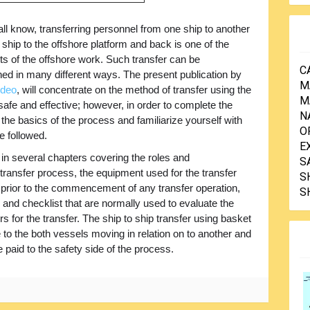
ll know, transferring personnel from one ship to another
 ship to the offshore platform and back is one of the
rts of the offshore work. Such transfer can be
C
ed in many different ways. The present publication by
M
ideo
, will concentrate on the method of transfer using the
M
afe and effective; however, in order to complete the
N
 the basics of the process and familiarize yourself with
O
e followed.
E
 in several chapters covering the roles and
S
he transfer process, the equipment used for the transfer
S
e prior to the commencement of any transfer operation,
S
 and checklist that are normally used to evaluate the
 for the transfer. The ship to ship transfer using basket
to the both vessels moving in relation on to another and
 paid to the safety side of the process.