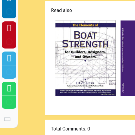
Read also
Total Comments
: 0