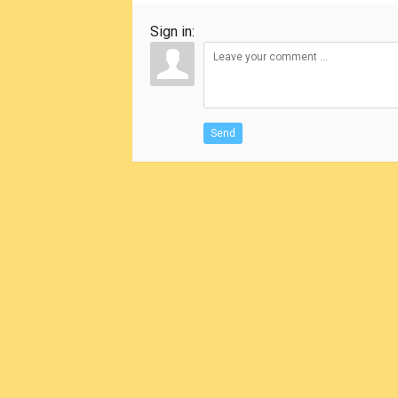
Sign in:
Send