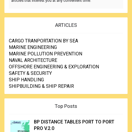
articles that interest you at any convenient time.
ARTICLES
CARGO TRANPORTATION BY SEA
MARINE ENGINEERING
MARINE POLLUTION PREVENTION
NAVAL ARCHITECTURE
OFFSHORE ENGINEERING & EXPLORATION
SAFETY & SECURITY
SHIP HANDLING
SHIPBUILDING & SHIP REPAIR
Top Posts
BP DISTANCE TABLES PORT TO PORT
PRO V.2.0