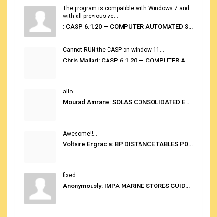
The program is compatible with Windows 7 and
with all previous ve...
: CASP 6.1.20 — COMPUTER AUTOMATED STOWAGE PLANNING SYSTEM
Cannot RUN the CASP on window 11...
Chris Mallari: CASP 6.1.20 — COMPUTER AUTOMATED STOWAGE PLANNING SYSTEM
allo...
Mourad Amrane: SOLAS CONSOLIDATED EDITION 2020
Awesome!!...
Voltaire Engracia: BP DISTANCE TABLES PORT TO PORT PRO V.2.0
fixed...
Anonymously: IMPA MARINE STORES GUIDE 6TH EDITION