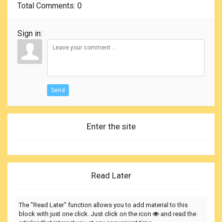
Total Comments
: 0
Sign in:
Send
Enter the site
Read Later
The "Read Later" function allows you to add material to this
block with just one click. Just click on the icon
and read the