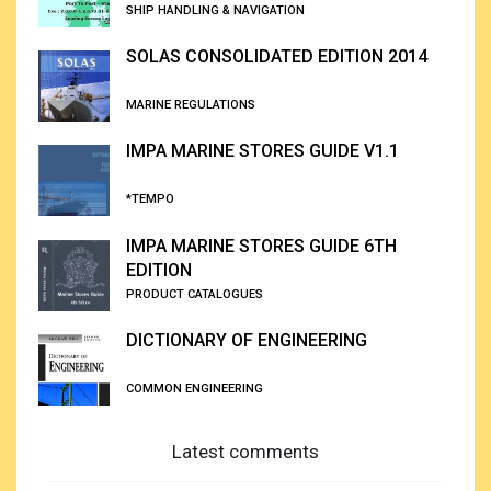
SHIP HANDLING & NAVIGATION
SOLAS CONSOLIDATED EDITION 2014
MARINE REGULATIONS
IMPA MARINE STORES GUIDE V1.1
*TEMPO
IMPA MARINE STORES GUIDE 6TH
EDITION
PRODUCT CATALOGUES
DICTIONARY OF ENGINEERING
COMMON ENGINEERING
Latest comments