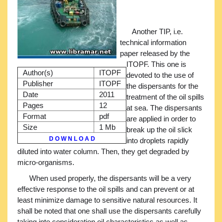
Another TIP, i.e.
technical information
paper released by the
ITOPF. This one is
Author(s)
ITOPF
devoted to the use of
Publisher
ITOPF
the dispersants for the
Date
2011
treatment of the oil spills
Pages
12
at sea. The dispersants
Format
pdf
are applied in order to
Size
1 Mb
break up the oil slick
D O W N L O A D
into droplets rapidly
diluted into water column. Then, they get degraded by
micro-organisms.
When used properly, the dispersants will be a very
effective response to the oil spills and can prevent or at
least minimize damage to sensitive natural resources. It
shall be noted that one shall use the dispersants carefully
taking into consideration oil characteristics as well as