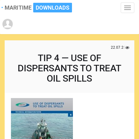
MARITIME
DOWNLOADS
Toggle
naviga
22.07.2021
TIP 4 — USE OF
DISPERSANTS TO TREAT
OIL SPILLS