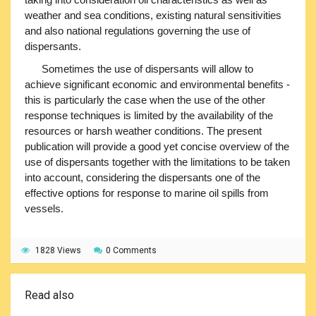
weather and sea conditions, existing natural sensitivities
and also national regulations governing the use of
dispersants.
Sometimes the use of dispersants will allow to
achieve significant economic and environmental benefits -
this is particularly the case when the use of the other
response techniques is limited by the availability of the
resources or harsh weather conditions. The present
publication will provide a good yet concise overview of the
use of dispersants together with the limitations to be taken
into account, considering the dispersants one of the
effective options for response to marine oil spills from
vessels.
1828 Views
0 Comments
Read also