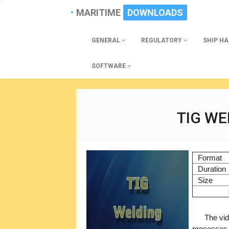
MARITIME
DOWNLOADS
GENERAL
REGULATORY
SHIP H
SOFTWARE
TIG WE
Format
Duration
Size
The vid
processes.