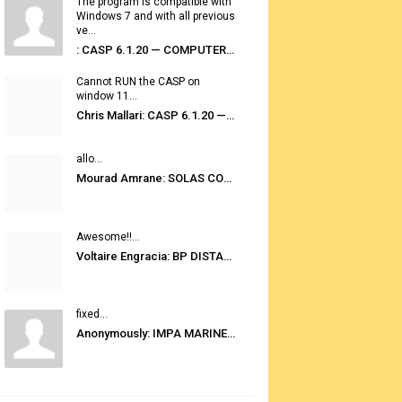
The program is compatible with
Windows 7 and with all previous
ve...
: CASP 6.1.20 — COMPUTER AUTOMATED STOWAGE PLANNING SYSTEM
Cannot RUN the CASP on
window 11...
Chris Mallari: CASP 6.1.20 — COMPUTER AUTOMATED STOWAGE PLANNING SYSTEM
allo...
Mourad Amrane: SOLAS CONSOLIDATED EDITION 2020
Awesome!!...
Voltaire Engracia: BP DISTANCE TABLES PORT TO PORT PRO V.2.0
fixed...
Anonymously: IMPA MARINE STORES GUIDE 6TH EDITION