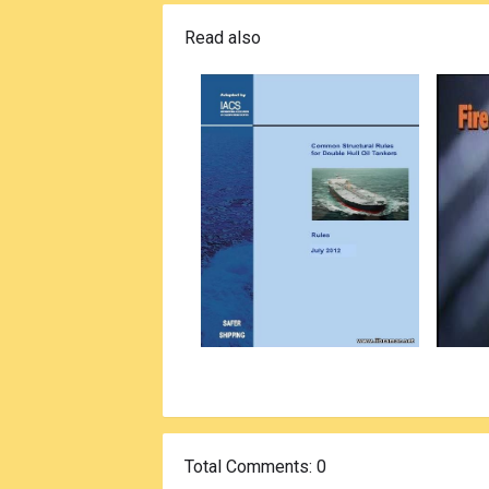
Read also
Total Comments
: 0