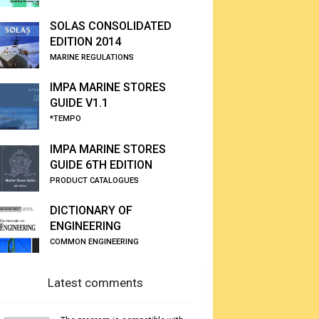
SOLAS CONSOLIDATED
EDITION 2014
MARINE REGULATIONS
IMPA MARINE STORES
GUIDE V1.1
*TEMPO
IMPA MARINE STORES
GUIDE 6TH EDITION
PRODUCT CATALOGUES
DICTIONARY OF
ENGINEERING
COMMON ENGINEERING
Latest comments