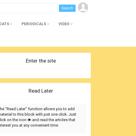
BOATS
PERIODICALS
VIDEO
Enter the site
Read Later
he "Read Later" function allows you to add
aterial to this block with just one click. Just
lick on the icon
and read the articles that
nterest you at any convenient time.