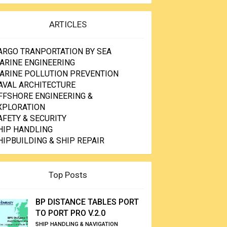
ARTICLES
ARGO TRANPORTATION BY SEA
ARINE ENGINEERING
ARINE POLLUTION PREVENTION
AVAL ARCHITECTURE
FFSHORE ENGINEERING &
XPLORATION
AFETY & SECURITY
HIP HANDLING
HIPBUILDING & SHIP REPAIR
Top Posts
BP DISTANCE TABLES PORT
TO PORT PRO V.2.0
SHIP HANDLING & NAVIGATION