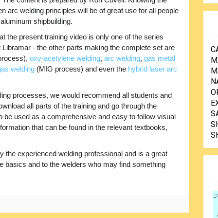
n arc welding principles will be of great use for all people
 aluminum shipbuilding.
at the present training video is only one of the series
t Libramar - the other parts making the complete set are
C
rocess),
oxy-acetylene welding
,
arc welding
,
gas metal
M
 gas welding
(MIG process) and even the
hybrid laser arc
M
N
O
 welding processes, we would recommend all students and
E
ownload all parts of the training and go through the
S
 to be used as a comprehensive and easy to follow visual
S
nformation that can be found in the relevant textbooks,
S
y the experienced welding professional and is a great
he basics and to the welders who may find something