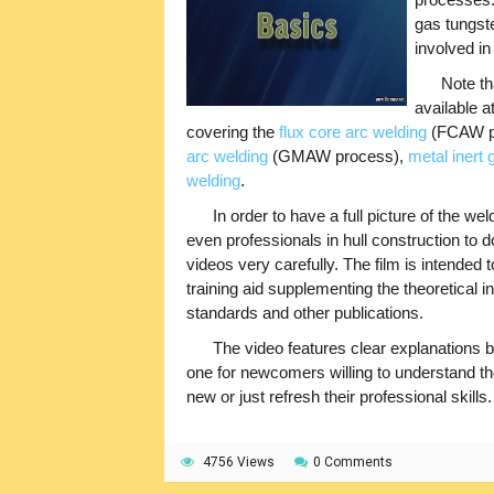
gas tungste
involved in
Note th
available a
covering the
flux core arc welding
(FCAW p
arc welding
(GMAW process),
metal inert
welding
.
In order to have a full picture of the
even professionals in hull construction to d
videos very carefully. The film is intended
training aid supplementing the theoretical i
standards and other publications.
The video features clear explanations b
one for newcomers willing to understand t
new or just refresh their professional skills.
4756 Views
0 Comments