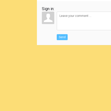
Sign in:
Send