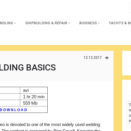
ANDLING
SHIPBUILDING & REPAIR
BUSINESS
YACHTS & 
12.12.2017
LDING BASICS
avi
1 hr 20 min
559 Mb
T
D O W N L O A D
m
c
i
eo is devoted to one of the most widely used welding
 The content is prepared by Ron Covell. Knowing the