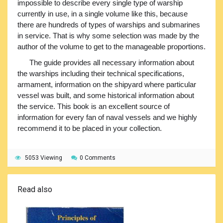
impossible to describe every single type of warship
currently in use, in a single volume like this, because
there are hundreds of types of warships and submarines
in service. That is why some selection was made by the
author of the volume to get to the manageable proportions.
The guide provides all necessary information about
the warships including their technical specifications,
armament, information on the shipyard where particular
vessel was built, and some historical information about
the service. This book is an excellent source of
information for every fan of naval vessels and we highly
recommend it to be placed in your collection.
5053 Viewing
0 Comments
Read also