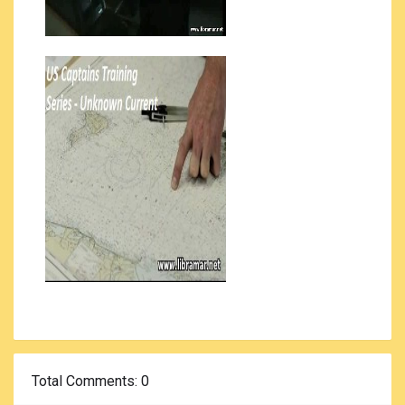
Total Comments
: 0