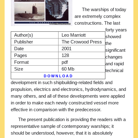
The warships of today
are extremely complex
constructions. The last
forty years
Author(s)
Leo Marriott
showed
Publisher
The Crowood Press
the
Date
2001
significant
Pages
128
changes
Format
pdf
and rapid
Size
60 Mb
technical
D O W N L O A D
development in such shipbuilding-related fields and
propulsion, electrics and electronics, hydrodynamics, and
many others, and all of these developments were applied
in order to make each newly constructed vessel more
effective in comparison with the predecessor.
The present publication is providing the readers with a
representative sample of contemporary warships; it
should be understood, however, that it is absolutely