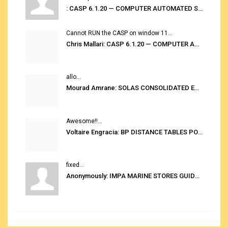
: CASP 6.1.20 — COMPUTER AUTOMATED STOWAGE PLANNING SYSTEM
Cannot RUN the CASP on window 11...
Chris Mallari: CASP 6.1.20 — COMPUTER AUTOMATED STOWAGE PLANNING SYSTEM
allo...
Mourad Amrane: SOLAS CONSOLIDATED EDITION 2020
Awesome!!...
Voltaire Engracia: BP DISTANCE TABLES PORT TO PORT PRO V.2.0
fixed...
Anonymously: IMPA MARINE STORES GUIDE 6TH EDITION