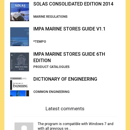
SOLAS CONSOLIDATED EDITION 2014
MARINE REGULATIONS
IMPA MARINE STORES GUIDE V1.1
*TEMPO
IMPA MARINE STORES GUIDE 6TH
EDITION
PRODUCT CATALOGUES
DICTIONARY OF ENGINEERING
COMMON ENGINEERING
Latest comments
The program is compatible with Windows 7 and
with all previous ve...