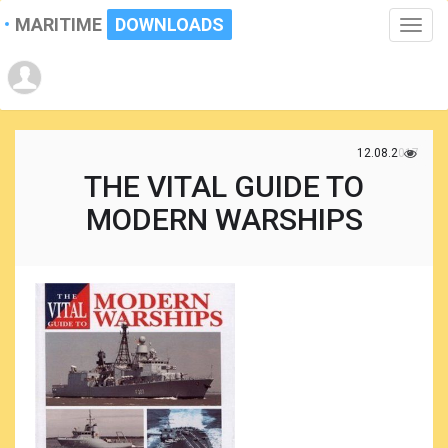
MARITIME
DOWNLOADS
Toggle
naviga
12.08.2017
THE VITAL GUIDE TO
MODERN WARSHIPS