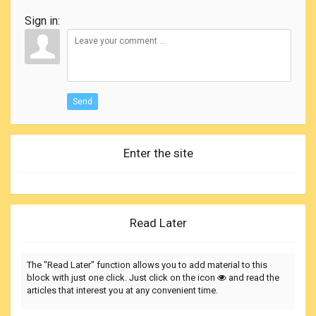
Sign in:
Send
Enter the site
Read Later
The "Read Later" function allows you to add material to this
block with just one click. Just click on the icon
and read the
articles that interest you at any convenient time.