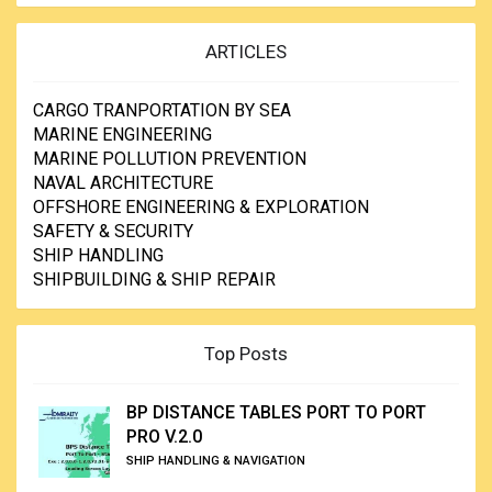
ARTICLES
CARGO TRANPORTATION BY SEA
MARINE ENGINEERING
MARINE POLLUTION PREVENTION
NAVAL ARCHITECTURE
OFFSHORE ENGINEERING & EXPLORATION
SAFETY & SECURITY
SHIP HANDLING
SHIPBUILDING & SHIP REPAIR
Top Posts
BP DISTANCE TABLES PORT TO PORT
PRO V.2.0
SHIP HANDLING & NAVIGATION