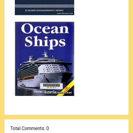
Total Comments
: 0