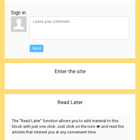
Sign in:
Send
Enter the site
Read Later
The "Read Later" function allows you to add material to this
block with just one click. Just click on the icon
and read the
articles that interest you at any convenient time.