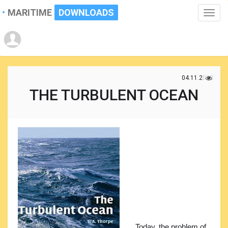
MARITIME
DOWNLOADS
Toggle
naviga
04.11.2022
THE TURBULENT OCEAN
Today, the problem of