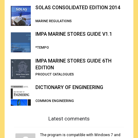
SOLAS CONSOLIDATED EDITION 2014
MARINE REGULATIONS
IMPA MARINE STORES GUIDE V1.1
*TEMPO
IMPA MARINE STORES GUIDE 6TH
EDITION
PRODUCT CATALOGUES
DICTIONARY OF ENGINEERING
COMMON ENGINEERING
Latest comments
The program is compatible with Windows 7 and