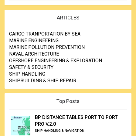
ARTICLES
CARGO TRANPORTATION BY SEA
MARINE ENGINEERING
MARINE POLLUTION PREVENTION
NAVAL ARCHITECTURE
OFFSHORE ENGINEERING & EXPLORATION
SAFETY & SECURITY
SHIP HANDLING
SHIPBUILDING & SHIP REPAIR
Top Posts
BP DISTANCE TABLES PORT TO PORT
PRO V.2.0
SHIP HANDLING & NAVIGATION