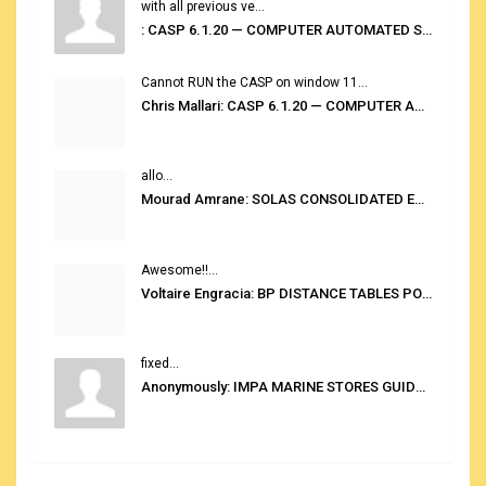
with all previous ve...
: CASP 6.1.20 — COMPUTER AUTOMATED STOWAGE PLANNING SYSTEM
Cannot RUN the CASP on window 11...
Chris Mallari: CASP 6.1.20 — COMPUTER AUTOMATED STOWAGE PLANNING SYSTEM
allo...
Mourad Amrane: SOLAS CONSOLIDATED EDITION 2020
Awesome!!...
Voltaire Engracia: BP DISTANCE TABLES PORT TO PORT PRO V.2.0
fixed...
Anonymously: IMPA MARINE STORES GUIDE 6TH EDITION