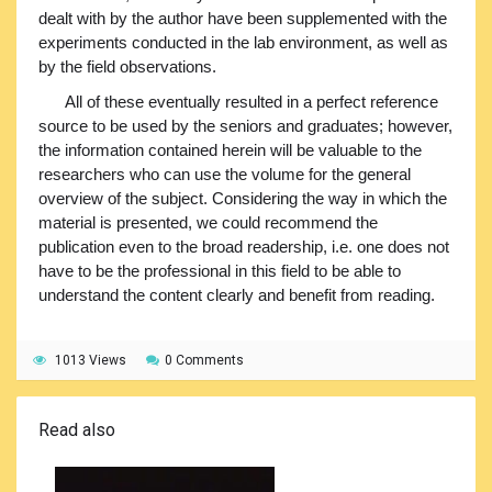
dealt with by the author have been supplemented with the
experiments conducted in the lab environment, as well as
by the field observations.
All of these eventually resulted in a perfect reference
source to be used by the seniors and graduates; however,
the information contained herein will be valuable to the
researchers who can use the volume for the general
overview of the subject. Considering the way in which the
material is presented, we could recommend the
publication even to the broad readership, i.e. one does not
have to be the professional in this field to be able to
understand the content clearly and benefit from reading.
1013 Views
0 Comments
Read also