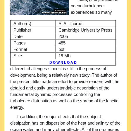
ocean turbulence
experiences so many
Author(s)
S. A. Thorpe
Publisher
Cambridge University Press
Date
2005
Pages
485
Format
pdf
Size
19 Mb
D O W N L O A D
different challenges since it is still in the process of
development, being a relatively new study. The author of
the present title made an effort to provide readers with the
detailed and easily understandable description of the
fundamental dynamic processes controlling the
turbulence distribution as well as the spread of the kinetic
energy.
In addition, the major effects that the subject
dissipation has on dispersion of the heat and salinity of the
ocean water, and many other effects. All of the processes