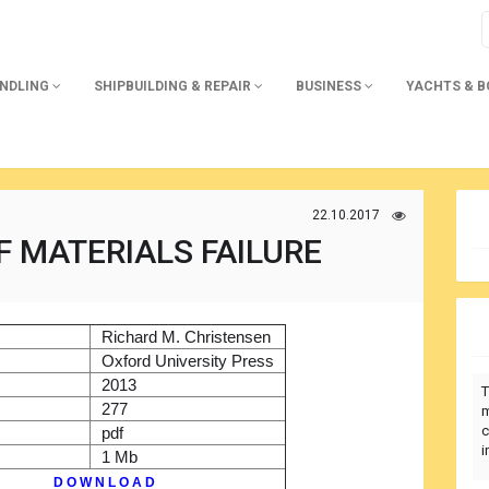
ANDLING
SHIPBUILDING & REPAIR
BUSINESS
YACHTS & 
22.10.2017
F MATERIALS FAILURE
)
Richard M. Christensen
r
Oxford University Press
2013
T
277
m
c
pdf
i
1 Mb
D O W N L O A D