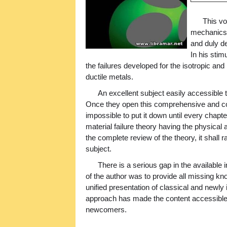
This vo
mechanics o
and duly det
In his sti
the failures developed for the isotropic an
ductile metals.
An excellent subject easily accessible to
Once they open this comprehensive and conci
impossible to put it down until every chapt
material failure theory having the physical
the complete review of the theory, it shall 
subject.
There is a serious gap in the available 
of the author was to provide all missing 
unified presentation of classical and newly
approach has made the content accessible 
newcomers.