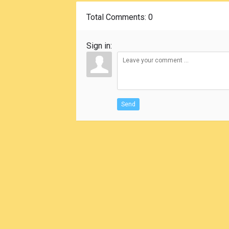
Total Comments
: 0
Sign in:
Send