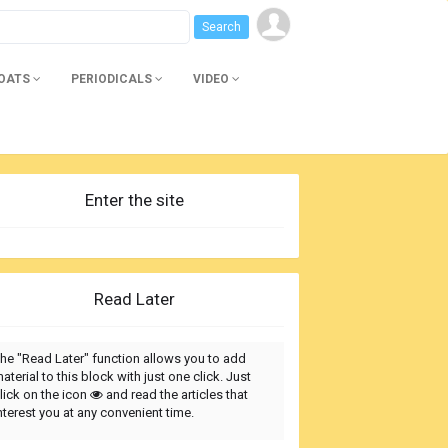
BOATS
PERIODICALS
VIDEO
Enter the site
Read Later
he "Read Later" function allows you to add
aterial to this block with just one click. Just
lick on the icon
and read the articles that
nterest you at any convenient time.