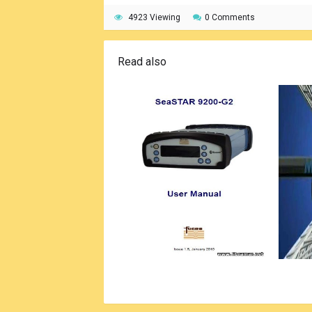
4923 Viewing
0 Comments
Read also