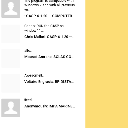
The program is compatible with
Windows 7 and with all previous
ve...
: CASP 6.1.20 — COMPUTER AUTOMATED STOWAGE PLANNING SYSTEM
Cannot RUN the CASP on
window 11...
Chris Mallari: CASP 6.1.20 — COMPUTER AUTOMATED STOWAGE PLANNING SYSTEM
allo...
Mourad Amrane: SOLAS CONSOLIDATED EDITION 2020
Awesome!!...
Voltaire Engracia: BP DISTANCE TABLES PORT TO PORT PRO V.2.0
fixed...
Anonymously: IMPA MARINE STORES GUIDE 6TH EDITION