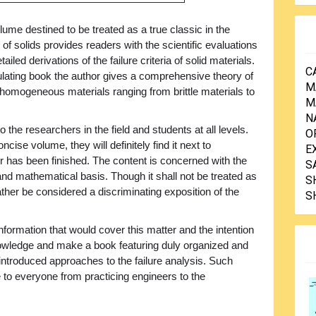
lume destined to be treated as a true classic in the
f solids provides readers with the scientific evaluations
ailed derivations of the failure criteria of solid materials.
C
mulating book the author gives a comprehensive theory of
M
d homogeneous materials ranging from brittle materials to
M
N
 the researchers in the field and students at all levels.
O
se volume, they will definitely find it next to
E
er has been finished. The content is concerned with the
S
 and mathematical basis. Though it shall not be treated as
S
rather be considered a discriminating exposition of the
S
information that would cover this matter and the intention
knowledge and make a book featuring duly organized and
 introduced approaches to the failure analysis. Such
to everyone from practicing engineers to the