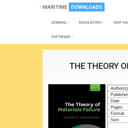
MARITIME
DOWNLOADS
GENERAL
REGULATORY
SHIP H
SOFTWARE
THE THEORY O
Author(s
Publishe
Date
Pages
Format
Size