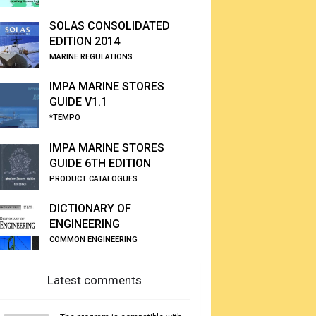
SOLAS CONSOLIDATED
EDITION 2014
MARINE REGULATIONS
IMPA MARINE STORES
GUIDE V1.1
*TEMPO
IMPA MARINE STORES
GUIDE 6TH EDITION
PRODUCT CATALOGUES
DICTIONARY OF
ENGINEERING
COMMON ENGINEERING
Latest comments