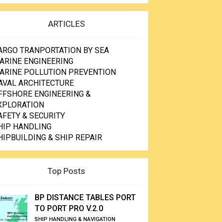
ARTICLES
ARGO TRANPORTATION BY SEA
ARINE ENGINEERING
ARINE POLLUTION PREVENTION
AVAL ARCHITECTURE
FFSHORE ENGINEERING &
XPLORATION
AFETY & SECURITY
HIP HANDLING
HIPBUILDING & SHIP REPAIR
Top Posts
BP DISTANCE TABLES PORT
TO PORT PRO V.2.0
SHIP HANDLING & NAVIGATION