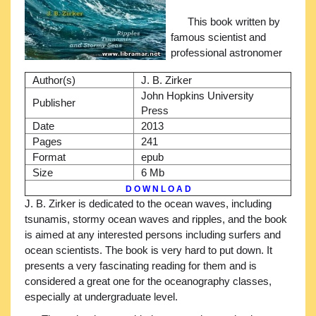
This book written by
famous scientist and
professional astronomer
Author(s)
J. B. Zirker
John Hopkins University
Publisher
Press
Date
2013
Pages
241
Format
epub
Size
6 Mb
D O W N L O A D
J. B. Zirker is dedicated to the ocean waves, including
tsunamis, stormy ocean waves and ripples, and the book
is aimed at any interested persons including surfers and
ocean scientists. The book is very hard to put down. It
presents a very fascinating reading for them and is
considered a great one for the oceanography classes,
especially at undergraduate level.