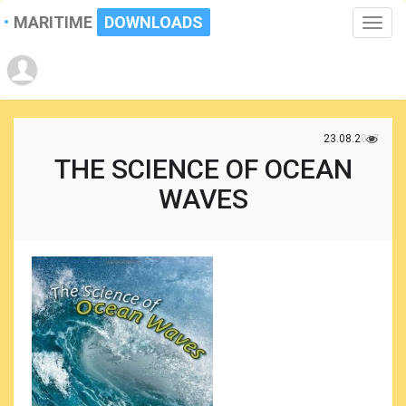
MARITIME
DOWNLOADS
Toggle
naviga
23.08.2017
THE SCIENCE OF OCEAN
WAVES