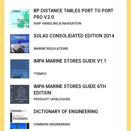
BP DISTANCE TABLES PORT TO PORT
PRO V.2.0
SHIP HANDLING & NAVIGATION
SOLAS CONSOLIDATED EDITION 2014
MARINE REGULATIONS
IMPA MARINE STORES GUIDE V1.1
*TEMPO
IMPA MARINE STORES GUIDE 6TH
EDITION
PRODUCT CATALOGUES
DICTIONARY OF ENGINEERING
COMMON ENGINEERING