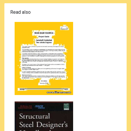
Read also