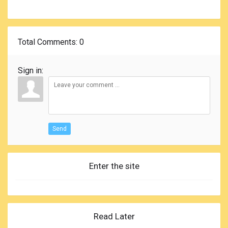
Total Comments
: 0
Sign in:
Send
Enter the site
Read Later