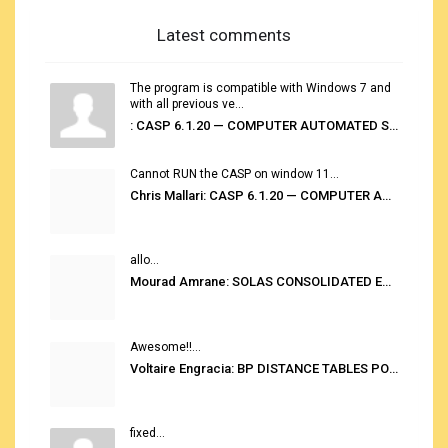
Latest comments
The program is compatible with Windows 7 and
with all previous ve...
: CASP 6.1.20 — COMPUTER AUTOMATED STOWAGE PLANNING SYSTEM
Cannot RUN the CASP on window 11...
Chris Mallari: CASP 6.1.20 — COMPUTER AUTOMATED STOWAGE PLANNING SYSTEM
allo...
Mourad Amrane: SOLAS CONSOLIDATED EDITION 2020
Awesome!!...
Voltaire Engracia: BP DISTANCE TABLES PORT TO PORT PRO V.2.0
fixed...