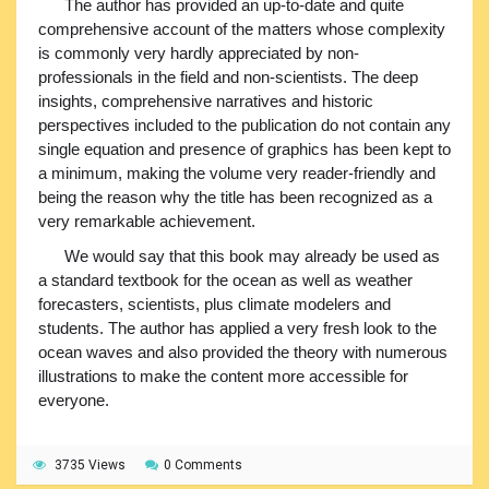
The author has provided an up-to-date and quite
comprehensive account of the matters whose complexity
is commonly very hardly appreciated by non-
professionals in the field and non-scientists. The deep
insights, comprehensive narratives and historic
perspectives included to the publication do not contain any
single equation and presence of graphics has been kept to
a minimum, making the volume very reader-friendly and
being the reason why the title has been recognized as a
very remarkable achievement.
We would say that this book may already be used as
a standard textbook for the ocean as well as weather
forecasters, scientists, plus climate modelers and
students. The author has applied a very fresh look to the
ocean waves and also provided the theory with numerous
illustrations to make the content more accessible for
everyone.
3735 Views
0 Comments