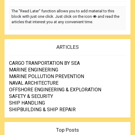
The "Read Later" function allows you to add material to this
block with just one click. Just click on the icon
and read the
articles that interest you at any convenient time.
ARTICLES
CARGO TRANPORTATION BY SEA
MARINE ENGINEERING
MARINE POLLUTION PREVENTION
NAVAL ARCHITECTURE
OFFSHORE ENGINEERING & EXPLORATION
SAFETY & SECURITY
SHIP HANDLING
SHIPBUILDING & SHIP REPAIR
Top Posts