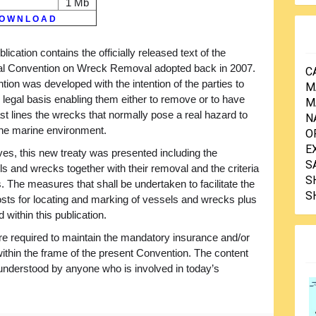
1 Mb
O W N L O A D
blication contains the officially released text of the
nal Convention on Wreck Removal adopted back in 2007.
C
ion was developed with the intention of the parties to
M
 legal basis enabling them either to remove or to have
M
t lines the wrecks that normally pose a real hazard to
N
 the marine environment.
O
E
ives, this new treaty was presented including the
S
els and wrecks together with their removal and the criteria
S
. The measures that shall be undertaken to facilitate the
S
costs for locating and marking of vessels and wrecks plus
within this publication.
re required to maintain the mandatory insurance and/or
y within the frame of the present Convention. The content
y understood by anyone who is involved in today’s