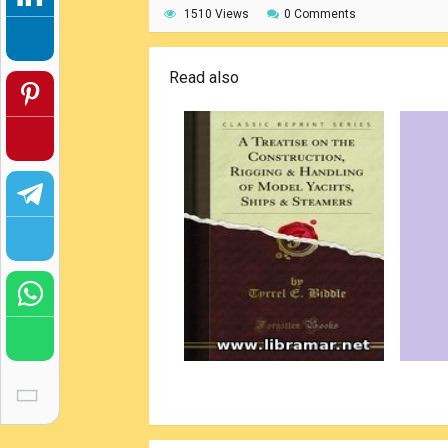
1510 Views
0 Comments
Read also