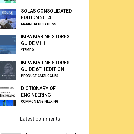
SOLAS CONSOLIDATED
EDITION 2014
MARINE REGULATIONS
IMPA MARINE STORES
GUIDE V1.1
*TEMPO
IMPA MARINE STORES
GUIDE 6TH EDITION
PRODUCT CATALOGUES
DICTIONARY OF
ENGINEERING
COMMON ENGINEERING
Latest comments