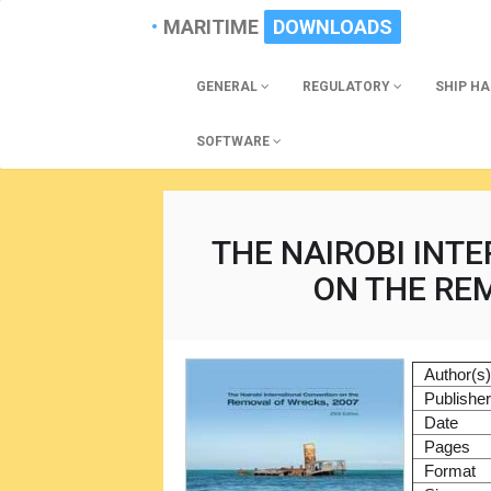
MARITIME
DOWNLOADS
GENERAL
REGULATORY
SHIP H
SOFTWARE
THE NAIROBI INT
ON THE RE
Author(s
Publishe
Date
Pages
Format