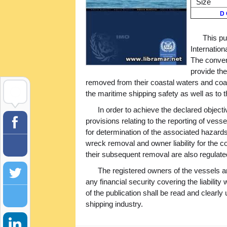
Size
D 
This pu
Internatio
The convent
provide the
removed from their coastal waters and coas
the maritime shipping safety as well as to
In order to achieve the declared object
provisions relating to the reporting of vess
for determination of the associated hazards
wreck removal and owner liability for the 
their subsequent removal are also regulated 
The registered owners of the vessels a
any financial security covering the liabilit
of the publication shall be read and clearl
shipping industry.