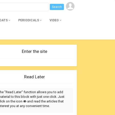
BOATS
PERIODICALS
VIDEO
Enter the site
Read Later
he "Read Later" function allows you to add
aterial to this block with just one click. Just
lick on the icon
and read the articles that
nterest you at any convenient time.