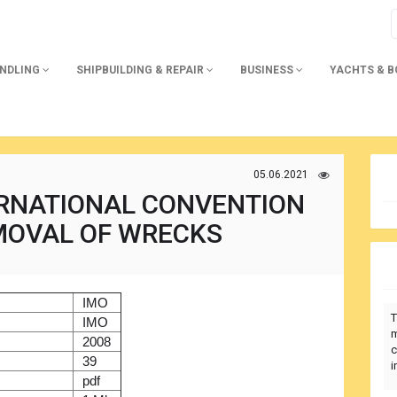
ANDLING
SHIPBUILDING & REPAIR
BUSINESS
YACHTS & 
05.06.2021
ERNATIONAL CONVENTION
MOVAL OF WRECKS
)
IMO
T
r
IMO
m
2008
c
39
i
pdf