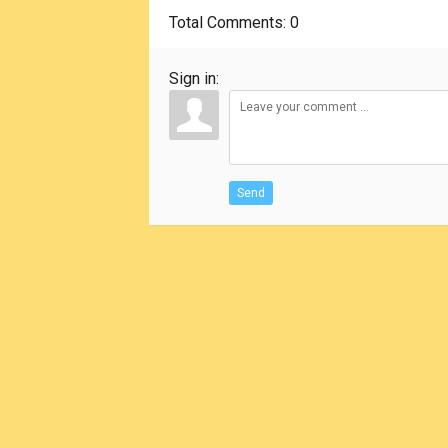
Total Comments
: 0
Sign in:
Send