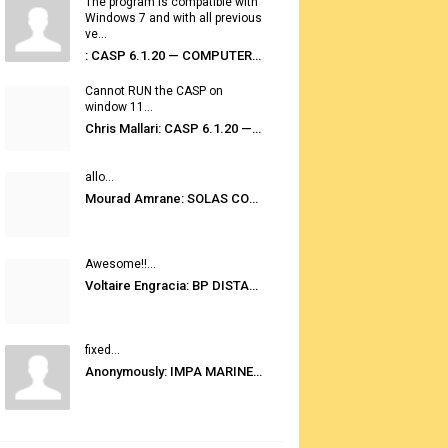
The program is compatible with
Windows 7 and with all previous
ve...
: CASP 6.1.20 — COMPUTER AUTOMATED STOWAGE PLANNING SYSTEM
Cannot RUN the CASP on
window 11...
Chris Mallari: CASP 6.1.20 — COMPUTER AUTOMATED STOWAGE PLANNING SYSTEM
allo...
Mourad Amrane: SOLAS CONSOLIDATED EDITION 2020
Awesome!!...
Voltaire Engracia: BP DISTANCE TABLES PORT TO PORT PRO V.2.0
fixed...
Anonymously: IMPA MARINE STORES GUIDE 6TH EDITION