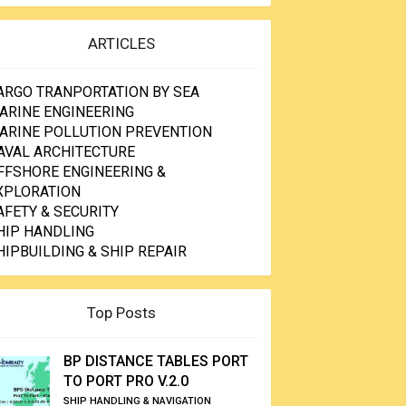
ARTICLES
ARGO TRANPORTATION BY SEA
ARINE ENGINEERING
ARINE POLLUTION PREVENTION
AVAL ARCHITECTURE
FFSHORE ENGINEERING &
XPLORATION
AFETY & SECURITY
HIP HANDLING
HIPBUILDING & SHIP REPAIR
Top Posts
BP DISTANCE TABLES PORT
TO PORT PRO V.2.0
SHIP HANDLING & NAVIGATION