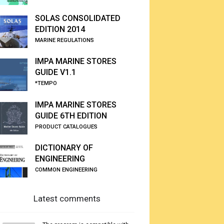
SOLAS CONSOLIDATED
EDITION 2014
MARINE REGULATIONS
IMPA MARINE STORES
GUIDE V1.1
*TEMPO
IMPA MARINE STORES
GUIDE 6TH EDITION
PRODUCT CATALOGUES
DICTIONARY OF
ENGINEERING
COMMON ENGINEERING
Latest comments