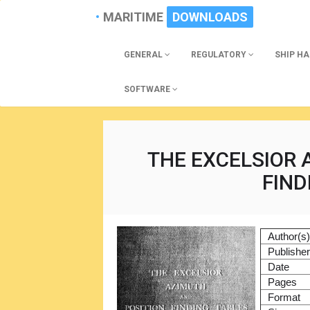
MARITIME
DOWNLOADS
GENERAL
REGULATORY
SHIP H
SOFTWARE
THE EXCELSIOR 
FIND
Author(s
Publishe
Date
Pages
Format