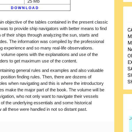
25 Mb
D O W N L O A D
n objective of the tables contained in the present classic
 was to provide ship navigators with better means to find
C
n of their ships through analyzing the sun, starts and
M
udes. The information was compiled by the professional
M
g experience and so many real-life observations.
N
 the volume opens with the explanations and use of the
O
eaders to get maximum use of the content.
E
S
ontaining general rules and examples and also valuable
S
position finding rules. Then, there are dozens of
S
ables when navigating and this is where the introductory
es make the major part of the book. The volume will be
vigation, who not only want to navigate their vessels
 of the underlying essentials and some historical
all these were handled in not so distant past.