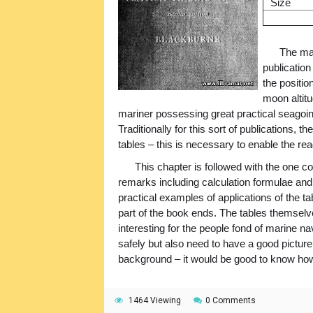
Size
The mai
publication
the positio
moon altit
mariner possessing great practical seagoin
Traditionally for this sort of publications,
tables – this is necessary to enable the r
This chapter is followed with the one c
remarks including calculation formulae and 
practical examples of applications of the t
part of the book ends. The tables themselv
interesting for the people fond of marine na
safely but also need to have a good picture
background – it would be good to know how 
1464 Viewing
0 Comments