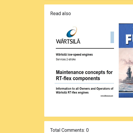
Read also
Total Comments
: 0