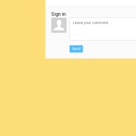
Sign in:
Send