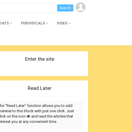
BOATS
PERIODICALS
VIDEO
Enter the site
Read Later
he "Read Later" function allows you to add
aterial to this block with just one click. Just
lick on the icon
and read the articles that
nterest you at any convenient time.