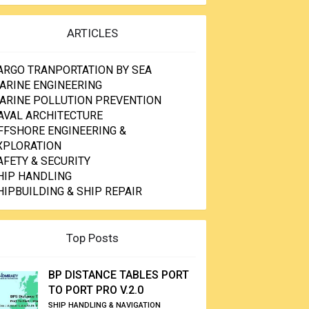
ARTICLES
ARGO TRANPORTATION BY SEA
ARINE ENGINEERING
ARINE POLLUTION PREVENTION
AVAL ARCHITECTURE
FFSHORE ENGINEERING &
XPLORATION
AFETY & SECURITY
HIP HANDLING
HIPBUILDING & SHIP REPAIR
Top Posts
BP DISTANCE TABLES PORT
TO PORT PRO V.2.0
SHIP HANDLING & NAVIGATION