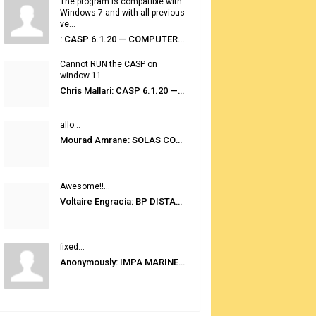
The program is compatible with
Windows 7 and with all previous
ve...
: CASP 6.1.20 — COMPUTER AUTOMATED STOWAGE PLANNING SYSTEM
Cannot RUN the CASP on
window 11...
Chris Mallari: CASP 6.1.20 — COMPUTER AUTOMATED STOWAGE PLANNING SYSTEM
allo...
Mourad Amrane: SOLAS CONSOLIDATED EDITION 2020
Awesome!!...
Voltaire Engracia: BP DISTANCE TABLES PORT TO PORT PRO V.2.0
fixed...
Anonymously: IMPA MARINE STORES GUIDE 6TH EDITION