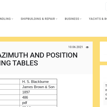
ANDLING
SHIPBUILDING & REPAIR
BUSINESS
YACHTS & 
10.06.2021
AZIMUTH AND POSITION
ING TABLES
)
H. S. Blackburne
T
r
James Brown & Son
m
1897
c
486
i
pdf