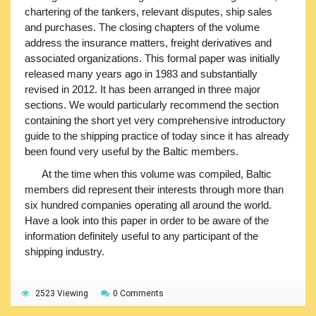
chartering of the tankers, relevant disputes, ship sales
and purchases. The closing chapters of the volume
address the insurance matters, freight derivatives and
associated organizations. This formal paper was initially
released many years ago in 1983 and substantially
revised in 2012. It has been arranged in three major
sections. We would particularly recommend the section
containing the short yet very comprehensive introductory
guide to the shipping practice of today since it has already
been found very useful by the Baltic members.
At the time when this volume was compiled, Baltic
members did represent their interests through more than
six hundred companies operating all around the world.
Have a look into this paper in order to be aware of the
information definitely useful to any participant of the
shipping industry.
2523 Viewing
0 Comments