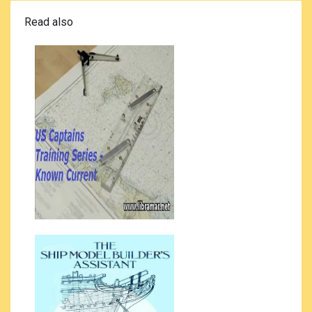
Read also