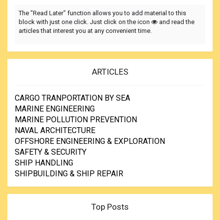
The "Read Later" function allows you to add material to this
block with just one click. Just click on the icon
and read the
articles that interest you at any convenient time.
ARTICLES
CARGO TRANPORTATION BY SEA
MARINE ENGINEERING
MARINE POLLUTION PREVENTION
NAVAL ARCHITECTURE
OFFSHORE ENGINEERING & EXPLORATION
SAFETY & SECURITY
SHIP HANDLING
SHIPBUILDING & SHIP REPAIR
Top Posts