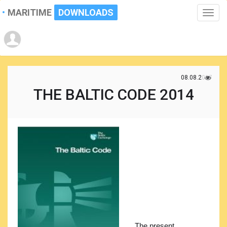
MARITIME
DOWNLOADS
Toggle
naviga
08.08.2017
THE BALTIC CODE 2014
The present