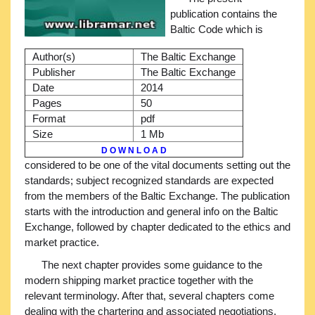
publication contains the
Baltic Code which is
Author(s)
The Baltic Exchange
Publisher
The Baltic Exchange
Date
2014
Pages
50
Format
pdf
Size
1 Mb
D O W N L O A D
considered to be one of the vital documents setting out the
standards; subject recognized standards are expected
from the members of the Baltic Exchange. The publication
starts with the introduction and general info on the Baltic
Exchange, followed by chapter dedicated to the ethics and
market practice.
The next chapter provides some guidance to the
modern shipping market practice together with the
relevant terminology. After that, several chapters come
dealing with the chartering and associated negotiations,