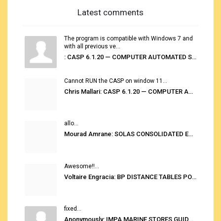
Latest comments
The program is compatible with Windows 7 and
with all previous ve...
: CASP 6.1.20 — COMPUTER AUTOMATED STOWAGE PLANNING SYSTEM
Cannot RUN the CASP on window 11...
Chris Mallari: CASP 6.1.20 — COMPUTER AUTOMATED STOWAGE PLANNING SYSTEM
allo...
Mourad Amrane: SOLAS CONSOLIDATED EDITION 2020
Awesome!!...
Voltaire Engracia: BP DISTANCE TABLES PORT TO PORT PRO V.2.0
fixed...
Anonymously: IMPA MARINE STORES GUIDE 6TH EDITION