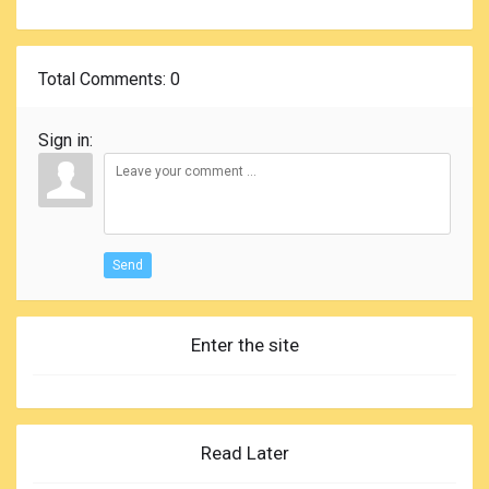
Total Comments
: 0
Sign in:
Send
Enter the site
Read Later