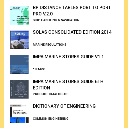
BP DISTANCE TABLES PORT TO PORT
PRO V.2.0
SHIP HANDLING & NAVIGATION
SOLAS CONSOLIDATED EDITION 2014
MARINE REGULATIONS
IMPA MARINE STORES GUIDE V1.1
*TEMPO
IMPA MARINE STORES GUIDE 6TH
EDITION
PRODUCT CATALOGUES
DICTIONARY OF ENGINEERING
COMMON ENGINEERING