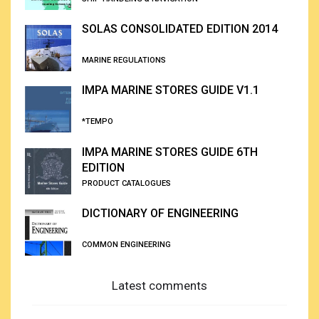
SOLAS CONSOLIDATED EDITION 2014
MARINE REGULATIONS
IMPA MARINE STORES GUIDE V1.1
*TEMPO
IMPA MARINE STORES GUIDE 6TH
EDITION
PRODUCT CATALOGUES
DICTIONARY OF ENGINEERING
COMMON ENGINEERING
Latest comments