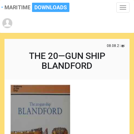
MARITIME
DOWNLOADS
Toggle
naviga
08.08.2017
THE 20—GUN SHIP
BLANDFORD