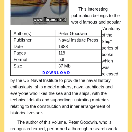
This interesting
publication belongs to the
world famous and popular
"Anatomy
Author(s)
Peter Goodwin
of the
Publisher
Naval Institute Press
Ship"
Date
1988
series of
Pages
119
books,
Format
pdf
which
Size
37 Mb
was
D O W N L O A D
released
by the US Naval Institute to provide the naval history
enthusiasts, ship model makers, naval architects and
everyone who likes the sea and the ships, with the
technical details and supporting illustrating materials
relating to the construction and inner arrangement of
historical vessels.
The author of this volume, Peter Goodwin, who is
recognized expert, performed a thorough research work