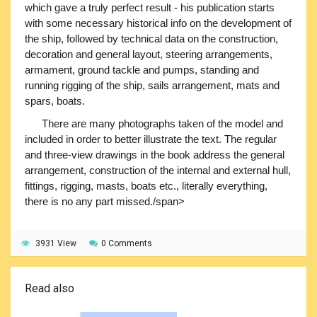
which gave a truly perfect result - his publication starts
with some necessary historical info on the development of
the ship, followed by technical data on the construction,
decoration and general layout, steering arrangements,
armament, ground tackle and pumps, standing and
running rigging of the ship, sails arrangement, mats and
spars, boats.
There are many photographs taken of the model and
included in order to better illustrate the text. The regular
and three-view drawings in the book address the general
arrangement, construction of the internal and external hull,
fittings, rigging, masts, boats etc., literally everything,
there is no any part missed./span>
3931 View
0 Comments
Read also