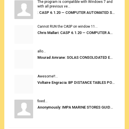
The program is compatible with Windows 7 and
with all previous ve...
: CASP 6.1.20 — COMPUTER AUTOMATED STOWAGE PLANNING SYSTEM
Cannot RUN the CASP on window 11...
Chris Mallari: CASP 6.1.20 — COMPUTER AUTOMATED STOWAGE PLANNING SYSTEM
allo...
Mourad Amrane: SOLAS CONSOLIDATED EDITION 2020
Awesome!!...
Voltaire Engracia: BP DISTANCE TABLES PORT TO PORT PRO V.2.0
fixed...
Anonymously: IMPA MARINE STORES GUIDE 6TH EDITION