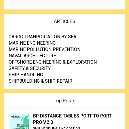
ARTICLES
CARGO TRANPORTATION BY SEA
MARINE ENGINEERING
MARINE POLLUTION PREVENTION
NAVAL ARCHITECTURE
OFFSHORE ENGINEERING & EXPLORATION
SAFETY & SECURITY
SHIP HANDLING
SHIPBUILDING & SHIP REPAIR
Top Posts
BP DISTANCE TABLES PORT TO PORT
PRO V.2.0
SHIP HANDLING & NAVIGATION