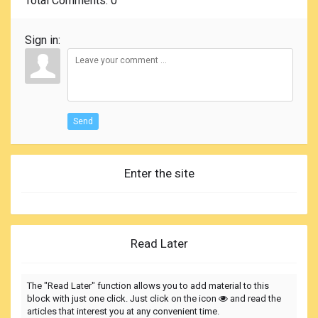
Total Comments
: 0
Sign in:
Send
Enter the site
Read Later
The "Read Later" function allows you to add material to this
block with just one click. Just click on the icon
and read the
articles that interest you at any convenient time.