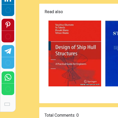
Read also
Total Comments
: 0