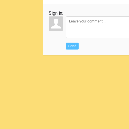
Sign in:
Send