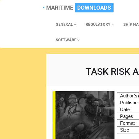
MARITIME
DOWNLOADS
GENERAL
REGULATORY
SHIP H
SOFTWARE
TASK RISK 
Author(s
Publishe
Date
Pages
Format
Size