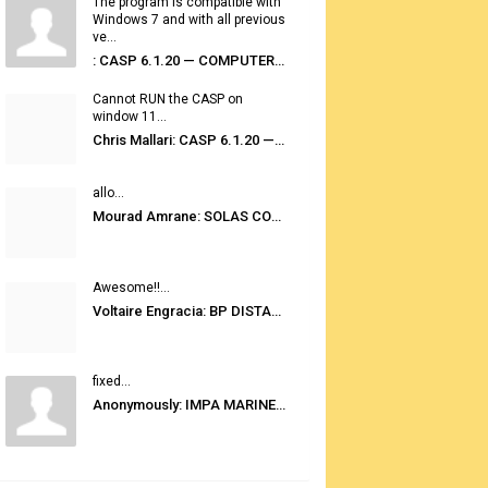
The program is compatible with
Windows 7 and with all previous
ve...
: CASP 6.1.20 — COMPUTER AUTOMATED STOWAGE PLANNING SYSTEM
Cannot RUN the CASP on
window 11...
Chris Mallari: CASP 6.1.20 — COMPUTER AUTOMATED STOWAGE PLANNING SYSTEM
allo...
Mourad Amrane: SOLAS CONSOLIDATED EDITION 2020
Awesome!!...
Voltaire Engracia: BP DISTANCE TABLES PORT TO PORT PRO V.2.0
fixed...
Anonymously: IMPA MARINE STORES GUIDE 6TH EDITION