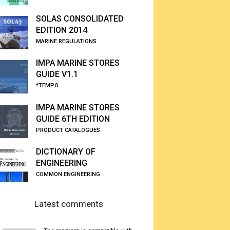
SOLAS CONSOLIDATED
EDITION 2014
MARINE REGULATIONS
IMPA MARINE STORES
GUIDE V1.1
*TEMPO
IMPA MARINE STORES
GUIDE 6TH EDITION
PRODUCT CATALOGUES
DICTIONARY OF
ENGINEERING
COMMON ENGINEERING
Latest comments