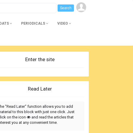
BOATS
PERIODICALS
VIDEO
Enter the site
Read Later
he "Read Later" function allows you to add
aterial to this block with just one click. Just
lick on the icon
and read the articles that
nterest you at any convenient time.