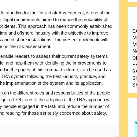
, standing for the Task Risk Assessment, is one of the
 legal requirements aimed to reduce the probability of
ccidents. This approach has been commonly established
C
time and offshore industry with the objective to improve
M
and offshore installations. The present guidebook will
M
ce on the risk assessment.
N
to enable readers to assess their current safety systems
O
ide, and help them with identifying the improvements to
E
ided in the pages of this compact volume, can be used as
S
TRA system following the best industry practice, and
S
 the implementation of the system and its application.
S
n on the different roles and responsibilities of the people
equired. Of course, the adoption of the TRA approach will
 by people engaged in the task and reduce the number of
and reading for those seriously concerned about safety.