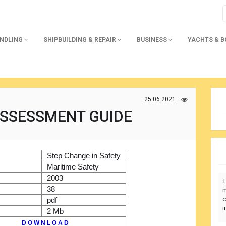
ANDLING
SHIPBUILDING & REPAIR
BUSINESS
YACHTS & 
25.06.2021
ASSESSMENT GUIDE
)
Step Change in Safety
r
Maritime Safety
2003
T
38
m
c
pdf
i
2 Mb
D O W N L O A D