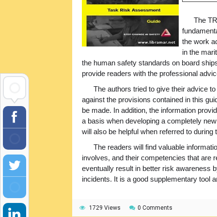
The TRA
fundamental
the work a
in the mari
the human safety standards on board ships 
provide readers with the professional advi
The authors tried to give their advice 
against the provisions contained in this gu
be made. In addition, the information prov
a basis when developing a completely new 
will also be helpful when referred to during
The readers will find valuable informatio
involves, and their competencies that are r
eventually result in better risk awareness
incidents. It is a good supplementary tool 
1729 Views
0 Comments