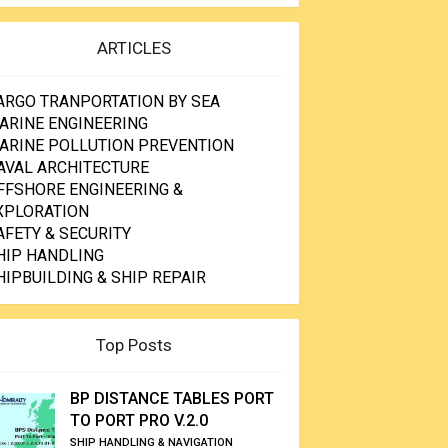
ARTICLES
ARGO TRANPORTATION BY SEA
ARINE ENGINEERING
ARINE POLLUTION PREVENTION
AVAL ARCHITECTURE
FFSHORE ENGINEERING &
XPLORATION
AFETY & SECURITY
HIP HANDLING
HIPBUILDING & SHIP REPAIR
Top Posts
BP DISTANCE TABLES PORT
TO PORT PRO V.2.0
SHIP HANDLING & NAVIGATION