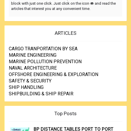
block with just one click. Just click on the icon
and read the
articles that interest you at any convenient time.
ARTICLES
CARGO TRANPORTATION BY SEA
MARINE ENGINEERING
MARINE POLLUTION PREVENTION
NAVAL ARCHITECTURE
OFFSHORE ENGINEERING & EXPLORATION
SAFETY & SECURITY
SHIP HANDLING
SHIPBUILDING & SHIP REPAIR
Top Posts
BP DISTANCE TABLES PORT TO PORT