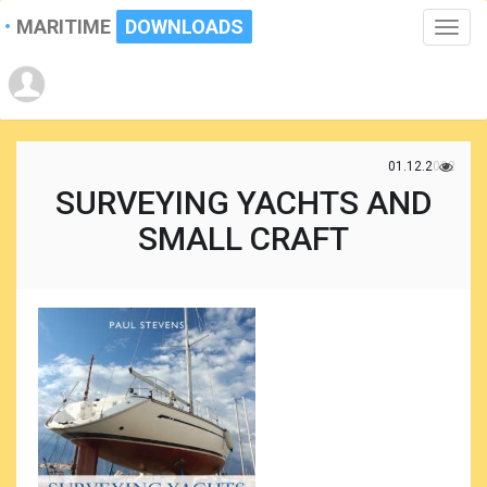
MARITIME
DOWNLOADS
Toggle
naviga
01.12.2022
SURVEYING YACHTS AND
SMALL CRAFT