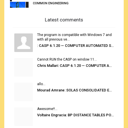
COMMON ENGINEERING
Latest comments
The program is compatible with Windows 7 and
with all previous ve...
: CASP 6.1.20 — COMPUTER AUTOMATED STOWAGE PLANNING SYSTEM
Cannot RUN the CASP on window 11...
Chris Mallari: CASP 6.1.20 — COMPUTER AUTOMATED STOWAGE PLANNING SYSTEM
allo...
Mourad Amrane: SOLAS CONSOLIDATED EDITION 2020
Awesome!!...
Voltaire Engracia: BP DISTANCE TABLES PORT TO PORT PRO V.2.0