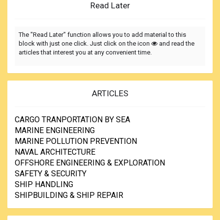
Read Later
The "Read Later" function allows you to add material to this
block with just one click. Just click on the icon
and read the
articles that interest you at any convenient time.
ARTICLES
CARGO TRANPORTATION BY SEA
MARINE ENGINEERING
MARINE POLLUTION PREVENTION
NAVAL ARCHITECTURE
OFFSHORE ENGINEERING & EXPLORATION
SAFETY & SECURITY
SHIP HANDLING
SHIPBUILDING & SHIP REPAIR