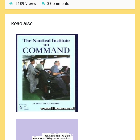
5109 Views
0 Comments
Read also