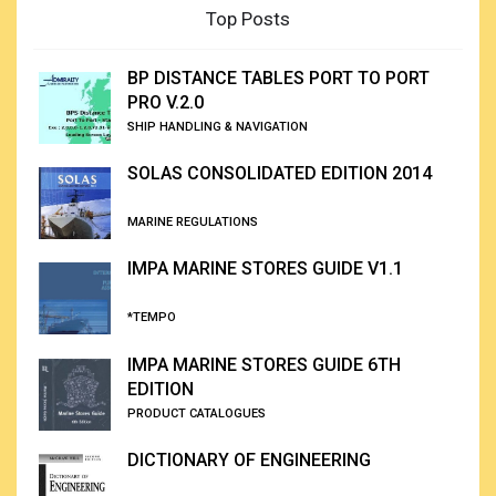
Top Posts
BP DISTANCE TABLES PORT TO PORT
PRO V.2.0
SHIP HANDLING & NAVIGATION
SOLAS CONSOLIDATED EDITION 2014
MARINE REGULATIONS
IMPA MARINE STORES GUIDE V1.1
*TEMPO
IMPA MARINE STORES GUIDE 6TH
EDITION
PRODUCT CATALOGUES
DICTIONARY OF ENGINEERING