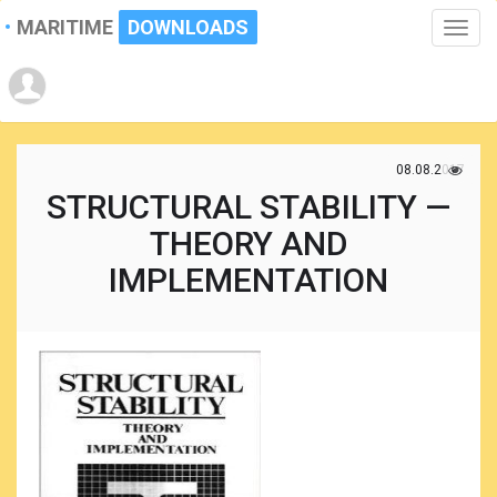
MARITIME
DOWNLOADS
Toggle
naviga
08.08.2017
STRUCTURAL STABILITY —
THEORY AND
IMPLEMENTATION