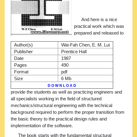
And here is a nice
practical work which was
prepared and released to
Author(s)
Wai-Fah Chen, E. M. Lui
Publisher
Prentice Hall
Date
1987
Pages
490
Format
pdf
Size
6 Mb
D O W N L O A D
provide the students as well as practicing engineers and
all specialists working in the field of structured
mechanics/structural engineering with the technical
background required to perform the proper transition from
the basic theory to the practical design rules and
implementation of the software.
The book starts with the fundamental structural