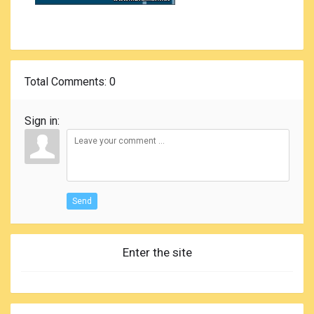
Total Comments
: 0
Sign in:
Send
Enter the site