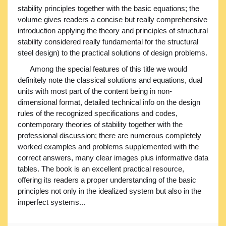
stability principles together with the basic equations; the
volume gives readers a concise but really comprehensive
introduction applying the theory and principles of structural
stability considered really fundamental for the structural
steel design) to the practical solutions of design problems.
Among the special features of this title we would
definitely note the classical solutions and equations, dual
units with most part of the content being in non-
dimensional format, detailed technical info on the design
rules of the recognized specifications and codes,
contemporary theories of stability together with the
professional discussion; there are numerous completely
worked examples and problems supplemented with the
correct answers, many clear images plus informative data
tables. The book is an excellent practical resource,
offering its readers a proper understanding of the basic
principles not only in the idealized system but also in the
imperfect systems...