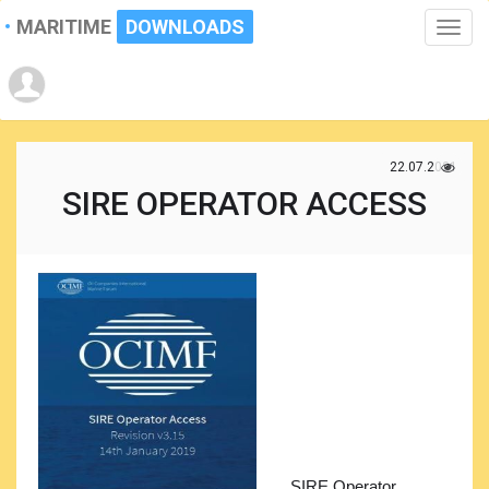
MARITIME
DOWNLOADS
Toggle
naviga
22.07.2021
SIRE OPERATOR ACCESS
SIRE Operator