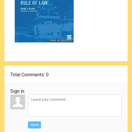
Total Comments
: 0
Sign in:
Send