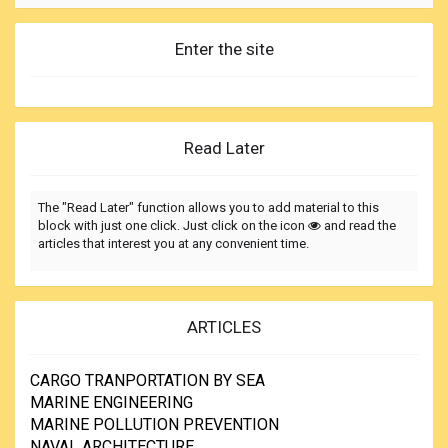
Enter the site
Read Later
The "Read Later" function allows you to add material to this
block with just one click. Just click on the icon
and read the
articles that interest you at any convenient time.
ARTICLES
CARGO TRANPORTATION BY SEA
MARINE ENGINEERING
MARINE POLLUTION PREVENTION
NAVAL ARCHITECTURE