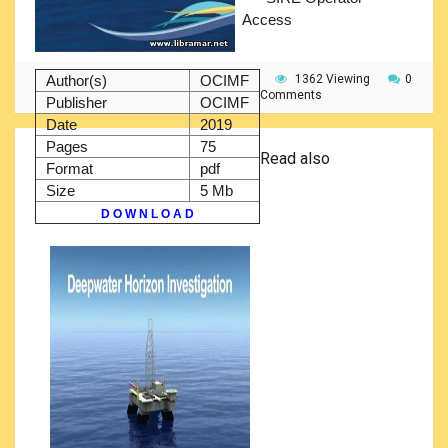
Access
Author(s)
OCIMF
1362 Viewing
0
Comments
Publisher
OCIMF
Date
2019
Pages
75
Read also
Format
pdf
Size
5 Mb
D O W N L O A D