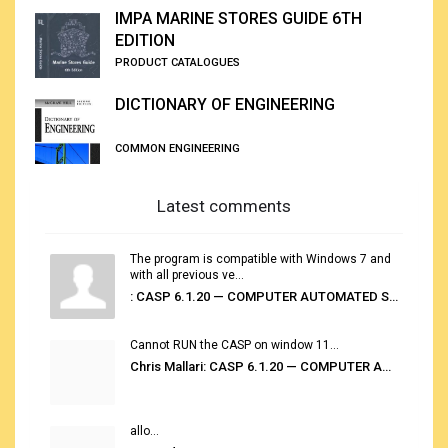
IMPA MARINE STORES GUIDE 6TH
EDITION
PRODUCT CATALOGUES
DICTIONARY OF ENGINEERING
COMMON ENGINEERING
Latest comments
The program is compatible with Windows 7 and
with all previous ve...
: CASP 6.1.20 — COMPUTER AUTOMATED STOWAGE PLANNING SYSTEM
Cannot RUN the CASP on window 11...
Chris Mallari: CASP 6.1.20 — COMPUTER AUTOMATED STOWAGE PLANNING SYSTEM
allo...