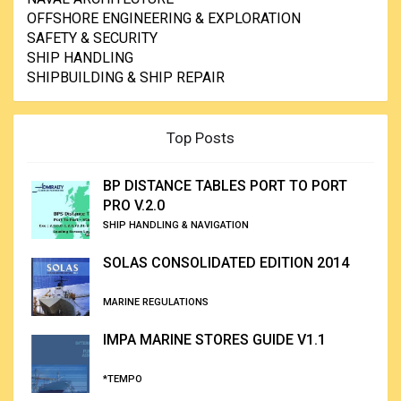
OFFSHORE ENGINEERING & EXPLORATION
SAFETY & SECURITY
SHIP HANDLING
SHIPBUILDING & SHIP REPAIR
Top Posts
BP DISTANCE TABLES PORT TO PORT
PRO V.2.0
SHIP HANDLING & NAVIGATION
SOLAS CONSOLIDATED EDITION 2014
MARINE REGULATIONS
IMPA MARINE STORES GUIDE V1.1
*TEMPO