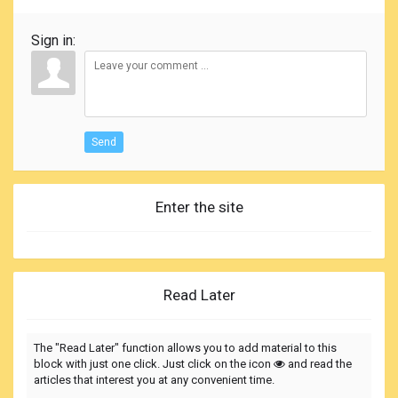
Sign in:
Send
Enter the site
Read Later
The "Read Later" function allows you to add material to this
block with just one click. Just click on the icon
and read the
articles that interest you at any convenient time.