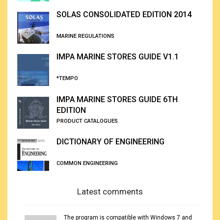
SOLAS CONSOLIDATED EDITION 2014
MARINE REGULATIONS
IMPA MARINE STORES GUIDE V1.1
*TEMPO
IMPA MARINE STORES GUIDE 6TH
EDITION
PRODUCT CATALOGUES
DICTIONARY OF ENGINEERING
COMMON ENGINEERING
Latest comments
The program is compatible with Windows 7 and