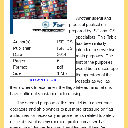
Another useful and
practical publication
prepared by ISF and ICS
specialists. This Table
Author(s)
ISF, ICS
has been initially
Publisher
ISF, ICS
intended to serve two
Date
2014
main purposes. The
Pages
6
first of the purposes
Format
pdf
would be to encourage
Size
1 Mb
the operators of the
D O W N L O A D
vessels as well as
their owners to examine if the flag state administrations
have sufficient substance before using it.
The second purpose of this booklet is to encourage
operators and ship owners to put more pressure on flag
authorities for necessary improvements related to safety
of life at sea plus environment protection as well as
provision of decent living and working conditions for