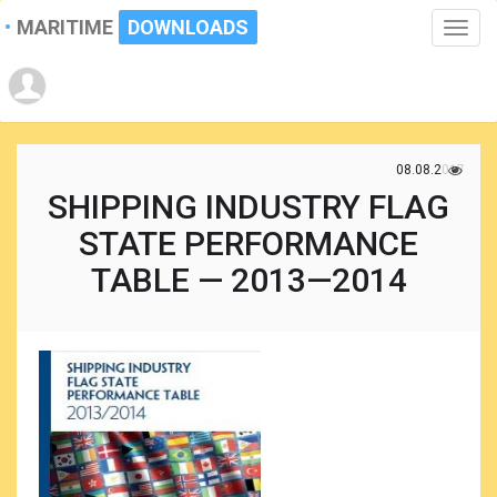
MARITIME
DOWNLOADS
Toggle
naviga
08.08.2017
SHIPPING INDUSTRY FLAG
STATE PERFORMANCE
TABLE — 2013—2014