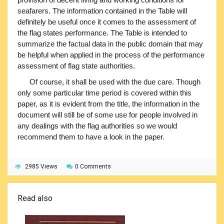
seafarers. The information contained in the Table will
definitely be useful once it comes to the assessment of
the flag states performance. The Table is intended to
summarize the factual data in the public domain that may
be helpful when applied in the process of the performance
assessment of flag state authorities.
Of course, it shall be used with the due care. Though
only some particular time period is covered within this
paper, as it is evident from the title, the information in the
document will still be of some use for people involved in
any dealings with the flag authorities so we would
recommend them to have a look in the paper.
2985 Views
0 Comments
Read also