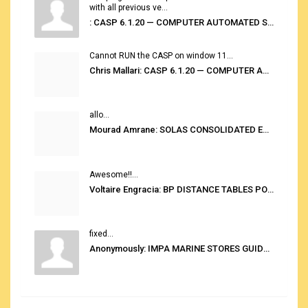
with all previous ve...
: CASP 6.1.20 — COMPUTER AUTOMATED STOWAGE PLANNING SYSTEM
Cannot RUN the CASP on window 11...
Chris Mallari: CASP 6.1.20 — COMPUTER AUTOMATED STOWAGE PLANNING SYSTEM
allo...
Mourad Amrane: SOLAS CONSOLIDATED EDITION 2020
Awesome!!...
Voltaire Engracia: BP DISTANCE TABLES PORT TO PORT PRO V.2.0
fixed...
Anonymously: IMPA MARINE STORES GUIDE 6TH EDITION