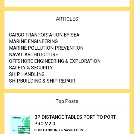
ARTICLES
CARGO TRANPORTATION BY SEA
MARINE ENGINEERING
MARINE POLLUTION PREVENTION
NAVAL ARCHITECTURE
OFFSHORE ENGINEERING & EXPLORATION
SAFETY & SECURITY
SHIP HANDLING
SHIPBUILDING & SHIP REPAIR
Top Posts
BP DISTANCE TABLES PORT TO PORT
PRO V.2.0
SHIP HANDLING & NAVIGATION