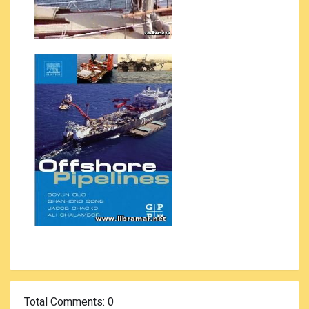
Total Comments
: 0