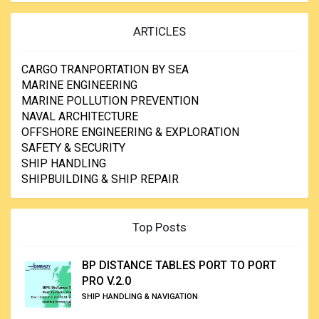
ARTICLES
CARGO TRANPORTATION BY SEA
MARINE ENGINEERING
MARINE POLLUTION PREVENTION
NAVAL ARCHITECTURE
OFFSHORE ENGINEERING & EXPLORATION
SAFETY & SECURITY
SHIP HANDLING
SHIPBUILDING & SHIP REPAIR
Top Posts
BP DISTANCE TABLES PORT TO PORT
PRO V.2.0
SHIP HANDLING & NAVIGATION