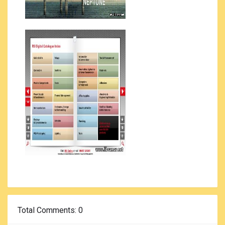
Total Comments
: 0