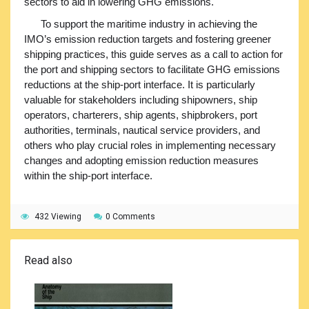
sectors to aid in lowering GHG emissions.
To support the maritime industry in achieving the
IMO’s emission reduction targets and fostering greener
shipping practices, this guide serves as a call to action for
the port and shipping sectors to facilitate GHG emissions
reductions at the ship-port interface. It is particularly
valuable for stakeholders including shipowners, ship
operators, charterers, ship agents, shipbrokers, port
authorities, terminals, nautical service providers, and
others who play crucial roles in implementing necessary
changes and adopting emission reduction measures
within the ship-port interface.
432 Viewing
0 Comments
Read also